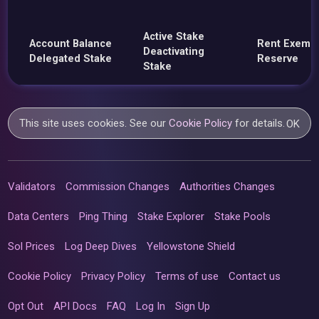
Active Stake
Account Balance
Rent Exemp
Deactivating
Delegated Stake
Reserve
Stake
This site uses cookies. See our
Cookie Policy
for details.
OK
Validators
Commission Changes
Authorities Changes
Data Centers
Ping Thing
Stake Explorer
Stake Pools
Sol Prices
Log Deep Dives
Yellowstone Shield
Cookie Policy
Privacy Policy
Terms of use
Contact us
Opt Out
API Docs
FAQ
Log In
Sign Up