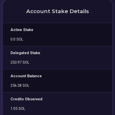
Account Stake Details
Active Stake
0.0 SOL
Delegated Stake
253.97 SOL
Account Balance
256.28 SOL
Credits Observed
1.05 SOL