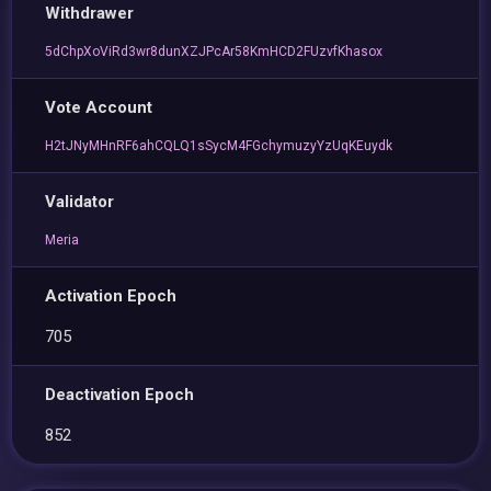
Withdrawer
5dChpXoViRd3wr8dunXZJPcAr58KmHCD2FUzvfKhasox
Vote Account
H2tJNyMHnRF6ahCQLQ1sSycM4FGchymuzyYzUqKEuydk
Validator
Meria
Activation Epoch
705
Deactivation Epoch
852