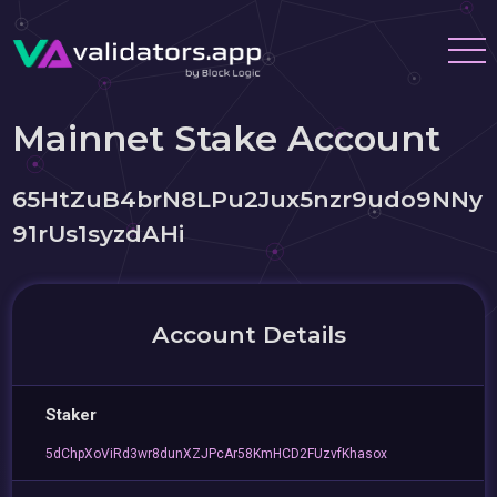
Mainnet Stake Account
65HtZuB4brN8LPu2Jux5nzr9udo9NNy
91rUs1syzdAHi
Account Details
Staker
5dChpXoViRd3wr8dunXZJPcAr58KmHCD2FUzvfKhasox