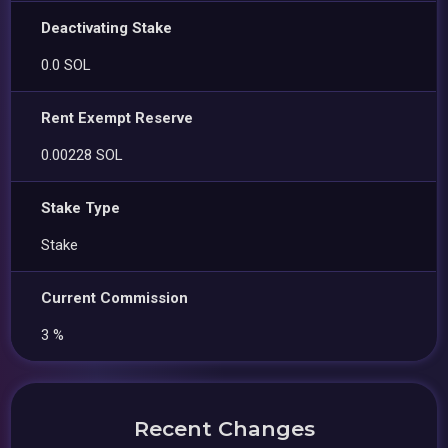
Deactivating Stake
0.0 SOL
Rent Exempt Reserve
0.00228 SOL
Stake Type
Stake
Current Commission
3 %
Recent Changes