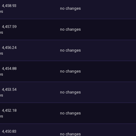
4,458.93
no changes
es
4,457.59
no changes
es
4,456.24
no changes
es
4,454.88
no changes
es
4,453.54
no changes
es
4,452.18
no changes
es
4,450.83
no changes