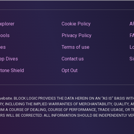
xplorer
Cookie Policy
A
Pools
Privacy Policy
F
ces
Terms of use
Lo
ep Dives
Contact us
Si
tone Shield
Opt Out
this website. BLOCK LOGIC PROVIDES THE DATA HEREIN ON AN “AS IS” BASIS
, INCLUDING THE IMPLIED WARRANTIES OF MERCHANTABILITY, QUALITY, AN
M A COURSE OF DEALING, COURSE OF PERFORMANCE, TRADE USAGE, OR T
ORS WILL BE CORRECTED. ALL INFORMATION SHOULD BE INDEPENDENTLY VE