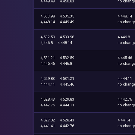
4,449.49
4,450.83
no chang
4,533.98
4,535.35
4,448.14
4,448.14
4,449.49
no chang
4,532.59
4,533.98
4,446.8
4,446.8
4,448.14
no chang
4,531.21
4,532.59
4,445.46
4,445.46
4,446.8
no chang
4,529.83
4,531.21
4,444.11
4,444.11
4,445.46
no chang
4,528.43
4,529.83
4,442.76
4,442.76
4,444.11
no chang
4,527.02
4,528.43
4,441.41
4,441.41
4,442.76
no chang