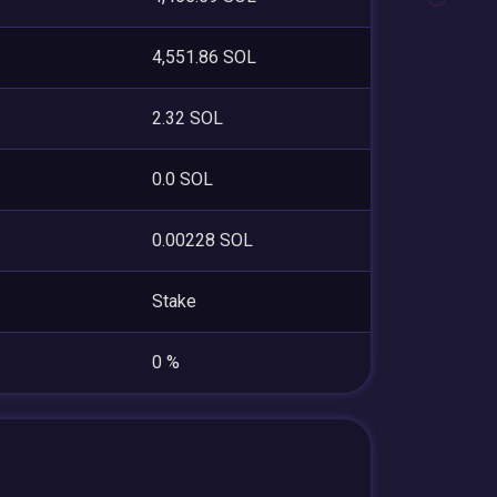
4,551.86 SOL
2.32 SOL
0.0 SOL
0.00228 SOL
Stake
0 %