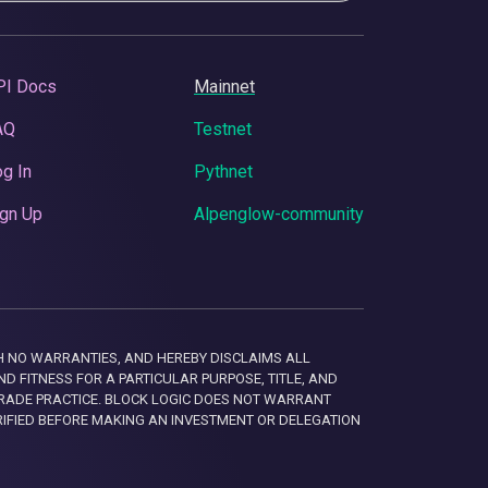
PI Docs
Mainnet
AQ
Testnet
g In
Pythnet
gn Up
Alpenglow-community
 WITH NO WARRANTIES, AND HEREBY DISCLAIMS ALL
D FITNESS FOR A PARTICULAR PURPOSE, TITLE, AND
RADE PRACTICE. BLOCK LOGIC DOES NOT WARRANT
RIFIED BEFORE MAKING AN INVESTMENT OR DELEGATION