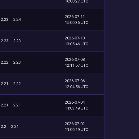
16:00:27 UTC
2026-07-12
2.23
2.24
15:00:36 UTC
2026-07-10
2.23
2.23
13:05:46 UTC
2026-07-08
2.22
2.23
12:11:57 UTC
2026-07-06
2.21
2.22
12:04:56 UTC
2026-07-04
2.21
2.21
11:03:49 UTC
2026-07-02
2.2
2.21
11:00:19 UTC