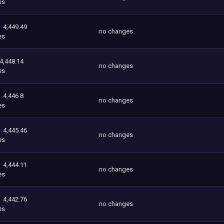
es
4,449.49
no changes
es
4,448.14
no changes
es
4,446.8
no changes
es
4,445.46
no changes
es
4,444.11
no changes
es
4,442.76
no changes
es