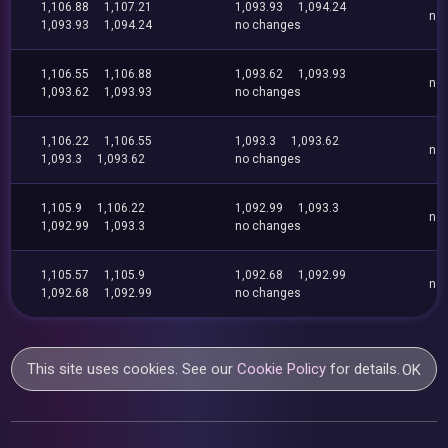
1,106.88
1,107.21
1,093.93
1,094.24
no
1,093.93
1,094.24
no changes
1,106.55
1,106.88
1,093.62
1,093.93
no
1,093.62
1,093.93
no changes
1,106.22
1,106.55
1,093.3
1,093.62
no
1,093.3
1,093.62
no changes
1,105.9
1,106.22
1,092.99
1,093.3
no
1,092.99
1,093.3
no changes
1,105.57
1,105.9
1,092.68
1,092.99
no
1,092.68
1,092.99
no changes
This site uses cookies. See our
Cookie Policy
for details.
OK