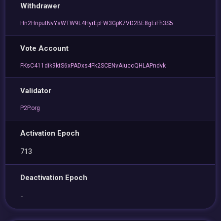
Withdrawer
Hn2HnputNvYsWTW9L4HyrEpFW3GpK7VD2BE8gEiFh3S5
Vote Account
FKsC411dik9ktS6xPADxs4Fk2SCENvAiuccQHLAPndvk
Validator
P2P.org
Activation Epoch
713
Deactivation Epoch
-