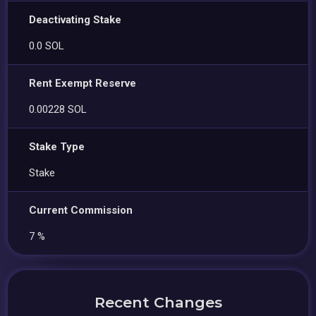
Deactivating Stake
0.0 SOL
Rent Exempt Reserve
0.00228 SOL
Stake Type
Stake
Current Commission
7 %
Recent Changes