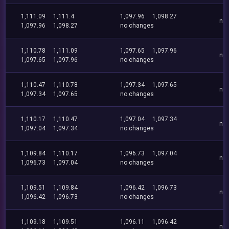
1,111.09
1,111.4
1,097.96
1,098.27
no
1,097.96
1,098.27
no changes
1,110.78
1,111.09
1,097.65
1,097.96
no
1,097.65
1,097.96
no changes
1,110.47
1,110.78
1,097.34
1,097.65
no
1,097.34
1,097.65
no changes
1,110.17
1,110.47
1,097.04
1,097.34
no
1,097.04
1,097.34
no changes
1,109.84
1,110.17
1,096.73
1,097.04
no
1,096.73
1,097.04
no changes
1,109.51
1,109.84
1,096.42
1,096.73
no
1,096.42
1,096.73
no changes
1,109.18
1,109.51
1,096.11
1,096.42
no