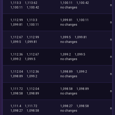
1,113.3
1,113.62
1,100.11
1,100.42
no
1,100.11
1,100.42
no changes
1,112.99
1,113.3
1,099.81
1,100.11
no
1,099.81
1,100.11
no changes
1,112.67
1,112.99
1,099.5
1,099.81
no
1,099.5
1,099.81
no changes
1,112.36
1,112.67
1,099.2
1,099.5
no
1,099.2
1,099.5
no changes
1,112.04
1,112.36
1,098.89
1,099.2
no
1,098.89
1,099.2
no changes
1,111.72
1,112.04
1,098.58
1,098.89
no
1,098.58
1,098.89
no changes
1,111.4
1,111.72
1,098.27
1,098.58
no
1,098.27
1,098.58
no changes