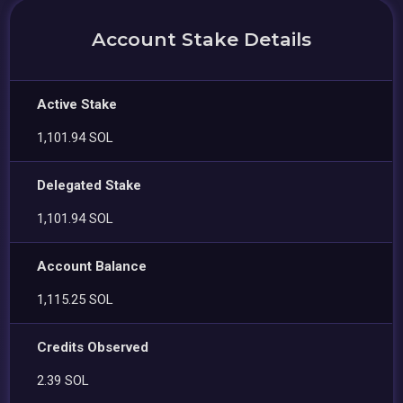
Account Stake Details
Active Stake
1,101.94 SOL
Delegated Stake
1,101.94 SOL
Account Balance
1,115.25 SOL
Credits Observed
2.39 SOL