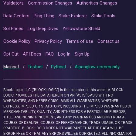
Validators
Commission Changes
Authorities Changes
Data Centers
Ping Thing
Stake Explorer
Stake Pools
Sol Prices
Log Deep Dives
Yellowstone Shield
Cookie Policy
Privacy Policy
Terms of use
Contact us
Opt Out
API Docs
FAQ
Log In
Sign Up
Mainnet
/
Testnet
/
Pythnet
/
Alpenglow-community
Block Logic, LLC ("BLOCK LOGIC") is the operator of this website. BLOCK
LOGIC PROVIDES THE DATA HEREIN ON AN “AS IS” BASIS WITH NO
WARRANTIES, AND HEREBY DISCLAIMS ALL WARRANTIES, WHETHER
EXPRESS, IMPLIED OR STATUTORY, INCLUDING THE IMPLIED WARRANTIES OF
MERCHANTABILITY, QUALITY, AND FITNESS FOR A PARTICULAR PURPOSE,
TITLE, AND NONINFRINGEMENT, AND ANY WARRANTIES ARISING FROM A
COURSE OF DEALING, COURSE OF PERFORMANCE, TRADE USAGE, OR TRADE
PRACTICE. BLOCK LOGIC DOES NOT WARRANT THAT THE DATA WILL BE
ERROR-FREE OR THAT ANY ERRORS WILL BE CORRECTED. ALL INFORMATION