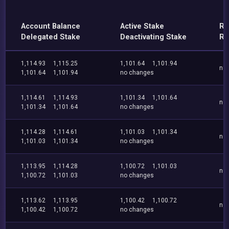
Account Balance
Active Stake
Re
Delegated Stake
Deactivating Stake
Re
1,114.93
1,115.25
1,101.64
1,101.94
no
1,101.64
1,101.94
no changes
1,114.61
1,114.93
1,101.34
1,101.64
no
1,101.34
1,101.64
no changes
1,114.28
1,114.61
1,101.03
1,101.34
no
1,101.03
1,101.34
no changes
1,113.95
1,114.28
1,100.72
1,101.03
no
1,100.72
1,101.03
no changes
1,113.62
1,113.95
1,100.42
1,100.72
no
1,100.42
1,100.72
no changes