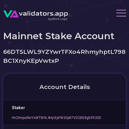
Mainnet Stake Account
66DTSLWL9YZYwrTFXo4RhmyhptL798
BC1XnyKEpVwtxP
Account Details
Staker
Hn2HnputNvYsWTW9L4HyrEpFW3GpK7VD2BE8gEiFh3S5