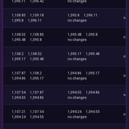
1,096.11
1,096.42
no changes
1,108.85
1,109.18
1,095.8
1,096.11
no
1,095.8
1,096.11
no changes
1,108.52
1,108.85
1,095.48
1,095.8
no
1,095.48
1,095.8
no changes
1,108.2
1,108.52
1,095.17
1,095.48
no
1,095.17
1,095.48
no changes
1,107.87
1,108.2
1,094.86
1,095.17
no
1,094.86
1,095.17
no changes
1,107.54
1,107.87
1,094.55
1,094.86
no
1,094.55
1,094.86
no changes
1,107.21
1,107.54
1,094.24
1,094.55
no
1,094.24
1,094.55
no changes