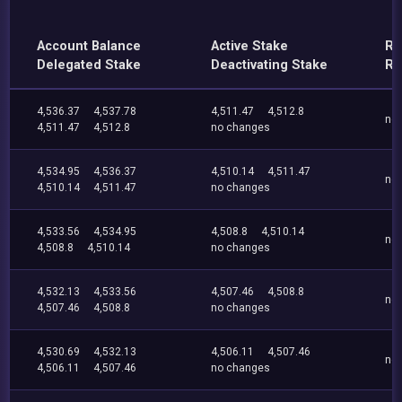
Account Balance
Active Stake
Re
Delegated Stake
Deactivating Stake
Re
4,536.37
4,537.78
4,511.47
4,512.8
no
4,511.47
4,512.8
no changes
4,534.95
4,536.37
4,510.14
4,511.47
no
4,510.14
4,511.47
no changes
4,533.56
4,534.95
4,508.8
4,510.14
no
4,508.8
4,510.14
no changes
4,532.13
4,533.56
4,507.46
4,508.8
no
4,507.46
4,508.8
no changes
4,530.69
4,532.13
4,506.11
4,507.46
no
4,506.11
4,507.46
no changes