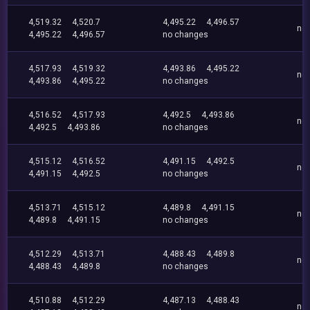
4,519.32
4,520.7
4,495.22
4,496.57
no
4,495.22
4,496.57
no changes
4,517.93
4,519.32
4,493.86
4,495.22
no
4,493.86
4,495.22
no changes
4,516.52
4,517.93
4,492.5
4,493.86
no
4,492.5
4,493.86
no changes
4,515.12
4,516.52
4,491.15
4,492.5
no
4,491.15
4,492.5
no changes
4,513.71
4,515.12
4,489.8
4,491.15
no
4,489.8
4,491.15
no changes
4,512.29
4,513.71
4,488.43
4,489.8
no
4,488.43
4,489.8
no changes
4,510.88
4,512.29
4,487.13
4,488.43
no