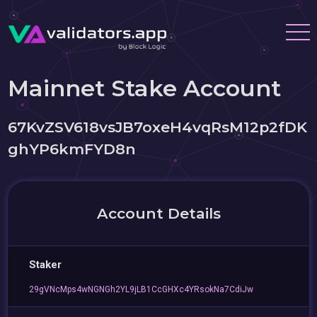
Mainnet Stake Account
67KvZSV618vsJB7oxeH4vqRsM12p2fDK
ghYP6kmFYD8n
Account Details
Staker
29gVNcMps4wNGNGh2YL9jLB1CcGHXc4YRsokNa7CdiJw