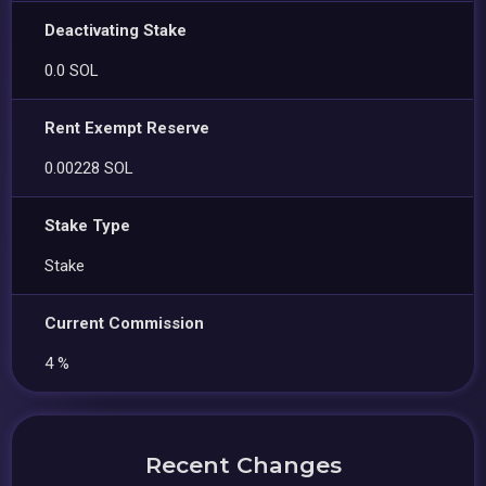
Deactivating Stake
0.0 SOL
Rent Exempt Reserve
0.00228 SOL
Stake Type
Stake
Current Commission
4 %
Recent Changes