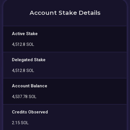
Account Stake Details
Active Stake
4,512.8 SOL
Delegated Stake
4,512.8 SOL
Account Balance
4,537.78 SOL
Credits Observed
2.15 SOL