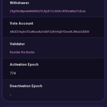
Withdrawer
29gVNcMps4wNGNGh2YL9jLB1CcGHXc4YRsokNa7CdiJw
Vote Account
4AUED4uj6nSTuANzaAUnGBPJQRmhpDYDwoWJNkoUUBBW
Validator
Reorder the blocks
Activation Epoch
774
Deactivation Epoch
-