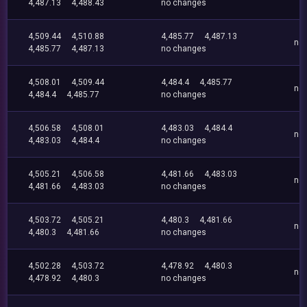
4,487.13
4,488.43
no changes
4,509.44
4,510.88
4,485.77
4,487.13
no
4,485.77
4,487.13
no changes
4,508.01
4,509.44
4,484.4
4,485.77
no
4,484.4
4,485.77
no changes
4,506.58
4,508.01
4,483.03
4,484.4
no
4,483.03
4,484.4
no changes
4,505.21
4,506.58
4,481.66
4,483.03
no
4,481.66
4,483.03
no changes
4,503.72
4,505.21
4,480.3
4,481.66
no
4,480.3
4,481.66
no changes
4,502.28
4,503.72
4,478.92
4,480.3
no
4,478.92
4,480.3
no changes