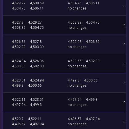
4,529.27
4,530.69
4,504.75
4,506.11
no
4,504.75
4,506.11
no changes
4,527.8
4,529.27
4,503.39
4,504.75
no
4,503.39
4,504.75
no changes
4,526.36
4,527.8
4,502.03
4,503.39
no
4,502.03
4,503.39
no changes
4,524.94
4,526.36
4,500.66
4,502.03
no
4,500.66
4,502.03
no changes
4,523.51
4,524.94
4,499.3
4,500.66
no
4,499.3
4,500.66
no changes
4,522.11
4,523.51
4,497.94
4,499.3
no
4,497.94
4,499.3
no changes
4,520.7
4,522.11
4,496.57
4,497.94
no
4,496.57
4,497.94
no changes