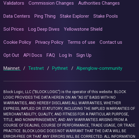
Validators
Commission Changes
Authorities Changes
Data Centers
Ping Thing
Stake Explorer
Stake Pools
Sol Prices
Log Deep Dives
Yellowstone Shield
Cookie Policy
Privacy Policy
Terms of use
Contact us
Opt Out
API Docs
FAQ
Log In
Sign Up
Mainnet
/
Testnet
/
Pythnet
/
Alpenglow-community
Block Logic, LLC ("BLOCK LOGIC") is the operator of this website. BLOCK
LOGIC PROVIDES THE DATA HEREIN ON AN “AS IS” BASIS WITH NO
WARRANTIES, AND HEREBY DISCLAIMS ALL WARRANTIES, WHETHER
EXPRESS, IMPLIED OR STATUTORY, INCLUDING THE IMPLIED WARRANTIES OF
MERCHANTABILITY, QUALITY, AND FITNESS FOR A PARTICULAR PURPOSE,
TITLE, AND NONINFRINGEMENT, AND ANY WARRANTIES ARISING FROM A
COURSE OF DEALING, COURSE OF PERFORMANCE, TRADE USAGE, OR TRADE
PRACTICE. BLOCK LOGIC DOES NOT WARRANT THAT THE DATA WILL BE
ERROR-FREE OR THAT ANY ERRORS WILL BE CORRECTED. ALL INFORMATION