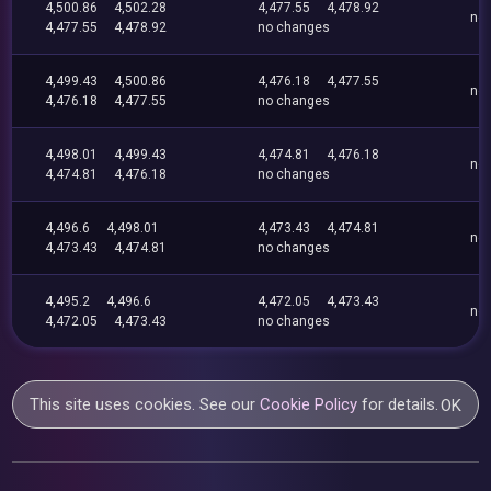
4,500.86
4,502.28
4,477.55
4,478.92
no
4,477.55
4,478.92
no changes
4,499.43
4,500.86
4,476.18
4,477.55
no
4,476.18
4,477.55
no changes
4,498.01
4,499.43
4,474.81
4,476.18
no
4,474.81
4,476.18
no changes
4,496.6
4,498.01
4,473.43
4,474.81
no
4,473.43
4,474.81
no changes
4,495.2
4,496.6
4,472.05
4,473.43
no
4,472.05
4,473.43
no changes
This site uses cookies. See our
Cookie Policy
for details.
OK