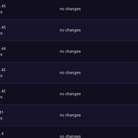
.45
no changes
es
.45
no changes
es
.44
no changes
es
.43
no changes
es
.42
no changes
es
41
no changes
es
.4
no changes