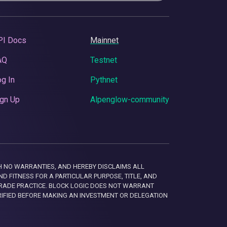
PI Docs
Mainnet
AQ
Testnet
g In
Pythnet
gn Up
Alpenglow-community
 WITH NO WARRANTIES, AND HEREBY DISCLAIMS ALL
D FITNESS FOR A PARTICULAR PURPOSE, TITLE, AND
RADE PRACTICE. BLOCK LOGIC DOES NOT WARRANT
RIFIED BEFORE MAKING AN INVESTMENT OR DELEGATION