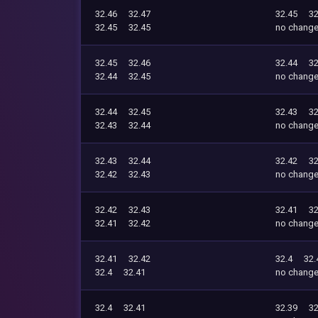
32.46
32.47
32.45
32
32.45
32.45
no chang
32.45
32.46
32.44
32
32.44
32.45
no chang
32.44
32.45
32.43
32
32.43
32.44
no chang
32.43
32.44
32.42
32
32.42
32.43
no chang
32.42
32.43
32.41
32
32.41
32.42
no chang
32.41
32.42
32.4
32.
32.4
32.41
no chang
32.4
32.41
32.39
32