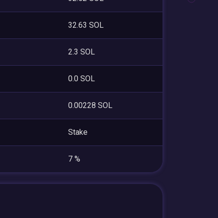
32.63 SOL
2.3 SOL
0.0 SOL
0.00228 SOL
Stake
7 %