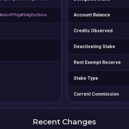
Account Balance
8tdoUFPTng8Fb8gPyc53dJx
Credits Observed
Deactivating Stake
Rent Exempt Reserve
Stake Type
Current Commission
Recent Changes