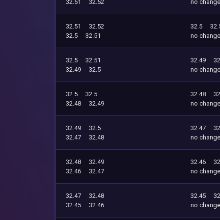
32.51
32.52
no chang
32.51
32.52
32.5
32.
32.5
32.51
no chang
32.5
32.51
32.49
32
32.49
32.5
no chang
32.5
32.5
32.48
32
32.48
32.49
no chang
32.49
32.5
32.47
32
32.47
32.48
no chang
32.48
32.49
32.46
32
32.46
32.47
no chang
32.47
32.48
32.45
32
32.45
32.46
no chang