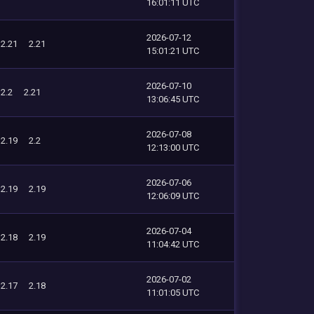
16:01:11 UTC
2026-07-12
2.21
2.21
15:01:21 UTC
2026-07-10
2.2
2.21
13:06:45 UTC
2026-07-08
2.19
2.2
12:13:00 UTC
2026-07-06
2.19
2.19
12:06:09 UTC
2026-07-04
2.18
2.19
11:04:42 UTC
2026-07-02
2.17
2.18
11:01:05 UTC