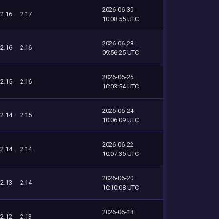
2026-06-30
2.16
2.17
10:08:55 UTC
2026-06-28
2.16
2.16
09:56:25 UTC
2026-06-26
2.15
2.16
10:03:54 UTC
2026-06-24
2.14
2.15
10:06:09 UTC
2026-06-22
2.14
2.14
10:07:35 UTC
2026-06-20
2.13
2.14
10:10:08 UTC
2026-06-18
2.12
2.13