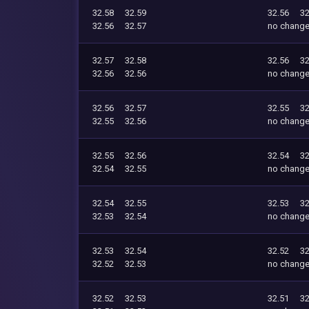
32.58
32.59
32.56
32
32.56
32.57
no chang
32.57
32.58
32.56
32
32.56
32.56
no chang
32.56
32.57
32.55
32
32.55
32.56
no chang
32.55
32.56
32.54
32
32.54
32.55
no chang
32.54
32.55
32.53
32
32.53
32.54
no chang
32.53
32.54
32.52
32
32.52
32.53
no chang
32.52
32.53
32.51
32