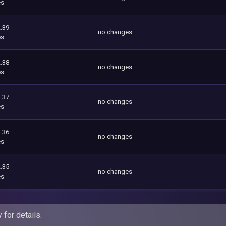
es
.39
no changes
es
.38
no changes
es
.37
no changes
es
.36
no changes
es
.35
no changes
es
y
for details.