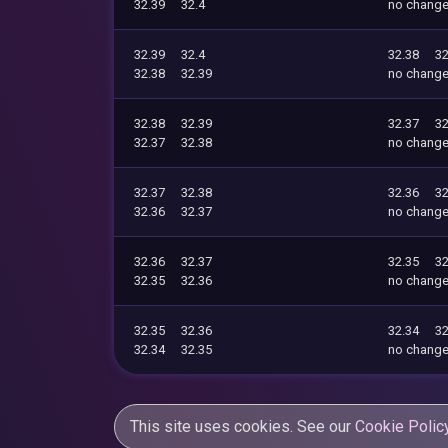
32.39
32.4
no chang
32.39
32.4
32.38
32
32.38
32.39
no chang
32.38
32.39
32.37
32
32.37
32.38
no chang
32.37
32.38
32.36
32
32.36
32.37
no chang
32.36
32.37
32.35
32
32.35
32.36
no chang
32.35
32.36
32.34
32
32.34
32.35
no chang
This site uses cookies. See our
Cookie Polic