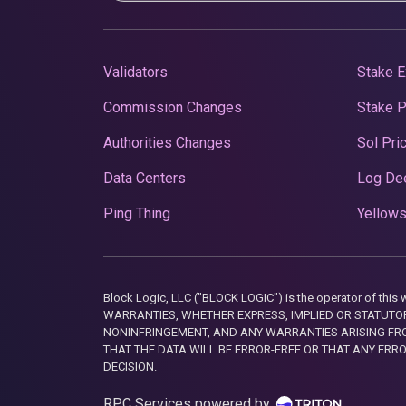
Validators
Stake E
Commission Changes
Stake 
Authorities Changes
Sol Pri
Data Centers
Log De
Ping Thing
Yellows
Block Logic, LLC ("BLOCK LOGIC") is the operator of 
WARRANTIES, WHETHER EXPRESS, IMPLIED OR STATUTORY
NONINFRINGEMENT, AND ANY WARRANTIES ARISING FRO
THAT THE DATA WILL BE ERROR-FREE OR THAT ANY ERR
DECISION.
RPC Services powered by