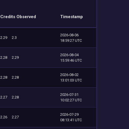
Credits Observed
Timestamp
2026-08-06
2.29
2.3
18:59:27 UTC
2026-08-04
2.28
2.29
15:59:46 UTC
2026-08-02
2.28
2.28
13:01:03 UTC
2026-07-31
2.27
2.28
10:02:27 UTC
2026-07-29
2.26
2.27
08:13:41 UTC