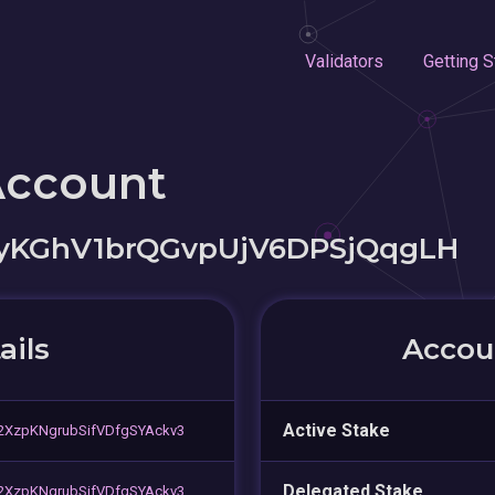
Validators
Getting S
Account
yKGhV1brQGvpUjV6DPSjQqgLH
ails
Accoun
Active Stake
XzpKNgrubSifVDfgSYAckv3
Delegated Stake
XzpKNgrubSifVDfgSYAckv3