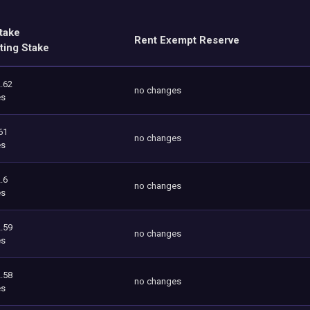
take
Rent Exempt Reserve
ting Stake
.62
no changes
es
61
no changes
es
.6
no changes
es
.59
no changes
es
.58
no changes
es