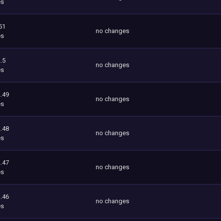
es
51
no changes
es
.5
no changes
es
.49
no changes
es
.48
no changes
es
.47
no changes
es
.46
no changes
es