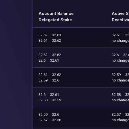
Account Balance
Active S
Delegated Stake
Deactiva
32.62
32.63
32.61
32
32.61
32.62
no chang
32.62
32.62
32.6
32.
32.6
32.61
no chang
32.61
32.62
32.59
32
32.59
32.6
no chang
32.6
32.61
32.58
32
32.58
32.59
no chang
32.59
32.6
32.57
32
32.57
32.58
no chang