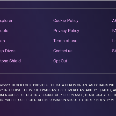
xplorer
Cookie Policy
A
Pools
Privacy Policy
F
ces
Terms of use
Lo
ep Dives
Contact us
Si
tone Shield
Opt Out
this website. BLOCK LOGIC PROVIDES THE DATA HEREIN ON AN “AS IS” BASIS
, INCLUDING THE IMPLIED WARRANTIES OF MERCHANTABILITY, QUALITY, AN
M A COURSE OF DEALING, COURSE OF PERFORMANCE, TRADE USAGE, OR T
ORS WILL BE CORRECTED. ALL INFORMATION SHOULD BE INDEPENDENTLY VE