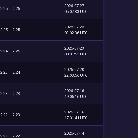
2026-07-27
2.25
2.26
05:07:33 UTC
2026-07-25
2.25
2.25
03:02:36 UTC
2026-07-23
2.24
2.25
00:01:55 UTC
2026-07-20
2.23
2.24
22:03:56 UTC
2026-07-18
2.23
2.23
19:06:16 UTC
2026-07-16
2.22
2.23
17:01:41 UTC
2026-07-14
2.21
2.22