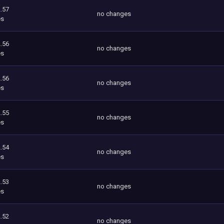
.57
no changes
es
.56
no changes
es
.56
no changes
es
.55
no changes
es
.54
no changes
es
.53
no changes
es
.52
no changes