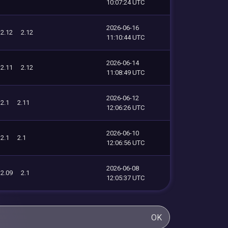
10:07:24 UTC
2026-06-16
2.12
2.12
11:10:44 UTC
2026-06-14
2.11
2.12
11:08:49 UTC
2026-06-12
2.1
2.11
12:06:26 UTC
2026-06-10
2.1
2.1
12:06:56 UTC
2026-06-08
2.09
2.1
12:05:37 UTC
OK