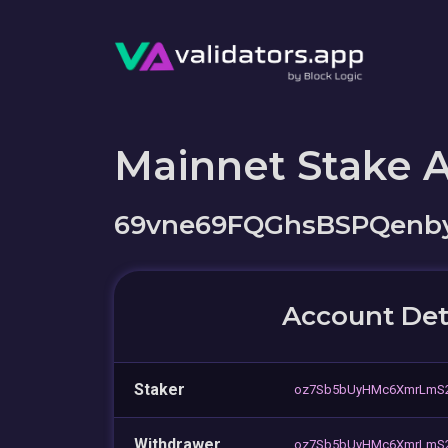
Mainnet Stake 
69vne69FQGhsBSPQenb
Account Det
Staker
oz7Sb5bUyHMc6XmrLmS2
Withdrawer
oz7Sb5bUyHMc6XmrLmS2