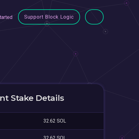
Support Block Logic
tarted
t Stake Details
32.62 SOL
32.62 SOL