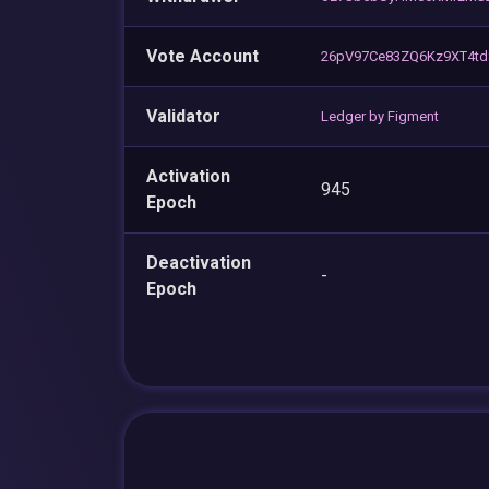
Vote Account
26pV97Ce83ZQ6Kz9XT4td
Validator
Ledger by Figment
Activation
945
Epoch
Deactivation
-
Epoch