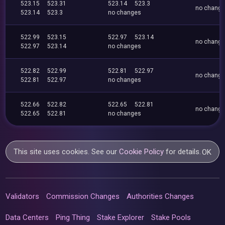
523.15
523.31
523.14
523.3
no chang
523.14
523.3
no changes
522.99
523.15
522.97
523.14
no chang
522.97
523.14
no changes
522.82
522.99
522.81
522.97
no chang
522.81
522.97
no changes
522.66
522.82
522.65
522.81
no chang
522.65
522.81
no changes
This site uses cookies. See our
Cookie Policy
for details.
OK
Validators
Commission Changes
Authorities Changes
Data Centers
Ping Thing
Stake Explorer
Stake Pools