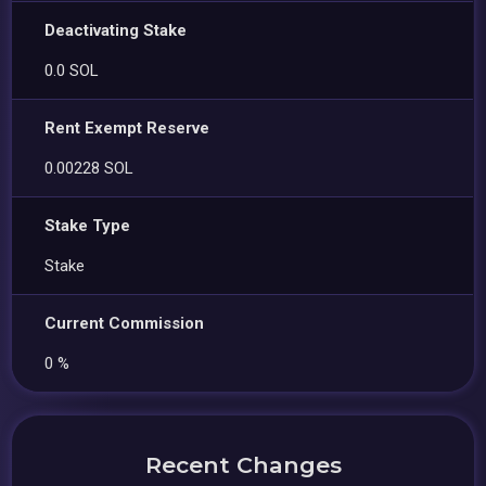
Deactivating Stake
0.0 SOL
Rent Exempt Reserve
0.00228 SOL
Stake Type
Stake
Current Commission
0 %
Recent Changes