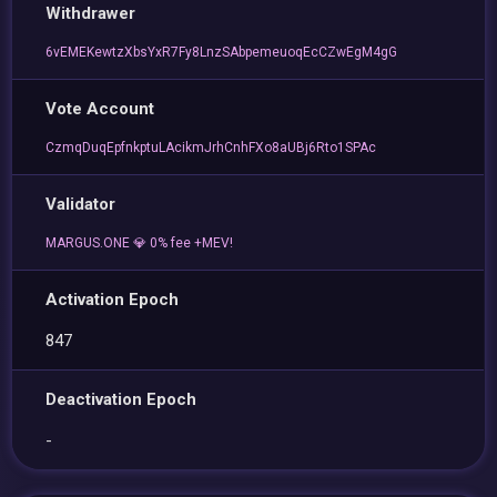
Withdrawer
6vEMEKewtzXbsYxR7Fy8LnzSAbpemeuoqEcCZwEgM4gG
Vote Account
CzmqDuqEpfnkptuLAcikmJrhCnhFXo8aUBj6Rto1SPAc
Validator
MARGUS.ONE 💎 0% fee +MEV!
Activation Epoch
847
Deactivation Epoch
-