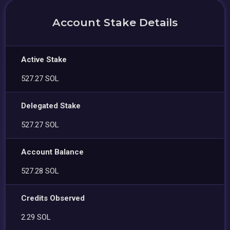
Account Stake Details
Active Stake
527.27 SOL
Delegated Stake
527.27 SOL
Account Balance
527.28 SOL
Credits Observed
2.29 SOL