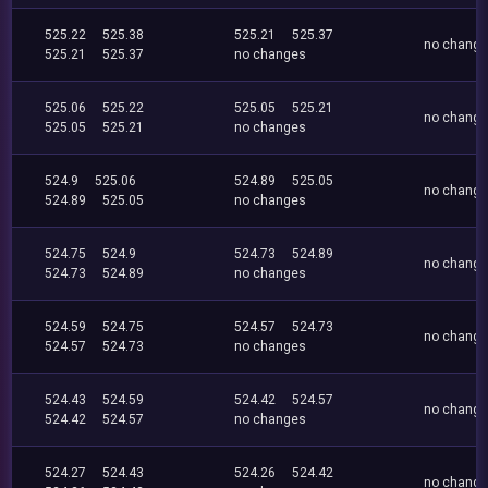
525.22
525.38
525.21
525.37
no chang
525.21
525.37
no changes
525.06
525.22
525.05
525.21
no chang
525.05
525.21
no changes
524.9
525.06
524.89
525.05
no chang
524.89
525.05
no changes
524.75
524.9
524.73
524.89
no chang
524.73
524.89
no changes
524.59
524.75
524.57
524.73
no chang
524.57
524.73
no changes
524.43
524.59
524.42
524.57
no chang
524.42
524.57
no changes
524.27
524.43
524.26
524.42
no chang