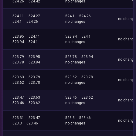
524.26
524.42
no changes
524.11
524.27
524.1
524.26
no chang
524.1
524.26
no changes
523.95
524.11
523.94
524.1
no chang
523.94
524.1
no changes
523.79
523.95
523.78
523.94
no chang
523.78
523.94
no changes
523.63
523.79
523.62
523.78
no chang
523.62
523.78
no changes
523.47
523.63
523.46
523.62
no chang
523.46
523.62
no changes
523.31
523.47
523.3
523.46
no chang
523.3
523.46
no changes