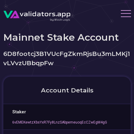
Mainnet Stake Account
6D8footcj3B1VUcFgZkmRjsBu3mLMKj1
vLVvzUBbqpFw
Account Details
Staker
6vEMEKewtzXbsYxR7Fy8LnzSAbpemeuoqEcCZwEgM4gG