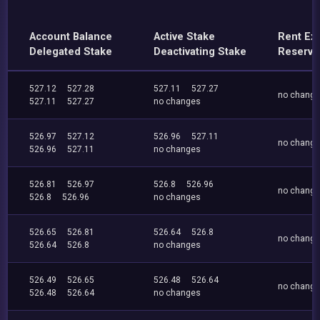
Account Balance
Active Stake
Rent Ex
Delegated Stake
Deactivating Stake
Reserve
527.12
527.28
527.11
527.27
no chang
527.11
527.27
no changes
526.97
527.12
526.96
527.11
no chang
526.96
527.11
no changes
526.81
526.97
526.8
526.96
no chang
526.8
526.96
no changes
526.65
526.81
526.64
526.8
no chang
526.64
526.8
no changes
526.49
526.65
526.48
526.64
no chang
526.48
526.64
no changes