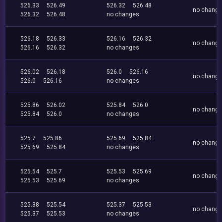
526.33
526.49
526.32
526.48
no chang
526.32
526.48
no changes
526.18
526.33
526.16
526.32
no chang
526.16
526.32
no changes
526.02
526.18
526.0
526.16
no chang
526.0
526.16
no changes
525.86
526.02
525.84
526.0
no chang
525.84
526.0
no changes
525.7
525.86
525.69
525.84
no chang
525.69
525.84
no changes
525.54
525.7
525.53
525.69
no chang
525.53
525.69
no changes
525.38
525.54
525.37
525.53
no chang
525.37
525.53
no changes