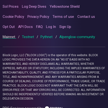
Sol Prices
Log Deep Dives
Yellowstone Shield
Cookie Policy
Privacy Policy
Terms of use
Contact us
Opt Out
API Docs
FAQ
Log In
Sign Up
Mainnet
/
Testnet
/
Pythnet
/
Alpenglow-community
Block Logic, LLC ("BLOCK LOGIC") is the operator of this website. BLOCK
LOGIC PROVIDES THE DATA HEREIN ON AN “AS IS” BASIS WITH NO
WARRANTIES, AND HEREBY DISCLAIMS ALL WARRANTIES, WHETHER
EXPRESS, IMPLIED OR STATUTORY, INCLUDING THE IMPLIED WARRANTIES OF
MERCHANTABILITY, QUALITY, AND FITNESS FOR A PARTICULAR PURPOSE,
TITLE, AND NONINFRINGEMENT, AND ANY WARRANTIES ARISING FROM A
COURSE OF DEALING, COURSE OF PERFORMANCE, TRADE USAGE, OR TRADE
PRACTICE. BLOCK LOGIC DOES NOT WARRANT THAT THE DATA WILL BE
ERROR-FREE OR THAT ANY ERRORS WILL BE CORRECTED. ALL INFORMATION
SHOULD BE INDEPENDENTLY VERIFIED BEFORE MAKING AN INVESTMENT OR
DELEGATION DECISION.