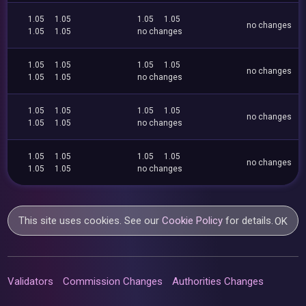
1.05
1.05
1.05
1.05
no changes
1.05
1.05
no changes
1.05
1.05
1.05
1.05
no changes
1.05
1.05
no changes
1.05
1.05
1.05
1.05
no changes
1.05
1.05
no changes
1.05
1.05
1.05
1.05
no changes
1.05
1.05
no changes
This site uses cookies. See our
Cookie Policy
for details.
OK
Validators
Commission Changes
Authorities Changes