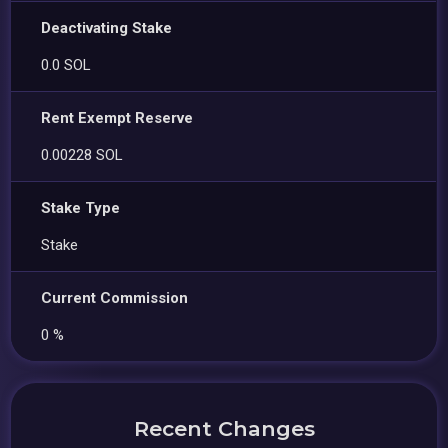
Deactivating Stake
0.0 SOL
Rent Exempt Reserve
0.00228 SOL
Stake Type
Stake
Current Commission
0 %
Recent Changes