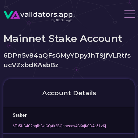
Mainnet Stake Account
6DPn5v84aQFsGMyYDpyJhT9jfVLRtfs
ucVZxbdKAsbBz
Account Details
Staker
6Fu5UC4G2ngfhGviCQAk2BQhheoay4CKujKGBAp51zKj