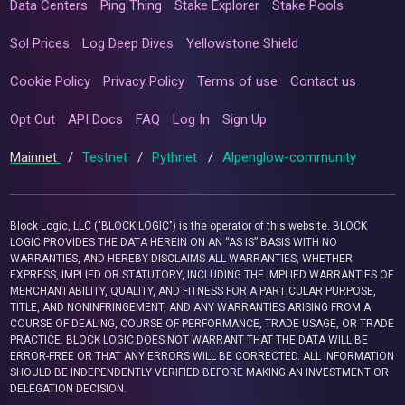
Data Centers
Ping Thing
Stake Explorer
Stake Pools
Sol Prices
Log Deep Dives
Yellowstone Shield
Cookie Policy
Privacy Policy
Terms of use
Contact us
Opt Out
API Docs
FAQ
Log In
Sign Up
Mainnet
/
Testnet
/
Pythnet
/
Alpenglow-community
Block Logic, LLC ("BLOCK LOGIC") is the operator of this website. BLOCK
LOGIC PROVIDES THE DATA HEREIN ON AN “AS IS” BASIS WITH NO
WARRANTIES, AND HEREBY DISCLAIMS ALL WARRANTIES, WHETHER
EXPRESS, IMPLIED OR STATUTORY, INCLUDING THE IMPLIED WARRANTIES OF
MERCHANTABILITY, QUALITY, AND FITNESS FOR A PARTICULAR PURPOSE,
TITLE, AND NONINFRINGEMENT, AND ANY WARRANTIES ARISING FROM A
COURSE OF DEALING, COURSE OF PERFORMANCE, TRADE USAGE, OR TRADE
PRACTICE. BLOCK LOGIC DOES NOT WARRANT THAT THE DATA WILL BE
ERROR-FREE OR THAT ANY ERRORS WILL BE CORRECTED. ALL INFORMATION
SHOULD BE INDEPENDENTLY VERIFIED BEFORE MAKING AN INVESTMENT OR
DELEGATION DECISION.