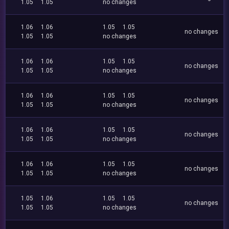
1.05
1.05
no changes
1.06
1.06
1.05
1.05
no changes
1.05
1.05
no changes
1.06
1.06
1.05
1.05
no changes
1.05
1.05
no changes
1.06
1.06
1.05
1.05
no changes
1.05
1.05
no changes
1.06
1.06
1.05
1.05
no changes
1.05
1.05
no changes
1.06
1.06
1.05
1.05
no changes
1.05
1.05
no changes
1.05
1.06
1.05
1.05
no changes
1.05
1.05
no changes