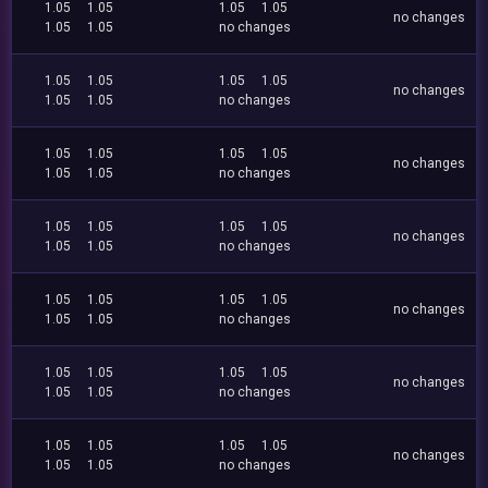
1.05
1.05
1.05
1.05
no changes
1.05
1.05
no changes
1.05
1.05
1.05
1.05
no changes
1.05
1.05
no changes
1.05
1.05
1.05
1.05
no changes
1.05
1.05
no changes
1.05
1.05
1.05
1.05
no changes
1.05
1.05
no changes
1.05
1.05
1.05
1.05
no changes
1.05
1.05
no changes
1.05
1.05
1.05
1.05
no changes
1.05
1.05
no changes
1.05
1.05
1.05
1.05
no changes
1.05
1.05
no changes