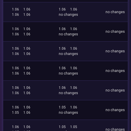
1.06
1.06
1.06
1.06
no changes
1.06
1.06
no changes
1.06
1.06
1.06
1.06
no changes
1.06
1.06
no changes
1.06
1.06
1.06
1.06
no changes
1.06
1.06
no changes
1.06
1.06
1.06
1.06
no changes
1.06
1.06
no changes
1.06
1.06
1.06
1.06
no changes
1.06
1.06
no changes
1.06
1.06
1.05
1.06
no changes
1.05
1.06
no changes
1.06
1.06
1.05
1.05
no changes