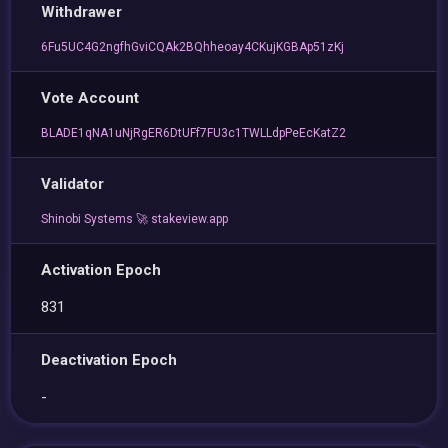
Withdrawer
6Fu5UC4G2ngfhGviCQAk2BQhheoay4CKujKGBAp51zKj
Vote Account
BLADE1qNA1uNjRgER6DtUFf7FU3c1TWLLdpPeEcKatZ2
Validator
Shinobi Systems 🚀 stakeview.app
Activation Epoch
831
Deactivation Epoch
-