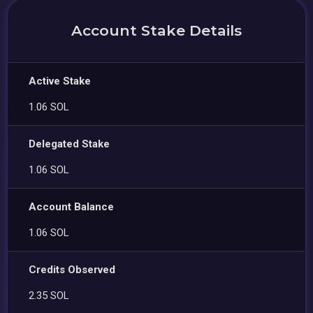
Account Stake Details
Active Stake
1.06 SOL
Delegated Stake
1.06 SOL
Account Balance
1.06 SOL
Credits Observed
2.35 SOL