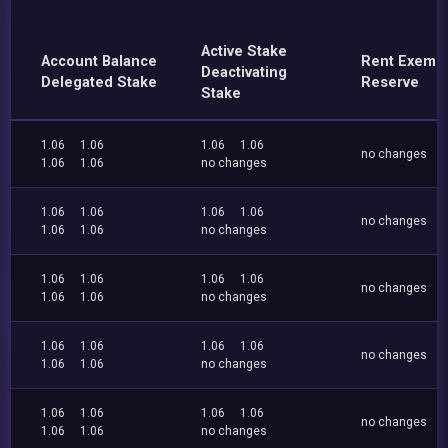
Active Stake
Account Balance
Rent Exemp
Deactivating
Delegated Stake
Reserve
Stake
1.06
1.06
1.06
1.06
no changes
1.06
1.06
no changes
1.06
1.06
1.06
1.06
no changes
1.06
1.06
no changes
1.06
1.06
1.06
1.06
no changes
1.06
1.06
no changes
1.06
1.06
1.06
1.06
no changes
1.06
1.06
no changes
1.06
1.06
1.06
1.06
no changes
1.06
1.06
no changes