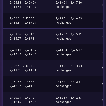
2,455.33
2,456.06
2,416.53
2,417.26
no
2,416.53
2,417.26
no changes
2,454.6
2,455.33
2,415.81
2,416.53
no
2,415.81
2,416.53
no changes
2,453.86
2,454.6
2,415.07
2,415.81
no
2,415.07
2,415.81
no changes
2,453.13
2,453.86
2,414.34
2,415.07
no
2,414.34
2,415.07
no changes
2,452.4
2,453.13
2,413.61
2,414.34
no
2,413.61
2,414.34
no changes
2,451.67
2,452.4
2,412.87
2,413.61
no
2,412.87
2,413.61
no changes
2,450.94
2,451.67
2,412.15
2,412.87
no
2,412.15
2,412.87
no changes