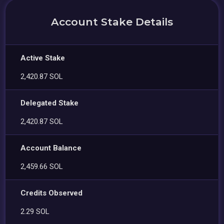
Account Stake Details
Active Stake
2,420.87 SOL
Delegated Stake
2,420.87 SOL
Account Balance
2,459.66 SOL
Credits Observed
2.29 SOL