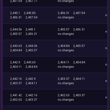
2,407.04
2,407.77
no changes
2,445.1
2,445.83
2,406.31
2,407.04
no
2,406.31
2,407.04
no changes
2,444.36
2,445.1
2,405.57
2,406.31
no
2,405.57
2,406.31
no changes
2,443.63
2,444.36
2,404.84
2,405.57
no
2,404.84
2,405.57
no changes
2,442.9
2,443.63
2,404.11
2,404.84
no
2,404.11
2,404.84
no changes
2,442.16
2,442.9
2,403.37
2,404.11
no
2,403.37
2,404.11
no changes
2,441.42
2,442.16
2,402.63
2,403.37
no
2,402.63
2,403.37
no changes