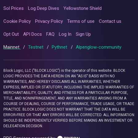
Sol Prices
Log Deep Dives
Yellowstone Shield
Cookie Policy
Privacy Policy
Terms of use
Contact us
Opt Out
API Docs
FAQ
Log In
Sign Up
Mainnet
/
Testnet
/
Pythnet
/
Alpenglow-community
Block Logic, LLC ("BLOCK LOGIC") is the operator of this website. BLOCK
LOGIC PROVIDES THE DATA HEREIN ON AN “AS IS” BASIS WITH NO
WARRANTIES, AND HEREBY DISCLAIMS ALL WARRANTIES, WHETHER
EXPRESS, IMPLIED OR STATUTORY, INCLUDING THE IMPLIED WARRANTIES OF
MERCHANTABILITY, QUALITY, AND FITNESS FOR A PARTICULAR PURPOSE,
TITLE, AND NONINFRINGEMENT, AND ANY WARRANTIES ARISING FROM A
COURSE OF DEALING, COURSE OF PERFORMANCE, TRADE USAGE, OR TRADE
PRACTICE. BLOCK LOGIC DOES NOT WARRANT THAT THE DATA WILL BE
ERROR-FREE OR THAT ANY ERRORS WILL BE CORRECTED. ALL INFORMATION
SHOULD BE INDEPENDENTLY VERIFIED BEFORE MAKING AN INVESTMENT OR
DELEGATION DECISION.