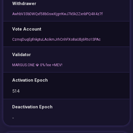
Withdrawer
AwhbV33bDWQxf58bGswXjgrrKwJ7k5k2ZxnbPQ4X4z7f
Vote Account
CzmqDuqEpfnkptuLAcikmJrhCnhFXo8aUBj6Rto1SPAc
Validator
MARGUS.ONE 💎 0% fee +MEV!
Activation Epoch
514
Deactivation Epoch
-