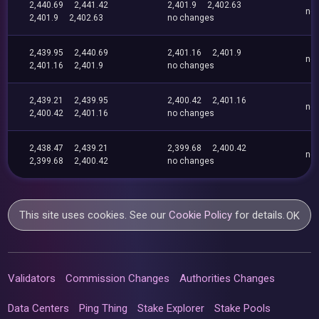
2,440.69
2,441.42
2,401.9
2,402.63
no
2,401.9
2,402.63
no changes
2,439.95
2,440.69
2,401.16
2,401.9
no
2,401.16
2,401.9
no changes
2,439.21
2,439.95
2,400.42
2,401.16
no
2,400.42
2,401.16
no changes
2,438.47
2,439.21
2,399.68
2,400.42
no
2,399.68
2,400.42
no changes
This site uses cookies. See our
Cookie Policy
for details.
OK
Validators
Commission Changes
Authorities Changes
Data Centers
Ping Thing
Stake Explorer
Stake Pools