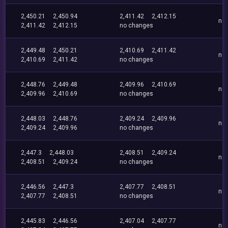
2,450.21
2,450.94
2,411.42
2,412.15
no
2,411.42
2,412.15
no changes
2,449.48
2,450.21
2,410.69
2,411.42
no
2,410.69
2,411.42
no changes
2,448.76
2,449.48
2,409.96
2,410.69
no
2,409.96
2,410.69
no changes
2,448.03
2,448.76
2,409.24
2,409.96
no
2,409.24
2,409.96
no changes
2,447.3
2,448.03
2,408.51
2,409.24
no
2,408.51
2,409.24
no changes
2,446.56
2,447.3
2,407.77
2,408.51
no
2,407.77
2,408.51
no changes
2,445.83
2,446.56
2,407.04
2,407.77
no