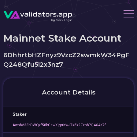
Mainnet Stake Account
6DhhrtbHZFnyz9VzcZ2swmkW34PgF
Q248Qfu5i2x3nz7
Account Details
Staker
AwhbV33bDWQxf58bGswXjgrrKwJ7k5k2ZxnbPQ4X4z7f