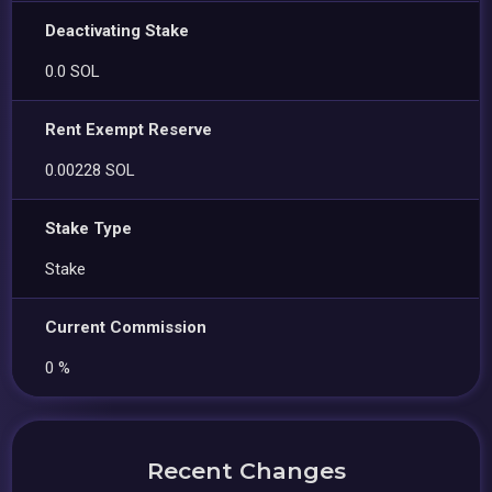
Deactivating Stake
0.0 SOL
Rent Exempt Reserve
0.00228 SOL
Stake Type
Stake
Current Commission
0 %
Recent Changes