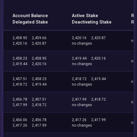
Account Balance
Active Stake
Re
Delegated Stake
Deactivating Stake
Re
2,458.95
2,459.66
2,420.16
2,420.87
no
2,420.16
2,420.87
no changes
2,458.23
2,458.95
2,419.44
2,420.16
no
2,419.44
2,420.16
no changes
2,457.51
2,458.23
2,418.72
2,419.44
no
2,418.72
2,419.44
no changes
2,456.78
2,457.51
2,417.99
2,418.72
no
2,417.99
2,418.72
no changes
2,456.06
2,456.78
2,417.26
2,417.99
no
2,417.26
2,417.99
no changes