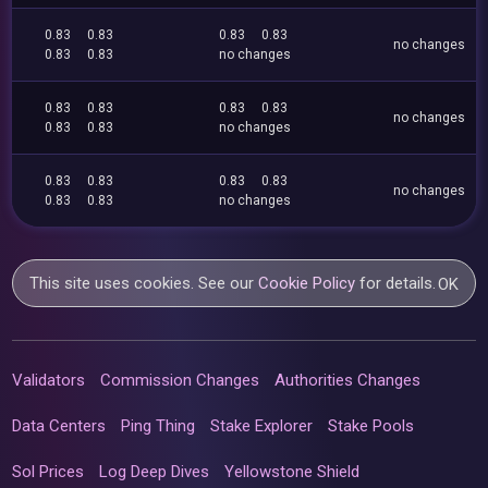
0.83
0.83
0.83
0.83
no changes
0.83
0.83
no changes
0.83
0.83
0.83
0.83
no changes
0.83
0.83
no changes
0.83
0.83
0.83
0.83
no changes
0.83
0.83
no changes
This site uses cookies. See our
Cookie Policy
for details.
OK
Validators
Commission Changes
Authorities Changes
Data Centers
Ping Thing
Stake Explorer
Stake Pools
Sol Prices
Log Deep Dives
Yellowstone Shield