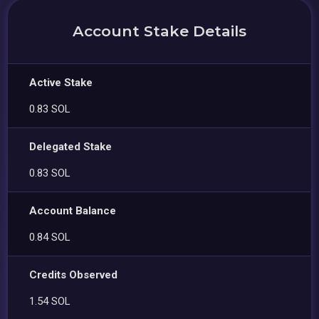
Account Stake Details
Active Stake
0.83 SOL
Delegated Stake
0.83 SOL
Account Balance
0.84 SOL
Credits Observed
1.54 SOL