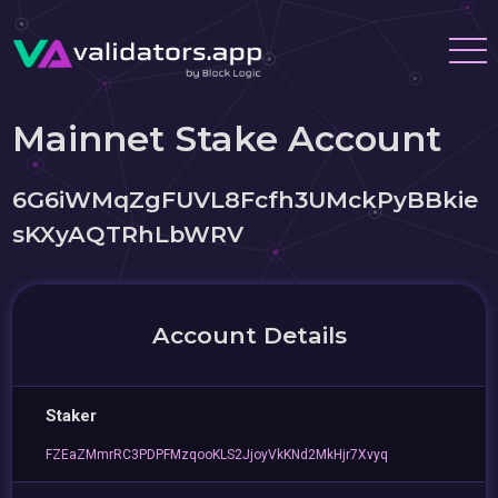
Mainnet Stake Account
6G6iWMqZgFUVL8Fcfh3UMckPyBBkie
sKXyAQTRhLbWRV
Account Details
Staker
FZEaZMmrRC3PDPFMzqooKLS2JjoyVkKNd2MkHjr7Xvyq