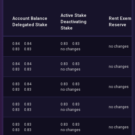
Active Stake
Account Balance
Rent Exemp
Deactivating
Delegated Stake
Reserve
Stake
0.84
0.84
0.83
0.83
no changes
0.83
0.83
no changes
0.84
0.84
0.83
0.83
no changes
0.83
0.83
no changes
0.83
0.84
0.83
0.83
no changes
0.83
0.83
no changes
0.83
0.83
0.83
0.83
no changes
0.83
0.83
no changes
0.83
0.83
0.83
0.83
no changes
0.83
0.83
no changes