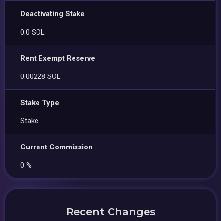
Deactivating Stake
0.0 SOL
Rent Exempt Reserve
0.00228 SOL
Stake Type
Stake
Current Commission
0 %
Recent Changes