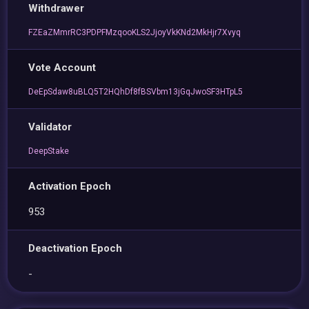
Withdrawer
FZEaZMmrRC3PDPFMzqooKLS2JjoyVkKNd2MkHjr7Xvyq
Vote Account
DeEpSdaw8uBLQ5T2HQhDf8fBSVbm13jGqJwoSF3HTpL5
Validator
DeepStake
Activation Epoch
953
Deactivation Epoch
-