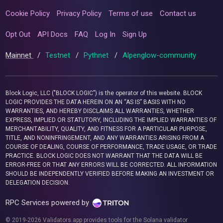
Cookie Policy
Privacy Policy
Terms of use
Contact us
Opt Out
API Docs
FAQ
Log In
Sign Up
Mainnet
/
Testnet
/
Pythnet
/
Alpenglow-community
Block Logic, LLC ("BLOCK LOGIC") is the operator of this website. BLOCK
LOGIC PROVIDES THE DATA HEREIN ON AN “AS IS” BASIS WITH NO
WARRANTIES, AND HEREBY DISCLAIMS ALL WARRANTIES, WHETHER
EXPRESS, IMPLIED OR STATUTORY, INCLUDING THE IMPLIED WARRANTIES OF
MERCHANTABILITY, QUALITY, AND FITNESS FOR A PARTICULAR PURPOSE,
TITLE, AND NONINFRINGEMENT, AND ANY WARRANTIES ARISING FROM A
COURSE OF DEALING, COURSE OF PERFORMANCE, TRADE USAGE, OR TRADE
PRACTICE. BLOCK LOGIC DOES NOT WARRANT THAT THE DATA WILL BE
ERROR-FREE OR THAT ANY ERRORS WILL BE CORRECTED. ALL INFORMATION
SHOULD BE INDEPENDENTLY VERIFIED BEFORE MAKING AN INVESTMENT OR
DELEGATION DECISION.
RPC Services powered by
© 2019-2026 Validators.app provides tools for the Solana validator