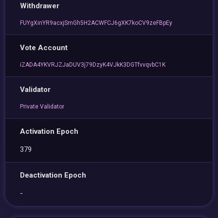
Withdrawer
FUYgXinYR9acxjSmGh5H2ACWFCJ6gXK7koCV9zeFBpEy
Vote Account
iZADA4YKVRJZJaDUV3j79DzyK4VJkK3DGTfvvqvbC1K
Validator
Private Validator
Activation Epoch
379
Deactivation Epoch
-