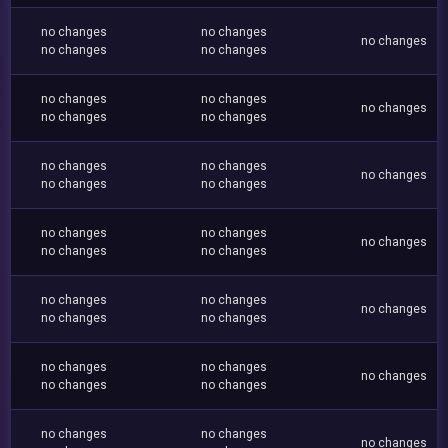
no changes
no changes
no changes
no changes
no changes
no changes
no changes
no changes
no changes
no changes
no changes
no changes
no changes
no changes
no changes
no changes
no changes
no changes
no changes
no changes
no changes
no changes
no changes
no changes
no changes
no changes
no changes
no changes
no changes
no changes
no changes
no changes
no changes