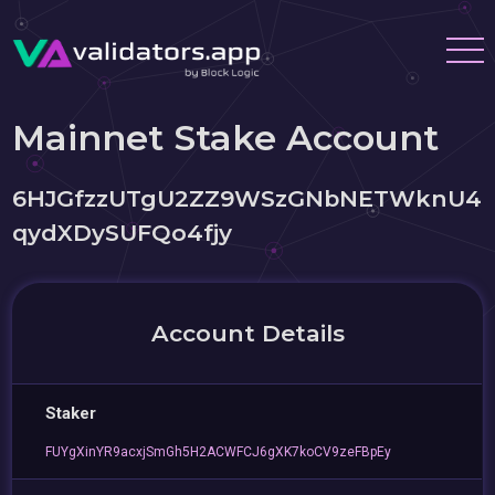
Mainnet Stake Account
6HJGfzzUTgU2ZZ9WSzGNbNETWknU4
qydXDySUFQo4fjy
Account Details
Staker
FUYgXinYR9acxjSmGh5H2ACWFCJ6gXK7koCV9zeFBpEy