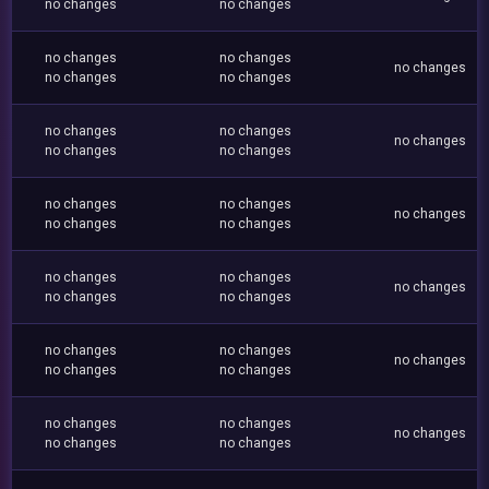
no changes
no changes
no changes
no changes
no changes
no changes
no changes
no changes
no changes
no changes
no changes
no changes
no changes
no changes
no changes
no changes
no changes
no changes
no changes
no changes
no changes
no changes
no changes
no changes
no changes
no changes
no changes
no changes
no changes
no changes
no changes
no changes