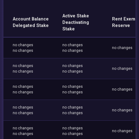
Active Stake
Account Balance
Rent Exemp
Deactivating
Delegated Stake
Reserve
Stake
no changes
no changes
no changes
no changes
no changes
no changes
no changes
no changes
no changes
no changes
no changes
no changes
no changes
no changes
no changes
no changes
no changes
no changes
no changes
no changes
no changes
no changes
no changes
no changes
no changes