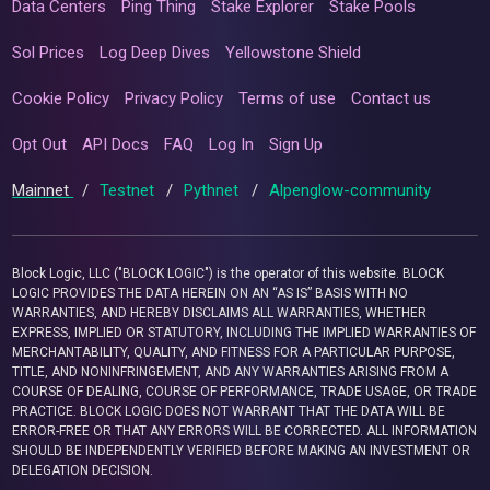
Data Centers
Ping Thing
Stake Explorer
Stake Pools
Sol Prices
Log Deep Dives
Yellowstone Shield
Cookie Policy
Privacy Policy
Terms of use
Contact us
Opt Out
API Docs
FAQ
Log In
Sign Up
Mainnet
/
Testnet
/
Pythnet
/
Alpenglow-community
Block Logic, LLC ("BLOCK LOGIC") is the operator of this website. BLOCK
LOGIC PROVIDES THE DATA HEREIN ON AN “AS IS” BASIS WITH NO
WARRANTIES, AND HEREBY DISCLAIMS ALL WARRANTIES, WHETHER
EXPRESS, IMPLIED OR STATUTORY, INCLUDING THE IMPLIED WARRANTIES OF
MERCHANTABILITY, QUALITY, AND FITNESS FOR A PARTICULAR PURPOSE,
TITLE, AND NONINFRINGEMENT, AND ANY WARRANTIES ARISING FROM A
COURSE OF DEALING, COURSE OF PERFORMANCE, TRADE USAGE, OR TRADE
PRACTICE. BLOCK LOGIC DOES NOT WARRANT THAT THE DATA WILL BE
ERROR-FREE OR THAT ANY ERRORS WILL BE CORRECTED. ALL INFORMATION
SHOULD BE INDEPENDENTLY VERIFIED BEFORE MAKING AN INVESTMENT OR
DELEGATION DECISION.