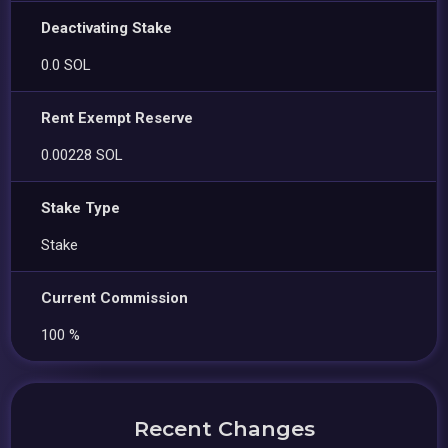
Deactivating Stake
0.0 SOL
Rent Exempt Reserve
0.00228 SOL
Stake Type
Stake
Current Commission
100 %
Recent Changes