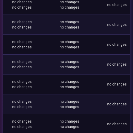
no changes
no changes
no changes
no changes
no changes
no changes
no changes
no changes
no changes
no changes
no changes
no changes
no changes
no changes
no changes
no changes
no changes
no changes
no changes
no changes
no changes
no changes
no changes
no changes
no changes
no changes
no changes
no changes
no changes
no changes
no changes
no changes
no changes
no changes
no changes