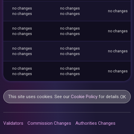
no changes
no changes
no changes
no changes
no changes
no changes
no changes
no changes
no changes
no changes
no changes
no changes
no changes
no changes
no changes
no changes
no changes
no changes
no changes
no changes
This site uses cookies. See our
Cookie Policy
for details.
OK
Validators
Commission Changes
Authorities Changes