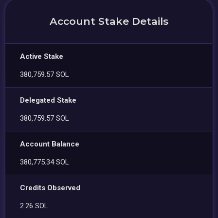
Account Stake Details
Active Stake
380,759.57 SOL
Delegated Stake
380,759.57 SOL
Account Balance
380,775.34 SOL
Credits Observed
2.26 SOL