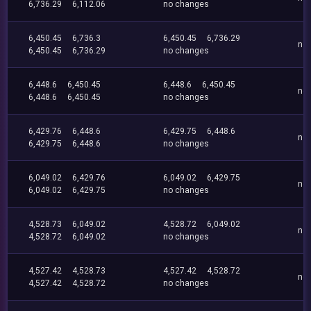
6,736.29
6,112.06
no changes
6,450.45
6,736.3
6,450.45
6,736.29
no
6,450.45
6,736.29
no changes
6,448.6
6,450.45
6,448.6
6,450.45
no
6,448.6
6,450.45
no changes
6,429.76
6,448.6
6,429.75
6,448.6
no
6,429.75
6,448.6
no changes
6,049.02
6,429.76
6,049.02
6,429.75
no
6,049.02
6,429.75
no changes
4,528.73
6,049.02
4,528.72
6,049.02
no
4,528.72
6,049.02
no changes
4,527.42
4,528.73
4,527.42
4,528.72
no
4,527.42
4,528.72
no changes