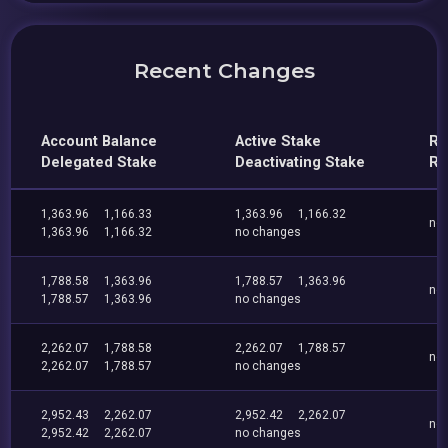
Recent Changes
Account Balance
Active Stake
Re
Delegated Stake
Deactivating Stake
Re
1,363.96
1,166.33
1,363.96
1,166.32
no
1,363.96
1,166.32
no changes
1,788.58
1,363.96
1,788.57
1,363.96
no
1,788.57
1,363.96
no changes
2,262.07
1,788.58
2,262.07
1,788.57
no
2,262.07
1,788.57
no changes
2,952.43
2,262.07
2,952.42
2,262.07
no
2,952.42
2,262.07
no changes