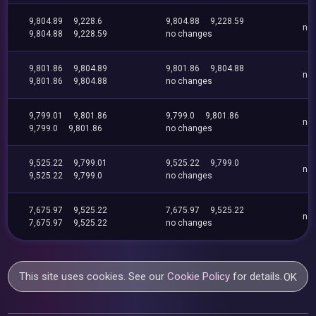
9,804.89
9,228.6
9,804.88
9,228.59
no
9,804.88
9,228.59
no changes
9,801.86
9,804.89
9,801.86
9,804.88
no
9,801.86
9,804.88
no changes
9,799.01
9,801.86
9,799.0
9,801.86
no
9,799.0
9,801.86
no changes
9,525.22
9,799.01
9,525.22
9,799.0
no
9,525.22
9,799.0
no changes
7,675.97
9,525.22
7,675.97
9,525.22
no
7,675.97
9,525.22
no changes
This site uses cookies. See our
Cookie Policy
for details.
OK