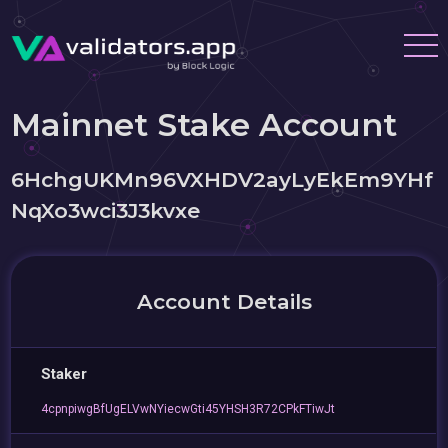
Mainnet Stake Account
6HchgUKMn96VXHDV2ayLyEkEm9YHf
NqXo3wci3J3kvxe
Account Details
Staker
4cpnpiwgBfUgELVwNYiecwGti45YHSH3R72CPkFTiwJt