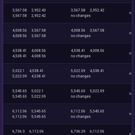
3,567.58
2,952.43
3,567.58
2,952.42
no
3,567.58
2,952.42
no changes
4,008.56
3,567.58
4,008.56
3,567.58
no
4,008.56
3,567.58
no changes
4,538.41
4,008.56
4,538.41
4,008.56
no
4,538.41
4,008.56
no changes
5,022.1
4,538.41
5,022.09
4,538.41
no
5,022.09
4,538.41
no changes
5,545.65
5,022.1
5,545.65
5,022.09
no
5,545.65
5,022.09
no changes
6,112.06
5,545.65
6,112.06
5,545.65
no
6,112.06
5,545.65
no changes
6,736.3
6,112.06
6,736.29
6,112.06
no