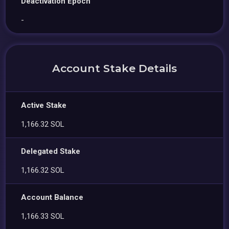
Deactivation Epoch
-
Account Stake Details
Active Stake
1,166.32 SOL
Delegated Stake
1,166.32 SOL
Account Balance
1,166.33 SOL