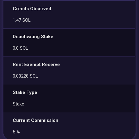
Credits Observed
1.47 SOL
Deactivating Stake
0.0 SOL
Rent Exempt Reserve
0.00228 SOL
Stake Type
Stake
Current Commission
5 %