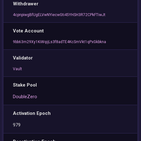
Withdrawer
4cpnpiwgBfUgELVwNYiecwGti45YHSH3R72CPkFTiwJt
Vote Account
9bb63m29Xy1KiWqijLs3f8adTE4KcSmVkt1qPxGkbkna
Validator
Vault
Stake Pool
DoubleZero
Activation Epoch
979