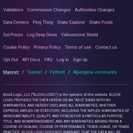
Validators
Commission Changes
Authorities Changes
Data Centers
Ping Thing
Stake Explorer
Stake Pools
Sol Prices
Log Deep Dives
Yellowstone Shield
Cookie Policy
Privacy Policy
Terms of use
Contact us
Opt Out
API Docs
FAQ
Log In
Sign Up
Mainnet
/
Testnet
/
Pythnet
/
Alpenglow-community
Block Logic, LLC ("BLOCK LOGIC") is the operator of this website. BLOCK
LOGIC PROVIDES THE DATA HEREIN ON AN “AS IS” BASIS WITH NO
WARRANTIES, AND HEREBY DISCLAIMS ALL WARRANTIES, WHETHER
EXPRESS, IMPLIED OR STATUTORY, INCLUDING THE IMPLIED WARRANTIES OF
MERCHANTABILITY, QUALITY, AND FITNESS FOR A PARTICULAR PURPOSE,
TITLE, AND NONINFRINGEMENT, AND ANY WARRANTIES ARISING FROM A
COURSE OF DEALING, COURSE OF PERFORMANCE, TRADE USAGE, OR TRADE
PRACTICE. BLOCK LOGIC DOES NOT WARRANT THAT THE DATA WILL BE