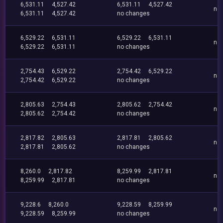
6,531.11
4,527.42
6,531.11
4,527.42
no
6,531.11
4,527.42
no changes
6,529.22
6,531.11
6,529.22
6,531.11
no
6,529.22
6,531.11
no changes
2,754.43
6,529.22
2,754.42
6,529.22
no
2,754.42
6,529.22
no changes
2,805.63
2,754.43
2,805.62
2,754.42
no
2,805.62
2,754.42
no changes
2,817.82
2,805.63
2,817.81
2,805.62
no
2,817.81
2,805.62
no changes
8,260.0
2,817.82
8,259.99
2,817.81
no
8,259.99
2,817.81
no changes
9,228.6
8,260.0
9,228.59
8,259.99
no
9,228.59
8,259.99
no changes