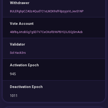
Withdrawer
8ULERghpCZASz4Qud7C1xLM2K9sfFdpzyjsVLJevS1NP
Vote Account
4ibf8qJirtoBGg7gSD7V7CeCKoFB96PBYQ3J5QjSmAob
Validator
Sol Hack3rs
Activation Epoch
945
Deactivation Epoch
1011