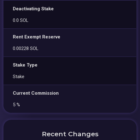
Deactivating Stake
0.0 SOL
Rent Exempt Reserve
0.00228 SOL
Stake Type
Stake
Current Commission
5 %
Recent Changes