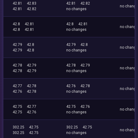
42.81
42.83
42.81
42.82
no chang
42.81
42.82
no changes
42.8
42.81
42.8
42.81
no chang
42.8
42.81
no changes
42.79
42.8
42.79
42.8
no chang
42.79
42.8
no changes
42.78
42.79
42.78
42.79
no chang
42.78
42.79
no changes
42.77
42.78
42.76
42.78
no chang
42.76
42.78
no changes
42.75
42.77
42.75
42.76
no chang
42.75
42.76
no changes
302.25
42.75
302.25
42.75
no chang
302.25
42.75
no changes