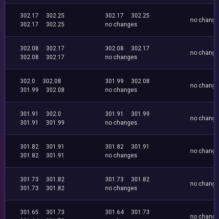
302.17
302.25
302.17
302.25
no chang
302.17
302.25
no changes
302.08
302.17
302.08
302.17
no chang
302.08
302.17
no changes
302.0
302.08
301.99
302.08
no chang
301.99
302.08
no changes
301.91
302.0
301.91
301.99
no chang
301.91
301.99
no changes
301.82
301.91
301.82
301.91
no chang
301.82
301.91
no changes
301.73
301.82
301.73
301.82
no chang
301.73
301.82
no changes
301.65
301.73
301.64
301.73
no chang