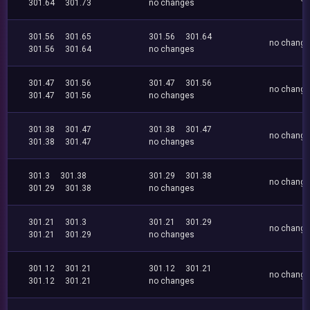
301.64
301.73
no changes
301.56
301.65
301.56
301.64
no chang
301.56
301.64
no changes
301.47
301.56
301.47
301.56
no chang
301.47
301.56
no changes
301.38
301.47
301.38
301.47
no chang
301.38
301.47
no changes
301.3
301.38
301.29
301.38
no chang
301.29
301.38
no changes
301.21
301.3
301.21
301.29
no chang
301.21
301.29
no changes
301.12
301.21
301.12
301.21
no chang
301.12
301.21
no changes