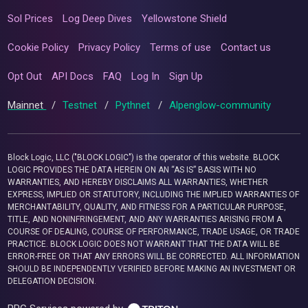
Sol Prices
Log Deep Dives
Yellowstone Shield
Cookie Policy
Privacy Policy
Terms of use
Contact us
Opt Out
API Docs
FAQ
Log In
Sign Up
Mainnet
/
Testnet
/
Pythnet
/
Alpenglow-community
Block Logic, LLC ("BLOCK LOGIC") is the operator of this website. BLOCK
LOGIC PROVIDES THE DATA HEREIN ON AN “AS IS” BASIS WITH NO
WARRANTIES, AND HEREBY DISCLAIMS ALL WARRANTIES, WHETHER
EXPRESS, IMPLIED OR STATUTORY, INCLUDING THE IMPLIED WARRANTIES OF
MERCHANTABILITY, QUALITY, AND FITNESS FOR A PARTICULAR PURPOSE,
TITLE, AND NONINFRINGEMENT, AND ANY WARRANTIES ARISING FROM A
COURSE OF DEALING, COURSE OF PERFORMANCE, TRADE USAGE, OR TRADE
PRACTICE. BLOCK LOGIC DOES NOT WARRANT THAT THE DATA WILL BE
ERROR-FREE OR THAT ANY ERRORS WILL BE CORRECTED. ALL INFORMATION
SHOULD BE INDEPENDENTLY VERIFIED BEFORE MAKING AN INVESTMENT OR
DELEGATION DECISION.