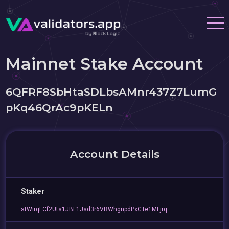
Mainnet Stake Account
6QFRF8SbHtaSDLbsAMnr437Z7LumG
pKq46QrAc9pKELn
Account Details
Staker
stWirqFCf2Uts1JBL1Jsd3r6VBWhgnpdPxCTe1MFjrq