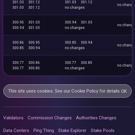
301.03
301.12
301.03
301.12
no chang
301.03
301.12
no changes
300.95
301.03
300.94
301.03
no chang
300.94
301.03
no changes
300.86
300.95
300.85
300.94
no chang
300.85
300.94
no changes
300.77
300.86
300.77
300.85
no chang
300.77
300.85
no changes
This site uses cookies. See our
Cookie Policy
for details.
OK
Validators
Commission Changes
Authorities Changes
Data Centers
Ping Thing
Stake Explorer
Stake Pools