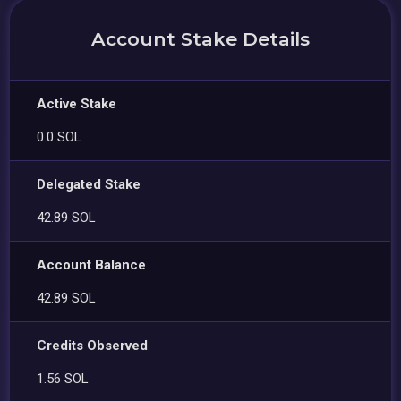
Account Stake Details
Active Stake
0.0 SOL
Delegated Stake
42.89 SOL
Account Balance
42.89 SOL
Credits Observed
1.56 SOL