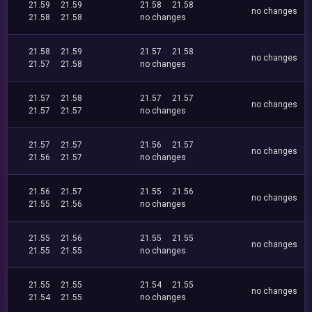
21.59
21.59
21.58
21.58
no changes
21.58
21.58
no changes
21.58
21.59
21.57
21.58
no changes
21.57
21.58
no changes
21.57
21.58
21.57
21.57
no changes
21.57
21.57
no changes
21.57
21.57
21.56
21.57
no changes
21.56
21.57
no changes
21.56
21.57
21.55
21.56
no changes
21.55
21.56
no changes
21.55
21.56
21.55
21.55
no changes
21.55
21.55
no changes
21.55
21.55
21.54
21.55
no changes
21.54
21.55
no changes