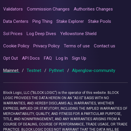
Validators
Commission Changes
Authorities Changes
Data Centers
Ping Thing
Stake Explorer
Stake Pools
Sol Prices
Log Deep Dives
Yellowstone Shield
Cookie Policy
Privacy Policy
Terms of use
Contact us
Opt Out
API Docs
FAQ
Log In
Sign Up
Mainnet
/
Testnet
/
Pythnet
/
Alpenglow-community
Block Logic, LLC ("BLOCK LOGIC") is the operator of this website. BLOCK
LOGIC PROVIDES THE DATA HEREIN ON AN “AS IS” BASIS WITH NO
WARRANTIES, AND HEREBY DISCLAIMS ALL WARRANTIES, WHETHER
EXPRESS, IMPLIED OR STATUTORY, INCLUDING THE IMPLIED WARRANTIES OF
MERCHANTABILITY, QUALITY, AND FITNESS FOR A PARTICULAR PURPOSE,
TITLE, AND NONINFRINGEMENT, AND ANY WARRANTIES ARISING FROM A
COURSE OF DEALING, COURSE OF PERFORMANCE, TRADE USAGE, OR TRADE
PRACTICE. BLOCK LOGIC DOES NOT WARRANT THAT THE DATA WILL BE