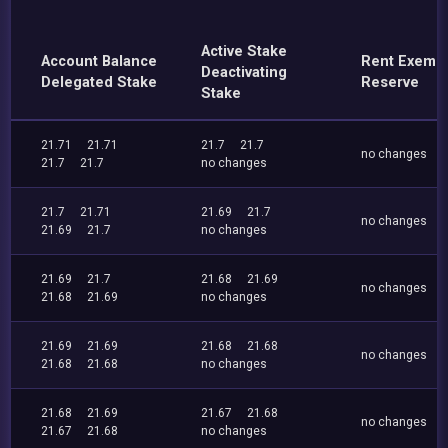
Active Stake
Account Balance
Rent Exemp
Deactivating
Delegated Stake
Reserve
Stake
21.71
21.71
21.7
21.7
no changes
21.7
21.7
no changes
21.7
21.71
21.69
21.7
no changes
21.69
21.7
no changes
21.69
21.7
21.68
21.69
no changes
21.68
21.69
no changes
21.69
21.69
21.68
21.68
no changes
21.68
21.68
no changes
21.68
21.69
21.67
21.68
no changes
21.67
21.68
no changes