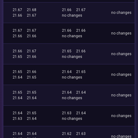
21.67
21.68
21.66
21.67
no changes
21.66
21.67
no changes
21.67
21.67
21.66
21.66
no changes
21.66
21.66
no changes
21.66
21.67
21.65
21.66
no changes
21.65
21.66
no changes
21.65
21.66
21.64
21.65
no changes
21.64
21.65
no changes
21.65
21.65
21.64
21.64
no changes
21.64
21.64
no changes
21.64
21.65
21.63
21.64
no changes
21.63
21.64
no changes
21.64
21.64
21.62
21.63
no changes