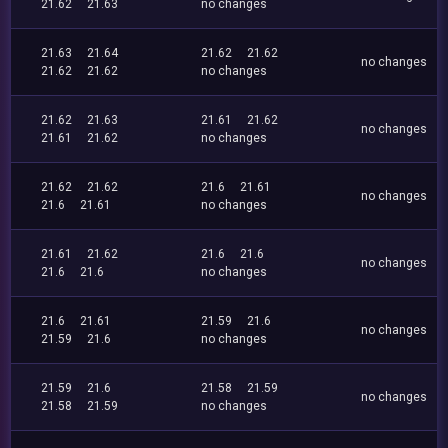
21.62
21.63
no changes
21.63
21.64
21.62
21.62
no changes
21.62
21.62
no changes
21.62
21.63
21.61
21.62
no changes
21.61
21.62
no changes
21.62
21.62
21.6
21.61
no changes
21.6
21.61
no changes
21.61
21.62
21.6
21.6
no changes
21.6
21.6
no changes
21.6
21.61
21.59
21.6
no changes
21.59
21.6
no changes
21.59
21.6
21.58
21.59
no changes
21.58
21.59
no changes