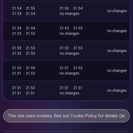
21.54
21.55
21.53
21.54
no changes
21.53
21.54
no changes
21.53
21.54
21.53
21.53
no changes
21.53
21.53
no changes
21.53
21.53
21.52
21.53
no changes
21.52
21.53
no changes
21.52
21.53
21.51
21.52
no changes
21.51
21.52
no changes
21.51
21.52
21.51
21.51
no changes
21.51
21.51
no changes
This site uses cookies. See our
Cookie Policy
for details.
OK