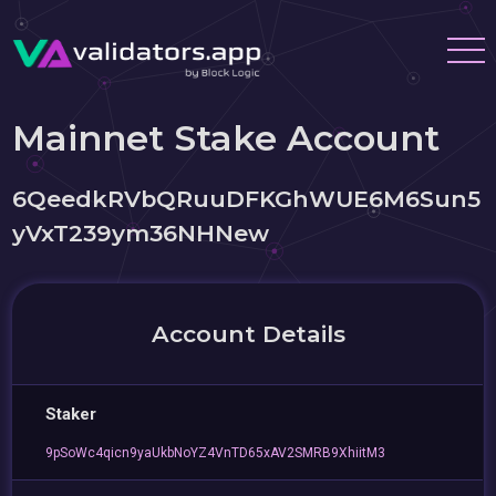
Mainnet Stake Account
6QeedkRVbQRuuDFKGhWUE6M6Sun5
yVxT239ym36NHNew
Account Details
Staker
9pSoWc4qicn9yaUkbNoYZ4VnTD65xAV2SMRB9XhiitM3