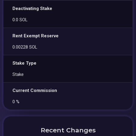
Deactivating Stake
0.0 SOL
Rent Exempt Reserve
0.00228 SOL
Stake Type
Stake
Current Commission
0 %
Recent Changes