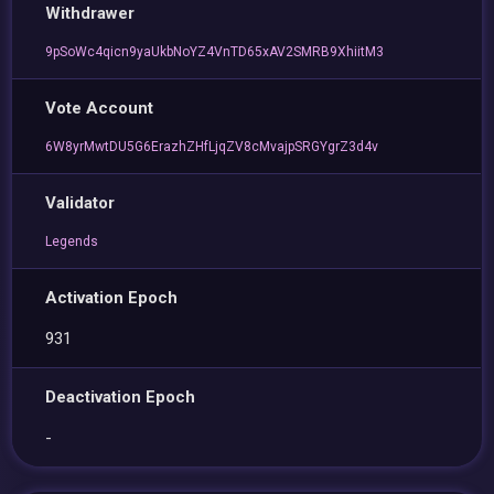
Withdrawer
9pSoWc4qicn9yaUkbNoYZ4VnTD65xAV2SMRB9XhiitM3
Vote Account
6W8yrMwtDU5G6ErazhZHfLjqZV8cMvajpSRGYgrZ3d4v
Validator
Legends
Activation Epoch
931
Deactivation Epoch
-