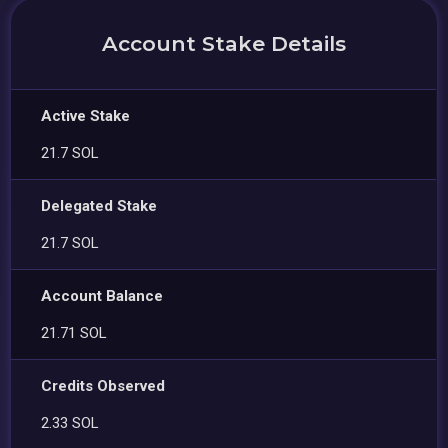
Account Stake Details
Active Stake
21.7 SOL
Delegated Stake
21.7 SOL
Account Balance
21.71 SOL
Credits Observed
2.33 SOL