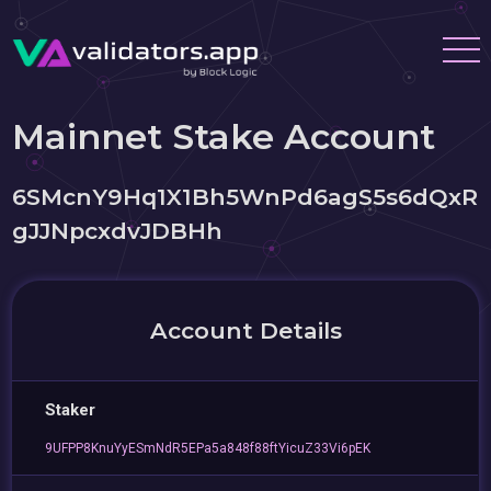
Mainnet Stake Account
6SMcnY9Hq1X1Bh5WnPd6agS5s6dQxR
gJJNpcxdvJDBHh
Account Details
Staker
9UFPP8KnuYyESmNdR5EPa5a848f88ftYicuZ33Vi6pEK