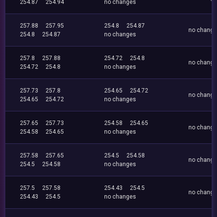
254.87
254.94
no changes
257.88
257.95
254.8
254.87
no chang
254.8
254.87
no changes
257.8
257.88
254.72
254.8
no chang
254.72
254.8
no changes
257.73
257.8
254.65
254.72
no chang
254.65
254.72
no changes
257.65
257.73
254.58
254.65
no chang
254.58
254.65
no changes
257.58
257.65
254.5
254.58
no chang
254.5
254.58
no changes
257.5
257.58
254.43
254.5
no chang
254.43
254.5
no changes