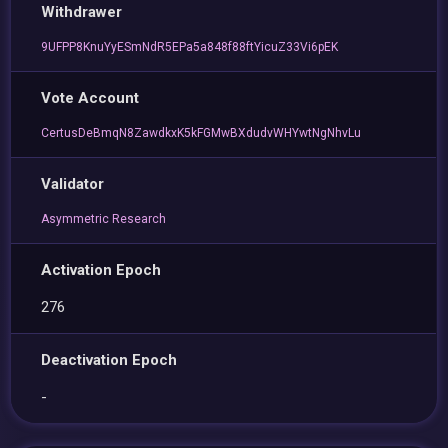
Withdrawer
9UFPP8KnuYyESmNdR5EPa5a848f88ftYicuZ33Vi6pEK
Vote Account
CertusDeBmqN8ZawdkxK5kFGMwBXdudvWHYwtNgNhvLu
Validator
Asymmetric Research
Activation Epoch
276
Deactivation Epoch
-