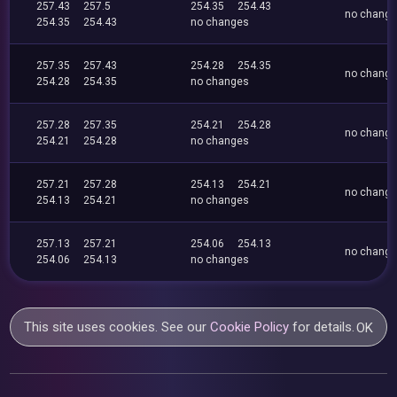
257.43
257.5
254.35
254.43
no chang
254.35
254.43
no changes
257.35
257.43
254.28
254.35
no chang
254.28
254.35
no changes
257.28
257.35
254.21
254.28
no chang
254.21
254.28
no changes
257.21
257.28
254.13
254.21
no chang
254.13
254.21
no changes
257.13
257.21
254.06
254.13
no chang
254.06
254.13
no changes
This site uses cookies. See our
Cookie Policy
for details.
OK