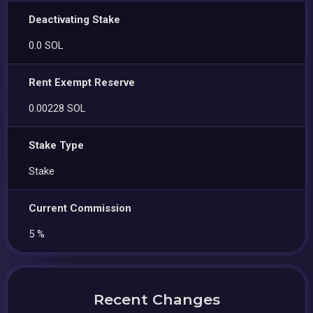
Deactivating Stake
0.0 SOL
Rent Exempt Reserve
0.00228 SOL
Stake Type
Stake
Current Commission
5 %
Recent Changes