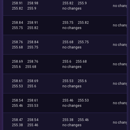
258.91
258.98
255.82
255.9
no chang
255.82
255.9
no changes
258.84
258.91
255.75
255.82
no chang
255.75
255.82
no changes
258.76
258.84
255.68
255.75
no chang
255.68
255.75
no changes
258.69
258.76
255.6
255.68
no chang
255.6
255.68
no changes
258.61
258.69
255.53
255.6
no chang
255.53
255.6
no changes
258.54
258.61
255.46
255.53
no chang
255.46
255.53
no changes
258.47
258.54
255.38
255.46
no chang
255.38
255.46
no changes