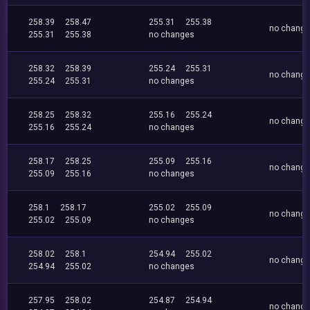
258.39
258.47
255.31
255.38
no chang
255.31
255.38
no changes
258.32
258.39
255.24
255.31
no chang
255.24
255.31
no changes
258.25
258.32
255.16
255.24
no chang
255.16
255.24
no changes
258.17
258.25
255.09
255.16
no chang
255.09
255.16
no changes
258.1
258.17
255.02
255.09
no chang
255.02
255.09
no changes
258.02
258.1
254.94
255.02
no chang
254.94
255.02
no changes
257.95
258.02
254.87
254.94
no chang