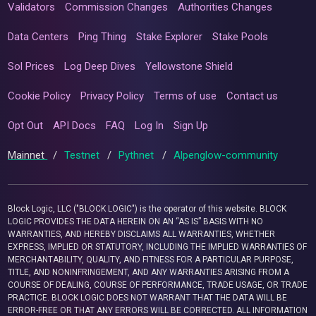
Validators
Commission Changes
Authorities Changes
Data Centers
Ping Thing
Stake Explorer
Stake Pools
Sol Prices
Log Deep Dives
Yellowstone Shield
Cookie Policy
Privacy Policy
Terms of use
Contact us
Opt Out
API Docs
FAQ
Log In
Sign Up
Mainnet
/
Testnet
/
Pythnet
/
Alpenglow-community
Block Logic, LLC ("BLOCK LOGIC") is the operator of this website. BLOCK
LOGIC PROVIDES THE DATA HEREIN ON AN “AS IS” BASIS WITH NO
WARRANTIES, AND HEREBY DISCLAIMS ALL WARRANTIES, WHETHER
EXPRESS, IMPLIED OR STATUTORY, INCLUDING THE IMPLIED WARRANTIES OF
MERCHANTABILITY, QUALITY, AND FITNESS FOR A PARTICULAR PURPOSE,
TITLE, AND NONINFRINGEMENT, AND ANY WARRANTIES ARISING FROM A
COURSE OF DEALING, COURSE OF PERFORMANCE, TRADE USAGE, OR TRADE
PRACTICE. BLOCK LOGIC DOES NOT WARRANT THAT THE DATA WILL BE
ERROR-FREE OR THAT ANY ERRORS WILL BE CORRECTED. ALL INFORMATION