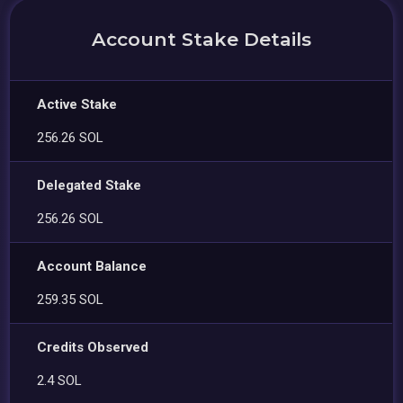
Account Stake Details
Active Stake
256.26 SOL
Delegated Stake
256.26 SOL
Account Balance
259.35 SOL
Credits Observed
2.4 SOL