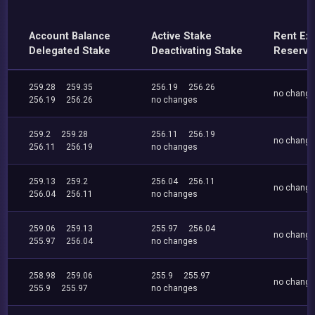
Account Balance
Active Stake
Rent Ex
Delegated Stake
Deactivating Stake
Reserve
259.28
259.35
256.19
256.26
no chang
256.19
256.26
no changes
259.2
259.28
256.11
256.19
no chang
256.11
256.19
no changes
259.13
259.2
256.04
256.11
no chang
256.04
256.11
no changes
259.06
259.13
255.97
256.04
no chang
255.97
256.04
no changes
258.98
259.06
255.9
255.97
no chang
255.9
255.97
no changes