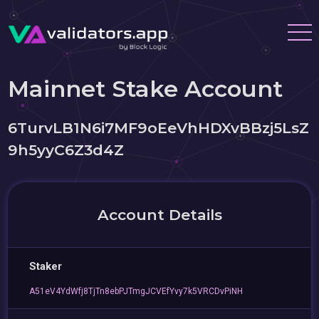
Mainnet Stake Account
6TurvLB1N6i7MF9oEeVhHDXvBBzj5LsZ
9h5yyC6Z3d4Z
Account Details
Staker
A51eV4YdWfj8TjTn8ebPJTmgJCVEfYvy7k5VRCDvPiNH