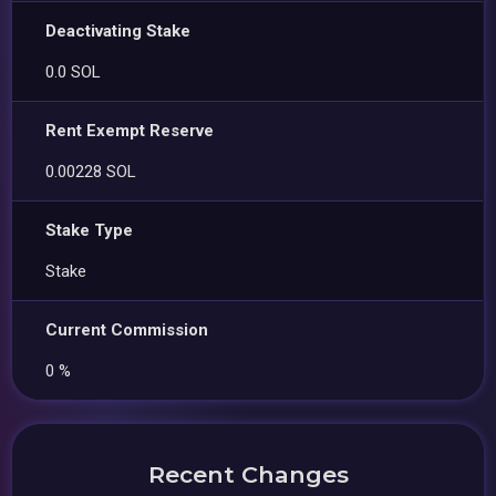
Deactivating Stake
0.0 SOL
Rent Exempt Reserve
0.00228 SOL
Stake Type
Stake
Current Commission
0 %
Recent Changes