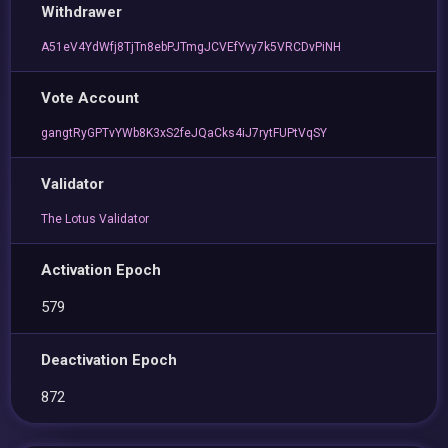
Withdrawer
A51eV4YdWfj8TjTn8ebPJTmgJCVEfYvy7k5VRCDvPiNH
Vote Account
gangtRyGPTvYWb8K3xS2feJQaCks4iJ7rytFUPtVqSY
Validator
The Lotus Validator
Activation Epoch
579
Deactivation Epoch
872