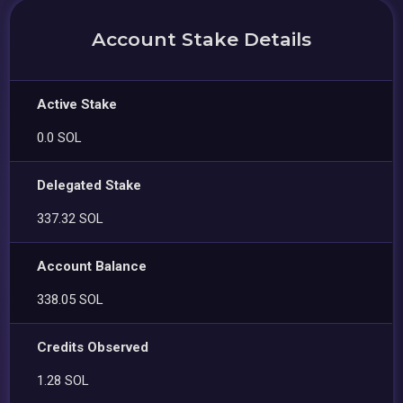
Account Stake Details
Active Stake
0.0 SOL
Delegated Stake
337.32 SOL
Account Balance
338.05 SOL
Credits Observed
1.28 SOL