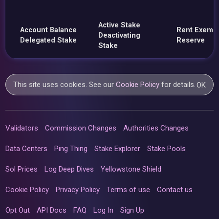
Active Stake
Account Balance
Rent Exemp
Deactivating
Delegated Stake
Reserve
Stake
This site uses cookies. See our
Cookie Policy
for details.
OK
Validators
Commission Changes
Authorities Changes
Data Centers
Ping Thing
Stake Explorer
Stake Pools
Sol Prices
Log Deep Dives
Yellowstone Shield
Cookie Policy
Privacy Policy
Terms of use
Contact us
Opt Out
API Docs
FAQ
Log In
Sign Up