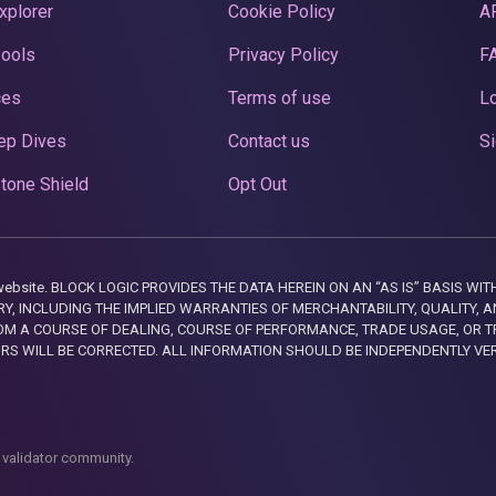
xplorer
Cookie Policy
A
Pools
Privacy Policy
F
ces
Terms of use
Lo
ep Dives
Contact us
Si
tone Shield
Opt Out
this website. BLOCK LOGIC PROVIDES THE DATA HEREIN ON AN “AS IS” BASIS
, INCLUDING THE IMPLIED WARRANTIES OF MERCHANTABILITY, QUALITY, AN
M A COURSE OF DEALING, COURSE OF PERFORMANCE, TRADE USAGE, OR T
ORS WILL BE CORRECTED. ALL INFORMATION SHOULD BE INDEPENDENTLY VE
 validator community.