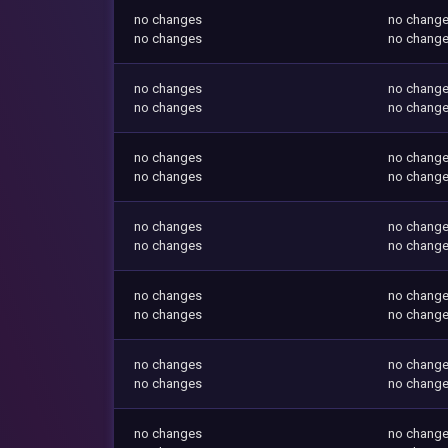
no changes
no chang
no changes
no chang
no changes
no chang
no changes
no chang
no changes
no chang
no changes
no chang
no changes
no chang
no changes
no chang
no changes
no chang
no changes
no chang
no changes
no chang
no changes
no chang
no changes
no chang