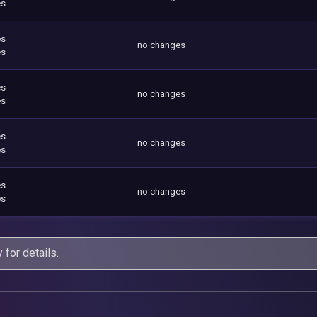
es
es
no changes
es
es
no changes
es
es
no changes
es
es
no changes
es
y
for details.