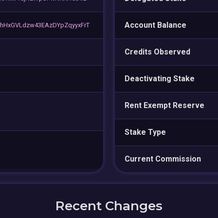
Account Balance
HxGVLdzw43EAzDYpZqyyxFrT
Credits Observed
Deactivating Stake
Rent Exempt Reserve
Stake Type
Current Commission
Recent Changes