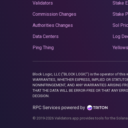
Validators
Stake E
Commission Changes
Stake 
Authorities Changes
Sol Pri
Data Centers
Log De
Ping Thing
Yellows
Block Logic, LLC ("BLOCK LOGIC") is the operator of 
WARRANTIES, WHETHER EXPRESS, IMPLIED OR STATUTORY
NONINFRINGEMENT, AND ANY WARRANTIES ARISING FRO
THAT THE DATA WILL BE ERROR-FREE OR THAT ANY ERR
DECISION.
RPC Services powered by
© 2019-2026 Validators.app provides tools for the Solana