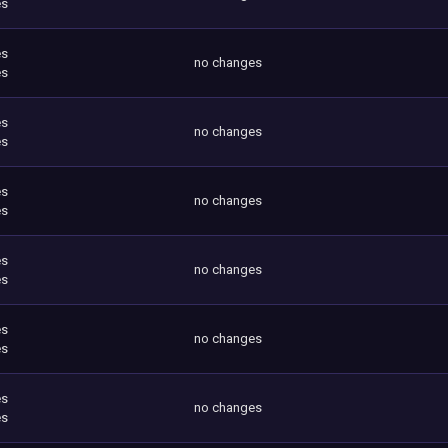
es
es
no changes
es
es
no changes
es
es
no changes
es
es
no changes
es
es
no changes
es
es
no changes
es