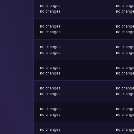
no changes
no chang
no changes
no chang
no changes
no chang
no changes
no chang
no changes
no chang
no changes
no chang
no changes
no chang
no changes
no chang
no changes
no chang
no changes
no chang
no changes
no chang
no changes
no chang
no changes
no chang