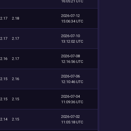
16:05:21 UTC
2026-07-12
2.17
2.18
15:06:34 UTC
2026-07-10
2.17
2.17
13:12:02 UTC
2026-07-08
2.16
2.17
12:16:56 UTC
2026-07-06
2.15
2.16
12:10:46 UTC
2026-07-04
2.15
2.15
11:09:36 UTC
2026-07-02
2.14
2.15
11:05:18 UTC