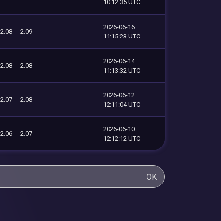
10:12:35 UTC
2026-06-16
2.08
2.09
11:15:23 UTC
2026-06-14
2.08
2.08
11:13:32 UTC
2026-06-12
2.07
2.08
12:11:04 UTC
2026-06-10
2.06
2.07
12:12:12 UTC
OK