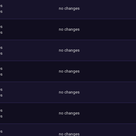
es
no changes
es
es
no changes
es
es
no changes
es
es
no changes
es
es
no changes
es
es
no changes
es
es
no changes