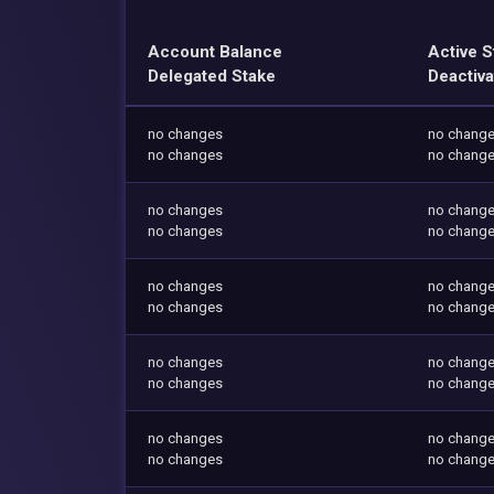
Account Balance
Active S
Delegated Stake
Deactiva
no changes
no chang
no changes
no chang
no changes
no chang
no changes
no chang
no changes
no chang
no changes
no chang
no changes
no chang
no changes
no chang
no changes
no chang
no changes
no chang