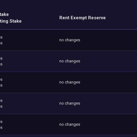
take
Rent Exempt Reserve
ting Stake
es
no changes
es
es
no changes
es
es
no changes
es
es
no changes
es
es
no changes
es