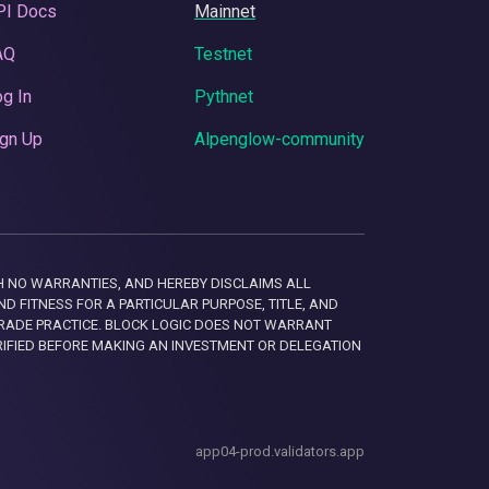
PI Docs
Mainnet
AQ
Testnet
g In
Pythnet
gn Up
Alpenglow-community
 WITH NO WARRANTIES, AND HEREBY DISCLAIMS ALL
D FITNESS FOR A PARTICULAR PURPOSE, TITLE, AND
RADE PRACTICE. BLOCK LOGIC DOES NOT WARRANT
RIFIED BEFORE MAKING AN INVESTMENT OR DELEGATION
app04-prod.validators.app