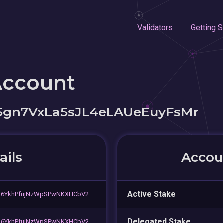
Validators
Getting S
Account
gn7VxLa5sJL4eLAUeEuyFsMr
ails
Accoun
Active Stake
Q6YkhPfujNzWpSPwNKXHCbV2
Delegated Stake
Q6YkhPfujNzWpSPwNKXHCbV2