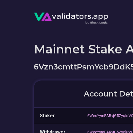
Mainnet Stake 
6Vzn3cmttPsmYcb9DdK5
Account Det
Staker
6WecYymEARvjG5ZyqkrV
Withdrawer
6WecYymEARvjG5ZyqkrV