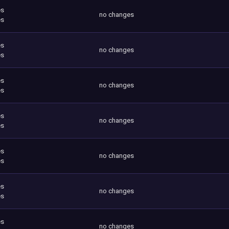
es
no changes
es
es
no changes
es
es
no changes
es
es
no changes
es
es
no changes
es
es
no changes
es
es
no changes