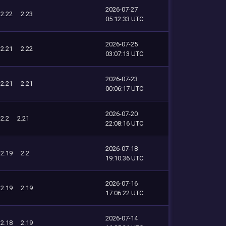
2026-07-27
2.22
2.23
05:12:33 UTC
2026-07-25
2.21
2.22
03:07:13 UTC
2026-07-23
2.21
2.21
00:06:17 UTC
2026-07-20
2.2
2.21
22:08:16 UTC
2026-07-18
2.19
2.2
19:10:36 UTC
2026-07-16
2.19
2.19
17:06:22 UTC
2026-07-14
2.18
2.19