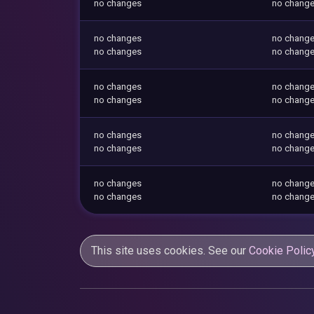
no changes
no chang
no changes
no chang
no changes
no chang
no changes
no chang
no changes
no chang
no changes
no chang
no changes
no chang
no changes
no chang
no changes
no chang
This site uses cookies. See our
Cookie Polic