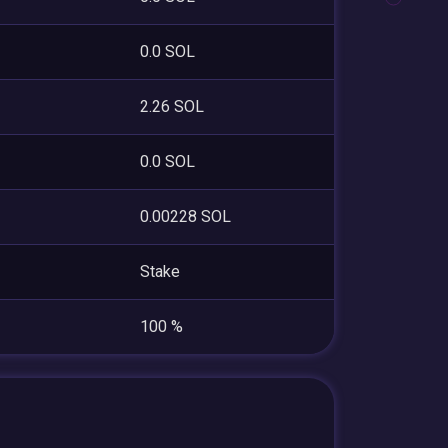
0.0 SOL
2.26 SOL
0.0 SOL
0.00228 SOL
Stake
100 %