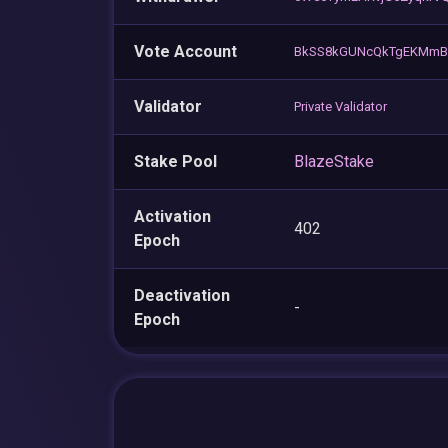
Vote Account
BkSS8kGUNcQkTgEKMmBh
Validator
Private Validator
Stake Pool
BlazeStake
Activation
402
Epoch
Deactivation
-
Epoch