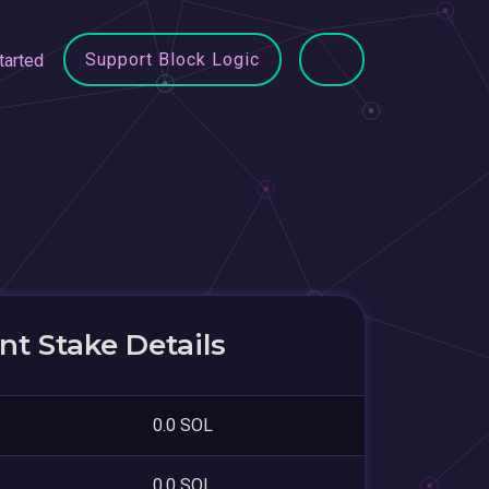
Support Block Logic
tarted
t Stake Details
0.0 SOL
0.0 SOL