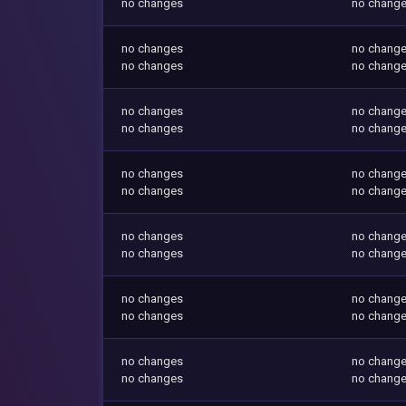
no changes
no chang
no changes
no chang
no changes
no chang
no changes
no chang
no changes
no chang
no changes
no chang
no changes
no chang
no changes
no chang
no changes
no chang
no changes
no chang
no changes
no chang
no changes
no chang
no changes
no chang