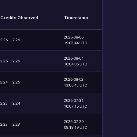
Credits Observed
Timestamp
2026-08-06
2.26
2.26
19:03:44 UTC
2026-08-04
2.25
2.26
16:04:05 UTC
2026-08-02
2.24
2.25
13:05:43 UTC
2026-07-31
2.23
2.24
10:07:15 UTC
2026-07-29
2.23
2.23
08:18:19 UTC