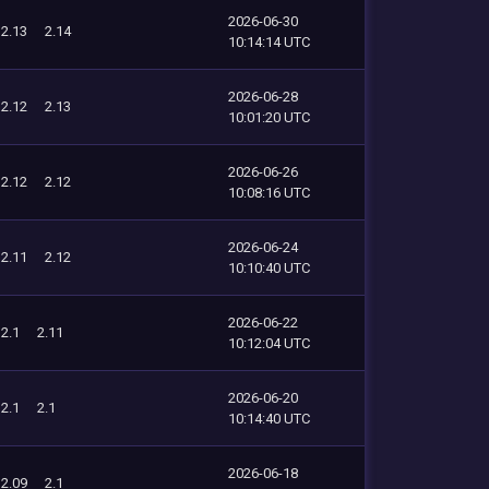
2026-06-30
2.13
2.14
10:14:14 UTC
2026-06-28
2.12
2.13
10:01:20 UTC
2026-06-26
2.12
2.12
10:08:16 UTC
2026-06-24
2.11
2.12
10:10:40 UTC
2026-06-22
2.1
2.11
10:12:04 UTC
2026-06-20
2.1
2.1
10:14:40 UTC
2026-06-18
2.09
2.1