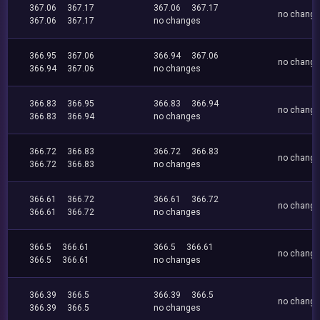
367.06
367.17
367.06
367.17
no chang
367.06
367.17
no changes
366.95
367.06
366.94
367.06
no chang
366.94
367.06
no changes
366.83
366.95
366.83
366.94
no chang
366.83
366.94
no changes
366.72
366.83
366.72
366.83
no chang
366.72
366.83
no changes
366.61
366.72
366.61
366.72
no chang
366.61
366.72
no changes
366.5
366.61
366.5
366.61
no chang
366.5
366.61
no changes
366.39
366.5
366.39
366.5
no chang
366.39
366.5
no changes