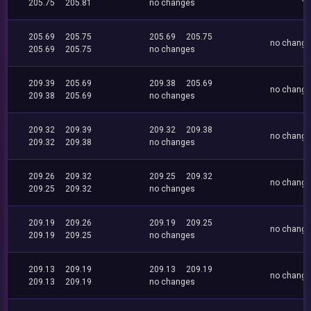
205.75
205.81
no changes
205.69
205.75
205.69
205.75
no chang
205.69
205.75
no changes
209.39
205.69
209.38
205.69
no chang
209.38
205.69
no changes
209.32
209.39
209.32
209.38
no chang
209.32
209.38
no changes
209.26
209.32
209.25
209.32
no chang
209.25
209.32
no changes
209.19
209.26
209.19
209.25
no chang
209.19
209.25
no changes
209.13
209.19
209.13
209.19
no chang
209.13
209.19
no changes