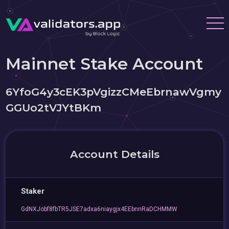
Mainnet Stake Account
6YfoG4y3cEK3pVgizzCMeEbrnawVgmy
GGUo2tVJYtBKm
Account Details
Staker
GdNXJobf8fbTR5JSE7adxa6niaygjx4EEbnnRaDCHMMW