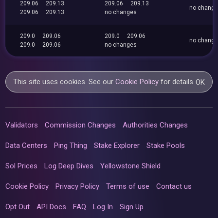
209.06
209.13
209.06
209.13
no chang
209.06
209.13
no changes
209.0
209.06
209.0
209.06
no chang
209.0
209.06
no changes
This site uses cookies. See our
Cookie Policy
for details.
OK
Validators
Commission Changes
Authorities Changes
Data Centers
Ping Thing
Stake Explorer
Stake Pools
Sol Prices
Log Deep Dives
Yellowstone Shield
Cookie Policy
Privacy Policy
Terms of use
Contact us
Opt Out
API Docs
FAQ
Log In
Sign Up