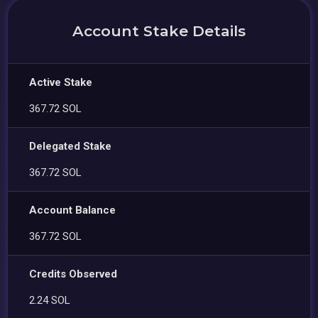
Account Stake Details
Active Stake
367.72 SOL
Delegated Stake
367.72 SOL
Account Balance
367.72 SOL
Credits Observed
2.24 SOL