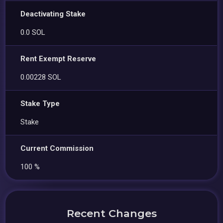
Deactivating Stake
0.0 SOL
Rent Exempt Reserve
0.00228 SOL
Stake Type
Stake
Current Commission
100 %
Recent Changes