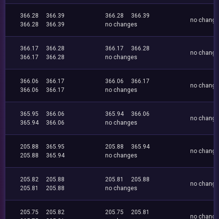
366.28
366.39
366.28
366.39
no chang
366.28
366.39
no changes
366.17
366.28
366.17
366.28
no chang
366.17
366.28
no changes
366.06
366.17
366.06
366.17
no chang
366.06
366.17
no changes
365.95
366.06
365.94
366.06
no chang
365.94
366.06
no changes
205.88
365.95
205.88
365.94
no chang
205.88
365.94
no changes
205.82
205.88
205.81
205.88
no chang
205.81
205.88
no changes
205.75
205.82
205.75
205.81
no chang