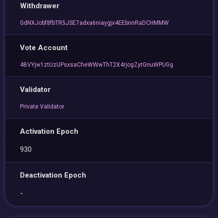
Withdrawer
GdNXJobf8fbTR5JSE7adxa6niaygjx4EEbnnRaDCHMMW
Vote Account
4BVYjw1ztUzUPsxsaCheWWwThT2X4rjogZytGnuWPUGg
Validator
Private Validator
Activation Epoch
930
Deactivation Epoch
-