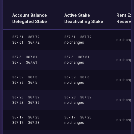
Account Balance
Active Stake
Rent Ex
Delegated Stake
Deactivating Stake
Reserve
367.61
367.72
367.61
367.72
no chang
367.61
367.72
no changes
367.5
367.61
367.5
367.61
no chang
367.5
367.61
no changes
367.39
367.5
367.39
367.5
no chang
367.39
367.5
no changes
367.28
367.39
367.28
367.39
no chang
367.28
367.39
no changes
367.17
367.28
367.17
367.28
no chang
367.17
367.28
no changes