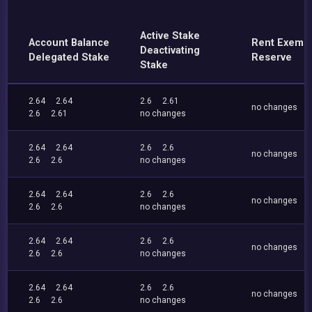
Active Stake
Account Balance
Rent Exemp
Deactivating
Delegated Stake
Reserve
Stake
2.64
2.64
2.6
2.61
no changes
2.6
2.61
no changes
2.64
2.64
2.6
2.6
no changes
2.6
2.6
no changes
2.64
2.64
2.6
2.6
no changes
2.6
2.6
no changes
2.64
2.64
2.6
2.6
no changes
2.6
2.6
no changes
2.64
2.64
2.6
2.6
no changes
2.6
2.6
no changes