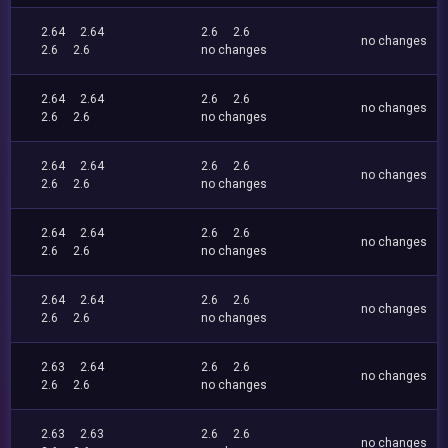
2.64
2.64
2.6
2.6
no changes
2.6
2.6
no changes
2.64
2.64
2.6
2.6
no changes
2.6
2.6
no changes
2.64
2.64
2.6
2.6
no changes
2.6
2.6
no changes
2.64
2.64
2.6
2.6
no changes
2.6
2.6
no changes
2.64
2.64
2.6
2.6
no changes
2.6
2.6
no changes
2.63
2.64
2.6
2.6
no changes
2.6
2.6
no changes
2.63
2.63
2.6
2.6
no changes