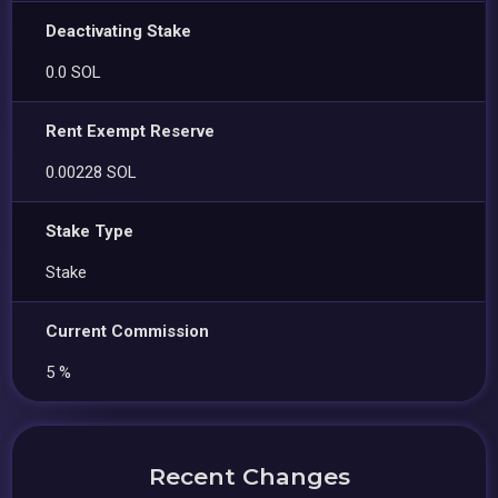
Deactivating Stake
0.0 SOL
Rent Exempt Reserve
0.00228 SOL
Stake Type
Stake
Current Commission
5 %
Recent Changes