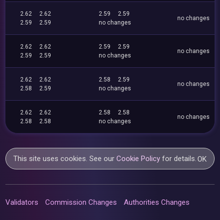
2.62
2.62
2.59
2.59
no changes
2.59
2.59
no changes
2.62
2.62
2.59
2.59
no changes
2.59
2.59
no changes
2.62
2.62
2.58
2.59
no changes
2.58
2.59
no changes
2.62
2.62
2.58
2.58
no changes
2.58
2.58
no changes
This site uses cookies. See our
Cookie Policy
for details.
OK
Validators
Commission Changes
Authorities Changes