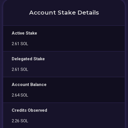
Account Stake Details
Active Stake
2.61 SOL
Delegated Stake
2.61 SOL
Account Balance
2.64 SOL
Credits Observed
2.26 SOL