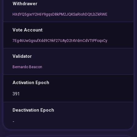
Withdrawer
HXdYQ5gixrY2H6Y9gqsD8kPM2JQKSaRiohDQtLbZkRWE
Vote Account
7Eg46UwGgsufXdd9C9kF27UAyD2t4VdmCdVTtPFoqxCy
Validator
Bernardo Beacon
Activation Epoch
391
Deactivation Epoch
-