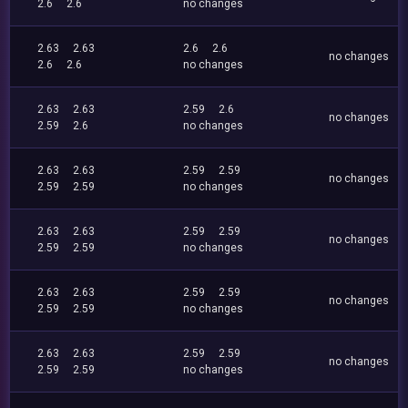
2.6
2.6
no changes
2.63
2.63
2.6
2.6
no changes
2.6
2.6
no changes
2.63
2.63
2.59
2.6
no changes
2.59
2.6
no changes
2.63
2.63
2.59
2.59
no changes
2.59
2.59
no changes
2.63
2.63
2.59
2.59
no changes
2.59
2.59
no changes
2.63
2.63
2.59
2.59
no changes
2.59
2.59
no changes
2.63
2.63
2.59
2.59
no changes
2.59
2.59
no changes