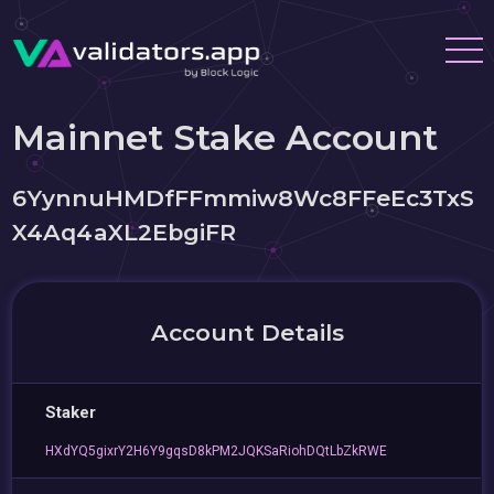
Mainnet Stake Account
6YynnuHMDfFFmmiw8Wc8FFeEc3TxS
X4Aq4aXL2EbgiFR
Account Details
Staker
HXdYQ5gixrY2H6Y9gqsD8kPM2JQKSaRiohDQtLbZkRWE