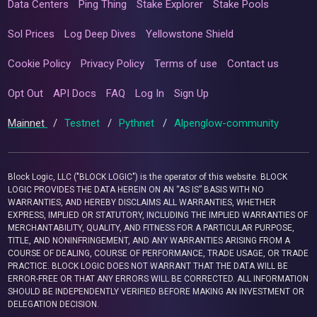
Data Centers
Ping Thing
Stake Explorer
Stake Pools
Sol Prices
Log Deep Dives
Yellowstone Shield
Cookie Policy
Privacy Policy
Terms of use
Contact us
Opt Out
API Docs
FAQ
Log In
Sign Up
Mainnet
/
Testnet
/
Pythnet
/
Alpenglow-community
Block Logic, LLC ("BLOCK LOGIC") is the operator of this website. BLOCK
LOGIC PROVIDES THE DATA HEREIN ON AN “AS IS” BASIS WITH NO
WARRANTIES, AND HEREBY DISCLAIMS ALL WARRANTIES, WHETHER
EXPRESS, IMPLIED OR STATUTORY, INCLUDING THE IMPLIED WARRANTIES OF
MERCHANTABILITY, QUALITY, AND FITNESS FOR A PARTICULAR PURPOSE,
TITLE, AND NONINFRINGEMENT, AND ANY WARRANTIES ARISING FROM A
COURSE OF DEALING, COURSE OF PERFORMANCE, TRADE USAGE, OR TRADE
PRACTICE. BLOCK LOGIC DOES NOT WARRANT THAT THE DATA WILL BE
ERROR-FREE OR THAT ANY ERRORS WILL BE CORRECTED. ALL INFORMATION
SHOULD BE INDEPENDENTLY VERIFIED BEFORE MAKING AN INVESTMENT OR
DELEGATION DECISION.