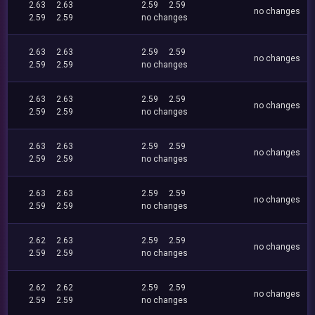
2.63
2.63
2.59
2.59
no changes
2.59
2.59
no changes
2.63
2.63
2.59
2.59
no changes
2.59
2.59
no changes
2.63
2.63
2.59
2.59
no changes
2.59
2.59
no changes
2.63
2.63
2.59
2.59
no changes
2.59
2.59
no changes
2.63
2.63
2.59
2.59
no changes
2.59
2.59
no changes
2.62
2.63
2.59
2.59
no changes
2.59
2.59
no changes
2.62
2.62
2.59
2.59
no changes
2.59
2.59
no changes