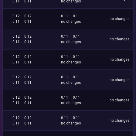
0.11
0.11
no changes
0.12
0.12
0.11
0.11
no changes
0.11
0.11
no changes
0.12
0.12
0.11
0.11
no changes
0.11
0.11
no changes
0.12
0.12
0.11
0.11
no changes
0.11
0.11
no changes
0.12
0.12
0.11
0.11
no changes
0.11
0.11
no changes
0.12
0.12
0.11
0.11
no changes
0.11
0.11
no changes
0.12
0.12
0.11
0.11
no changes
0.11
0.11
no changes