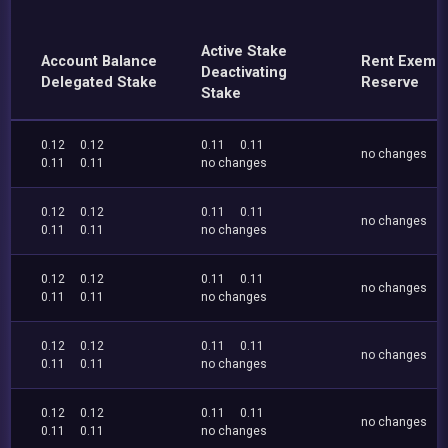
Active Stake
Account Balance
Rent Exemp
Deactivating
Delegated Stake
Reserve
Stake
0.12
0.12
0.11
0.11
no changes
0.11
0.11
no changes
0.12
0.12
0.11
0.11
no changes
0.11
0.11
no changes
0.12
0.12
0.11
0.11
no changes
0.11
0.11
no changes
0.12
0.12
0.11
0.11
no changes
0.11
0.11
no changes
0.12
0.12
0.11
0.11
no changes
0.11
0.11
no changes