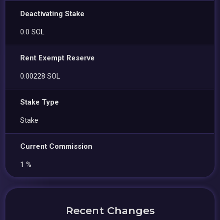
Deactivating Stake
0.0 SOL
Rent Exempt Reserve
0.00228 SOL
Stake Type
Stake
Current Commission
1 %
Recent Changes