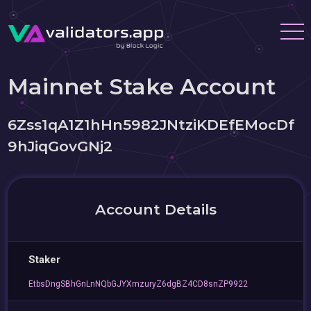
Mainnet Stake Account
6Zss1qA1Z1hHn5982JNtziKDEfEMocDf
9hJiqGovGNj2
Account Details
Staker
EtbsDngSBhGnLnNQbGJYXmzuryZ6dgBZ4CD8snZP9922