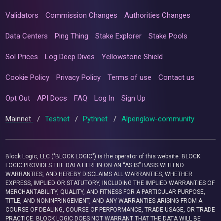
Validators
Commission Changes
Authorities Changes
Data Centers
Ping Thing
Stake Explorer
Stake Pools
Sol Prices
Log Deep Dives
Yellowstone Shield
Cookie Policy
Privacy Policy
Terms of use
Contact us
Opt Out
API Docs
FAQ
Log In
Sign Up
Mainnet
/
Testnet
/
Pythnet
/
Alpenglow-community
Block Logic, LLC ("BLOCK LOGIC") is the operator of this website. BLOCK
LOGIC PROVIDES THE DATA HEREIN ON AN “AS IS” BASIS WITH NO
WARRANTIES, AND HEREBY DISCLAIMS ALL WARRANTIES, WHETHER
EXPRESS, IMPLIED OR STATUTORY, INCLUDING THE IMPLIED WARRANTIES OF
MERCHANTABILITY, QUALITY, AND FITNESS FOR A PARTICULAR PURPOSE,
TITLE, AND NONINFRINGEMENT, AND ANY WARRANTIES ARISING FROM A
COURSE OF DEALING, COURSE OF PERFORMANCE, TRADE USAGE, OR TRADE
PRACTICE. BLOCK LOGIC DOES NOT WARRANT THAT THE DATA WILL BE