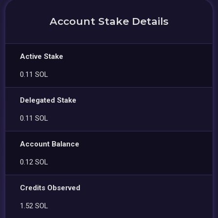
Account Stake Details
Active Stake
0.11 SOL
Delegated Stake
0.11 SOL
Account Balance
0.12 SOL
Credits Observed
1.52 SOL