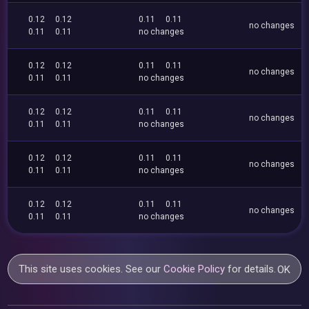
0.12
0.12
0.11
0.11
no changes
0.11
0.11
no changes
0.12
0.12
0.11
0.11
no changes
0.11
0.11
no changes
0.12
0.12
0.11
0.11
no changes
0.11
0.11
no changes
0.12
0.12
0.11
0.11
no changes
0.11
0.11
no changes
0.12
0.12
0.11
0.11
no changes
0.11
0.11
no changes
This site uses cookies. See our
Cookie Policy
for details.
OK