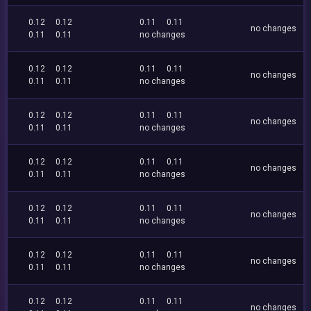
0.12
0.12
0.11
0.11
no changes
0.11
0.11
no changes
0.12
0.12
0.11
0.11
no changes
0.11
0.11
no changes
0.12
0.12
0.11
0.11
no changes
0.11
0.11
no changes
0.12
0.12
0.11
0.11
no changes
0.11
0.11
no changes
0.12
0.12
0.11
0.11
no changes
0.11
0.11
no changes
0.12
0.12
0.11
0.11
no changes
0.11
0.11
no changes
0.12
0.12
0.11
0.11
no changes