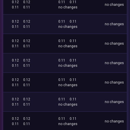
0.12
0.12
0.11
0.11
no changes
0.11
0.11
no changes
0.12
0.12
0.11
0.11
no changes
0.11
0.11
no changes
0.12
0.12
0.11
0.11
no changes
0.11
0.11
no changes
0.12
0.12
0.11
0.11
no changes
0.11
0.11
no changes
0.12
0.12
0.11
0.11
no changes
0.11
0.11
no changes
0.12
0.12
0.11
0.11
no changes
0.11
0.11
no changes
0.12
0.12
0.11
0.11
no changes
0.11
0.11
no changes