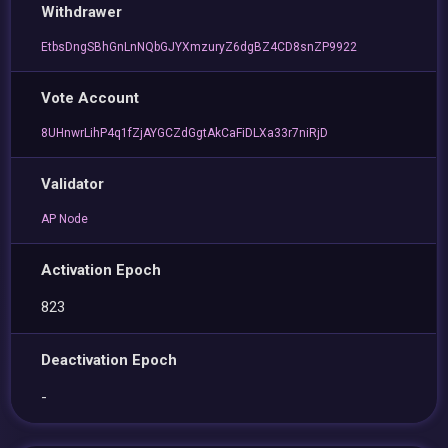
Withdrawer
EtbsDngSBhGnLnNQbGJYXmzuryZ6dgBZ4CD8snZP9922
Vote Account
8UHnwrLihP4q1fZjAYGCZdGgtAkCaFiDLXa33r7niRjD
Validator
AP Node
Activation Epoch
823
Deactivation Epoch
-