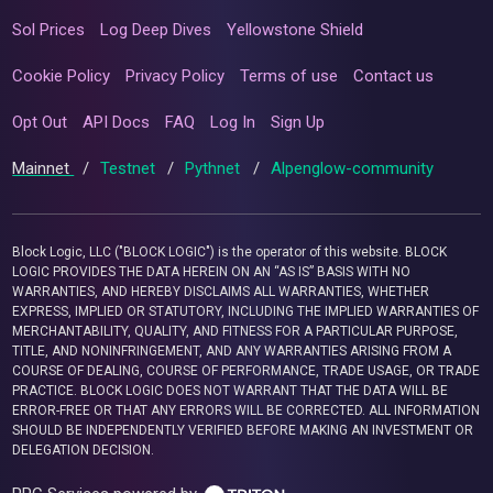
Sol Prices
Log Deep Dives
Yellowstone Shield
Cookie Policy
Privacy Policy
Terms of use
Contact us
Opt Out
API Docs
FAQ
Log In
Sign Up
Mainnet
/
Testnet
/
Pythnet
/
Alpenglow-community
Block Logic, LLC ("BLOCK LOGIC") is the operator of this website. BLOCK
LOGIC PROVIDES THE DATA HEREIN ON AN “AS IS” BASIS WITH NO
WARRANTIES, AND HEREBY DISCLAIMS ALL WARRANTIES, WHETHER
EXPRESS, IMPLIED OR STATUTORY, INCLUDING THE IMPLIED WARRANTIES OF
MERCHANTABILITY, QUALITY, AND FITNESS FOR A PARTICULAR PURPOSE,
TITLE, AND NONINFRINGEMENT, AND ANY WARRANTIES ARISING FROM A
COURSE OF DEALING, COURSE OF PERFORMANCE, TRADE USAGE, OR TRADE
PRACTICE. BLOCK LOGIC DOES NOT WARRANT THAT THE DATA WILL BE
ERROR-FREE OR THAT ANY ERRORS WILL BE CORRECTED. ALL INFORMATION
SHOULD BE INDEPENDENTLY VERIFIED BEFORE MAKING AN INVESTMENT OR
DELEGATION DECISION.