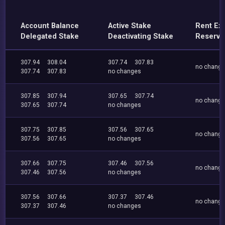
Account Balance
Active Stake
Rent Ex
Delegated Stake
Deactivating Stake
Reserve
307.94
308.04
307.74
307.83
no chang
307.74
307.83
no changes
307.85
307.94
307.65
307.74
no chang
307.65
307.74
no changes
307.75
307.85
307.56
307.65
no chang
307.56
307.65
no changes
307.66
307.75
307.46
307.56
no chang
307.46
307.56
no changes
307.56
307.66
307.37
307.46
no chang
307.37
307.46
no changes