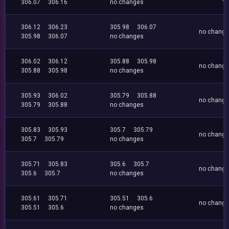
306.07
306.16
no changes
306.12
306.23
305.98
306.07
no chang
305.98
306.07
no changes
306.02
306.12
305.88
305.98
no chang
305.88
305.98
no changes
305.93
306.02
305.79
305.88
no chang
305.79
305.88
no changes
305.83
305.93
305.7
305.79
no chang
305.7
305.79
no changes
305.71
305.83
305.6
305.7
no chang
305.6
305.7
no changes
305.61
305.71
305.51
305.6
no chang
305.51
305.6
no changes