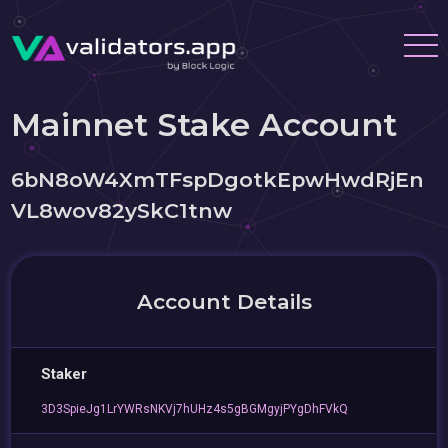
Mainnet Stake Account
6bN8oW4XmTFspDgotkEpwHwdRjEn
VL8wov82ySkC1tnw
Account Details
Staker
3D3SpieJg1LrYWRsNKVj7hUHz4s5gBGMgyjPYgDhFVkQ