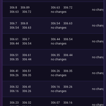
306.8
306.89
306.63
306.72
no chang
306.63
306.72
no changes
306.7
306.8
306.54
306.63
no chang
306.54
306.63
no changes
306.61
306.7
306.44
306.54
no chang
306.44
306.54
no changes
306.51
306.61
306.35
306.44
no chang
306.35
306.44
no changes
306.41
306.51
306.26
306.35
no chang
306.26
306.35
no changes
306.32
306.41
306.16
306.26
no chang
306.16
306.26
no changes
306.23
306.32
306.07
306.16
no chang