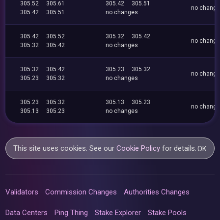
305.52
305.61
305.42
305.51
no chang
305.42
305.51
no changes
305.42
305.52
305.32
305.42
no chang
305.32
305.42
no changes
305.32
305.42
305.23
305.32
no chang
305.23
305.32
no changes
305.23
305.32
305.13
305.23
no chang
305.13
305.23
no changes
This site uses cookies. See our
Cookie Policy
for details.
OK
Validators
Commission Changes
Authorities Changes
Data Centers
Ping Thing
Stake Explorer
Stake Pools