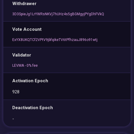
Withdrawer
3D3SpieJg1LrYWRsNKVj7hUHz4s5gBGMgyjPYgDhFVkQ
Vote Account
ExYX8UKQTCf2VPtV9jbfqikeTV6tPfhzauJ896o91wtj
Validator
LEVMA - 0% fee
Activation Epoch
928
Deactivation Epoch
-