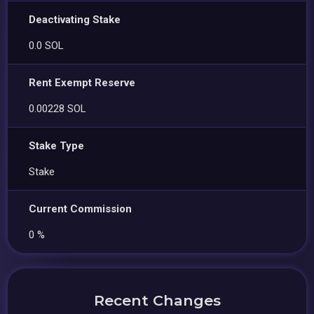
Deactivating Stake
0.0 SOL
Rent Exempt Reserve
0.00228 SOL
Stake Type
Stake
Current Commission
0 %
Recent Changes