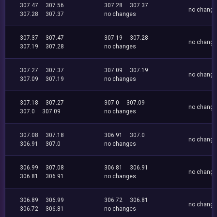
307.47
307.56
307.28
307.37
no chang
307.28
307.37
no changes
307.37
307.47
307.19
307.28
no chang
307.19
307.28
no changes
307.27
307.37
307.09
307.19
no chang
307.09
307.19
no changes
307.18
307.27
307.0
307.09
no chang
307.0
307.09
no changes
307.08
307.18
306.91
307.0
no chang
306.91
307.0
no changes
306.99
307.08
306.81
306.91
no chang
306.81
306.91
no changes
306.89
306.99
306.72
306.81
no chang
306.72
306.81
no changes