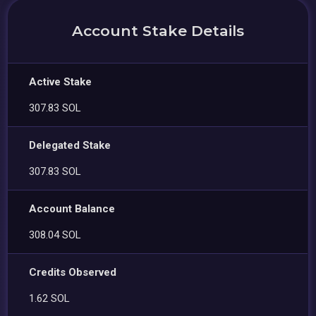
Account Stake Details
Active Stake
307.83 SOL
Delegated Stake
307.83 SOL
Account Balance
308.04 SOL
Credits Observed
1.62 SOL