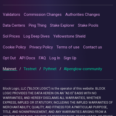
Validators
Commission Changes
Authorities Changes
Data Centers
Ping Thing
Stake Explorer
Stake Pools
Sol Prices
Log Deep Dives
Yellowstone Shield
Cookie Policy
Privacy Policy
Terms of use
Contact us
Opt Out
API Docs
FAQ
Log In
Sign Up
Mainnet
/
Testnet
/
Pythnet
/
Alpenglow-community
Block Logic, LLC ("BLOCK LOGIC") is the operator of this website. BLOCK
LOGIC PROVIDES THE DATA HEREIN ON AN “AS IS” BASIS WITH NO
WARRANTIES, AND HEREBY DISCLAIMS ALL WARRANTIES, WHETHER
EXPRESS, IMPLIED OR STATUTORY, INCLUDING THE IMPLIED WARRANTIES OF
MERCHANTABILITY, QUALITY, AND FITNESS FOR A PARTICULAR PURPOSE,
TITLE, AND NONINFRINGEMENT, AND ANY WARRANTIES ARISING FROM A