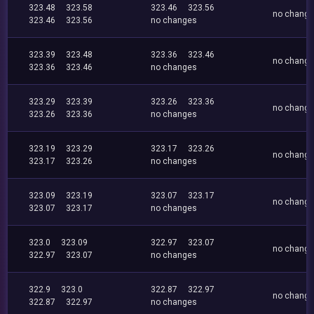
323.48
323.58
323.46
323.56
no chang
323.46
323.56
no changes
323.39
323.48
323.36
323.46
no chang
323.36
323.46
no changes
323.29
323.39
323.26
323.36
no chang
323.26
323.36
no changes
323.19
323.29
323.17
323.26
no chang
323.17
323.26
no changes
323.09
323.19
323.07
323.17
no chang
323.07
323.17
no changes
323.0
323.09
322.97
323.07
no chang
322.97
323.07
no changes
322.9
323.0
322.87
322.97
no chang
322.87
322.97
no changes