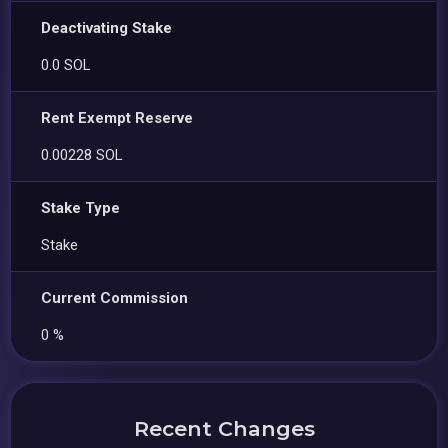
Deactivating Stake
0.0 SOL
Rent Exempt Reserve
0.00228 SOL
Stake Type
Stake
Current Commission
0 %
Recent Changes