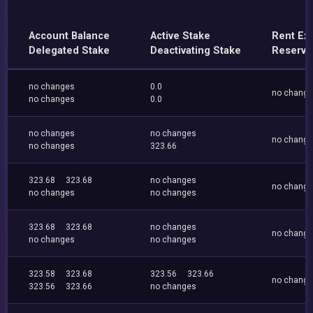
Account Balance
Active Stake
Rent Ex
Delegated Stake
Deactivating Stake
Reserve
no changes
0.0
no chang
no changes
0.0
no changes
no changes
no chang
no changes
323.66
323.68
323.68
no changes
no chang
no changes
no changes
323.68
323.68
no changes
no chang
no changes
no changes
323.58
323.68
323.56
323.66
no chang
323.56
323.66
no changes