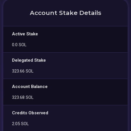
Account Stake Details
Active Stake
0.0 SOL
Delegated Stake
323.66 SOL
Account Balance
323.68 SOL
Credits Observed
2.05 SOL