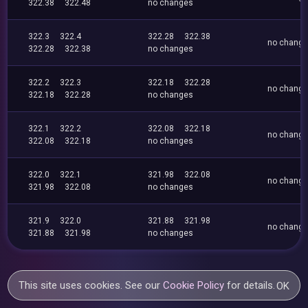
322.38
322.48
no changes
322.3
322.4
322.28
322.38
no chang
322.28
322.38
no changes
322.2
322.3
322.18
322.28
no chang
322.18
322.28
no changes
322.1
322.2
322.08
322.18
no chang
322.08
322.18
no changes
322.0
322.1
321.98
322.08
no chang
321.98
322.08
no changes
321.9
322.0
321.88
321.98
no chang
321.88
321.98
no changes
This site uses cookies. See our
Cookie Policy
for details.
OK