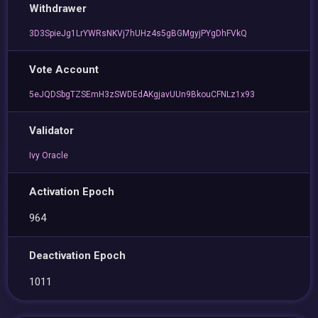
Withdrawer
3D3SpieJg1LrYWRsNKVj7hUHz4s5gBGMgyjPYgDhFVkQ
Vote Account
5eJQDSbgTZSEmH3zSWDEdAKgjavUUn9BkouCFNLz1x93
Validator
Ivy Oracle
Activation Epoch
964
Deactivation Epoch
1011