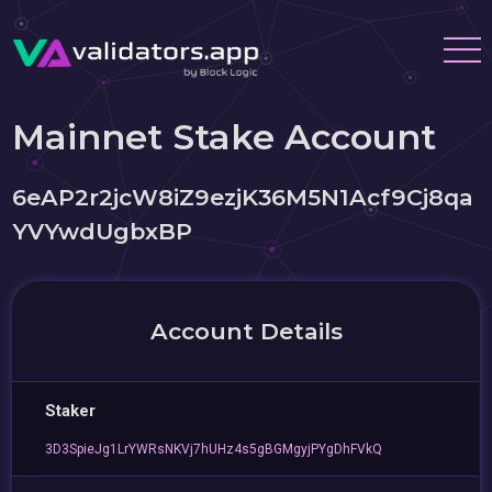
Mainnet Stake Account
6eAP2r2jcW8iZ9ezjK36M5N1Acf9Cj8qa
YVYwdUgbxBP
Account Details
Staker
3D3SpieJg1LrYWRsNKVj7hUHz4s5gBGMgyjPYgDhFVkQ