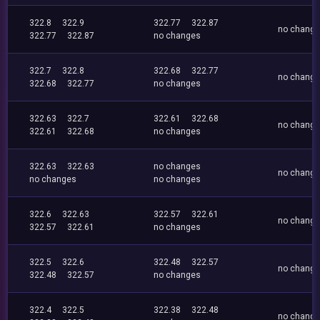
322.8
322.9
322.77
322.87
no chang
322.77
322.87
no changes
322.7
322.8
322.68
322.77
no chang
322.68
322.77
no changes
322.63
322.7
322.61
322.68
no chang
322.61
322.68
no changes
322.63
322.63
no changes
no chang
no changes
no changes
322.6
322.63
322.57
322.61
no chang
322.57
322.61
no changes
322.5
322.6
322.48
322.57
no chang
322.48
322.57
no changes
322.4
322.5
322.38
322.48
no chang