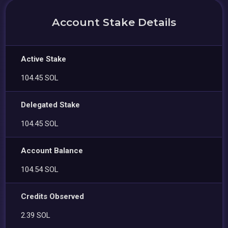
Account Stake Details
Active Stake
104.45 SOL
Delegated Stake
104.45 SOL
Account Balance
104.54 SOL
Credits Observed
2.39 SOL