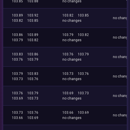
103.85
103.88
no changes
103.89
103.92
103.82
103.85
no chang
103.82
103.85
no changes
103.86
103.89
103.79
103.82
no chang
103.79
103.82
no changes
103.83
103.86
103.76
103.79
no chang
103.76
103.79
no changes
103.79
103.83
103.73
103.76
no chang
103.73
103.76
no changes
103.76
103.79
103.69
103.73
no chang
103.69
103.73
no changes
103.73
103.76
103.66
103.69
no chang
103.66
103.69
no changes