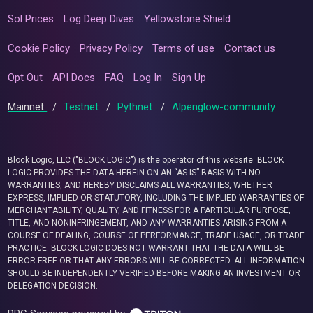
Sol Prices
Log Deep Dives
Yellowstone Shield
Cookie Policy
Privacy Policy
Terms of use
Contact us
Opt Out
API Docs
FAQ
Log In
Sign Up
Mainnet
/
Testnet
/
Pythnet
/
Alpenglow-community
Block Logic, LLC ("BLOCK LOGIC") is the operator of this website. BLOCK
LOGIC PROVIDES THE DATA HEREIN ON AN “AS IS” BASIS WITH NO
WARRANTIES, AND HEREBY DISCLAIMS ALL WARRANTIES, WHETHER
EXPRESS, IMPLIED OR STATUTORY, INCLUDING THE IMPLIED WARRANTIES OF
MERCHANTABILITY, QUALITY, AND FITNESS FOR A PARTICULAR PURPOSE,
TITLE, AND NONINFRINGEMENT, AND ANY WARRANTIES ARISING FROM A
COURSE OF DEALING, COURSE OF PERFORMANCE, TRADE USAGE, OR TRADE
PRACTICE. BLOCK LOGIC DOES NOT WARRANT THAT THE DATA WILL BE
ERROR-FREE OR THAT ANY ERRORS WILL BE CORRECTED. ALL INFORMATION
SHOULD BE INDEPENDENTLY VERIFIED BEFORE MAKING AN INVESTMENT OR
DELEGATION DECISION.