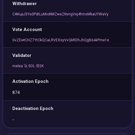
Withdrawer
CAKupJ5YeSPdtLuMioNMZweZNvngVej4hmxMkaUYWaVy
Vote Account
GvZEwtCHZ7YtCkQCaLRVEXsyVvQkRDhJhQgB6akPme1e
Validator
melea 🚀 SOL 🤑2K
Activation Epoch
874
Deactivation Epoch
-