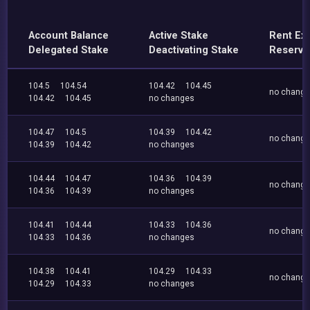
Account Balance
Active Stake
Rent Ex
Delegated Stake
Deactivating Stake
Reserve
104.5
104.54
104.42
104.45
no chang
104.42
104.45
no changes
104.47
104.5
104.39
104.42
no chang
104.39
104.42
no changes
104.44
104.47
104.36
104.39
no chang
104.36
104.39
no changes
104.41
104.44
104.33
104.36
no chang
104.33
104.36
no changes
104.38
104.41
104.29
104.33
no chang
104.29
104.33
no changes