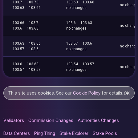
103.7
103.73
103.63
103.66
no chang
103.63
103.66
no changes
103.66
103.7
103.6
103.63
no chang
103.6
103.63
no changes
103.63
103.66
103.57
103.6
no chang
103.57
103.6
no changes
103.6
103.63
103.54
103.57
no chang
103.54
103.57
no changes
This site uses cookies. See our
Cookie Policy
for details.
OK
Validators
Commission Changes
Authorities Changes
Data Centers
Ping Thing
Stake Explorer
Stake Pools