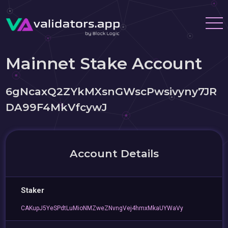
Mainnet Stake Account
6gNcaxQ2ZYkMXsnGWscPwsivyny7JR
DA99F4MkVfcywJ
Account Details
Staker
CAKupJ5YeSPdtLuMioNMZweZNvngVej4hmxMkaUYWaVy