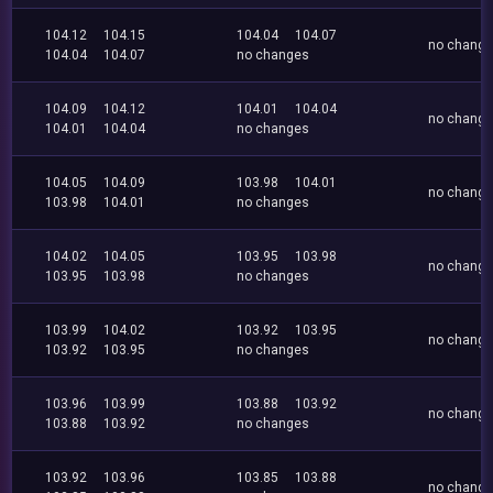
104.12
104.15
104.04
104.07
no chang
104.04
104.07
no changes
104.09
104.12
104.01
104.04
no chang
104.01
104.04
no changes
104.05
104.09
103.98
104.01
no chang
103.98
104.01
no changes
104.02
104.05
103.95
103.98
no chang
103.95
103.98
no changes
103.99
104.02
103.92
103.95
no chang
103.92
103.95
no changes
103.96
103.99
103.88
103.92
no chang
103.88
103.92
no changes
103.92
103.96
103.85
103.88
no chang