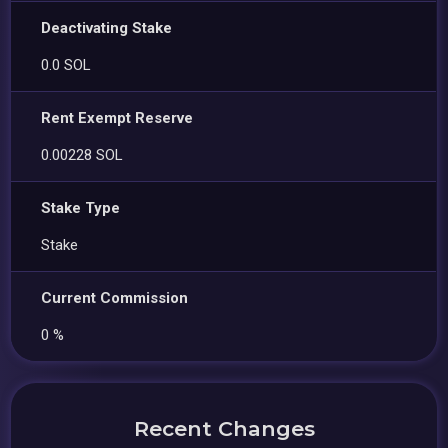
Deactivating Stake
0.0 SOL
Rent Exempt Reserve
0.00228 SOL
Stake Type
Stake
Current Commission
0 %
Recent Changes