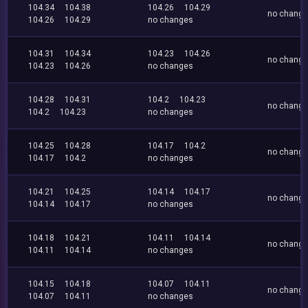
104.34
104.38
104.26
104.29
no chang
104.26
104.29
no changes
104.31
104.34
104.23
104.26
no chang
104.23
104.26
no changes
104.28
104.31
104.2
104.23
no chang
104.2
104.23
no changes
104.25
104.28
104.17
104.2
no chang
104.17
104.2
no changes
104.21
104.25
104.14
104.17
no chang
104.14
104.17
no changes
104.18
104.21
104.11
104.14
no chang
104.11
104.14
no changes
104.15
104.18
104.07
104.11
no chang
104.07
104.11
no changes