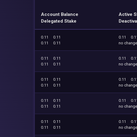
Account Balance
Active S
Delegated Stake
Deactiva
0.11
0.11
0.11
0.1
0.11
0.11
no chang
0.11
0.11
0.11
0.1
0.11
0.11
no chang
0.11
0.11
0.11
0.1
0.11
0.11
no chang
0.11
0.11
0.11
0.1
0.11
0.11
no chang
0.11
0.11
0.11
0.1
0.11
0.11
no chang