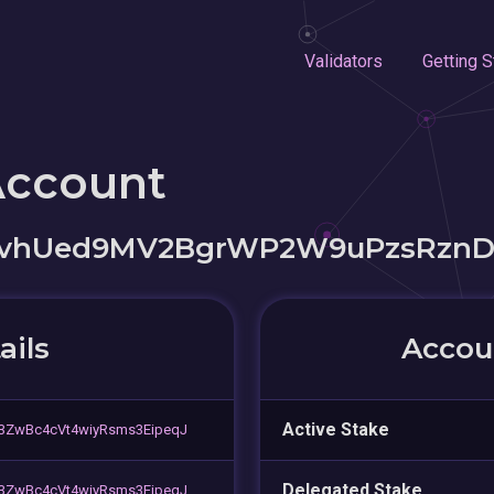
Validators
Getting S
Account
pvhUed9MV2BgrWP2W9uPzsRzn
ails
Accoun
Active Stake
3ZwBc4cVt4wiyRsms3EipeqJ
Delegated Stake
3ZwBc4cVt4wiyRsms3EipeqJ