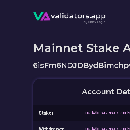
Mainnet Stake 
6isFm6NDJDBydBimch
Account Det
Staker
H5ThdkRSAkRP6GaK18Bh
Withdrawer
H5ThdkRSAkRP6GaK18Bh