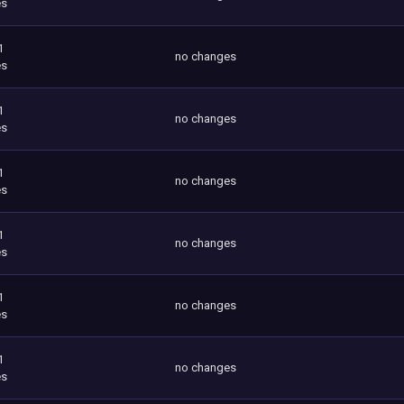
es
1
no changes
es
1
no changes
es
1
no changes
es
1
no changes
es
1
no changes
es
1
no changes
es