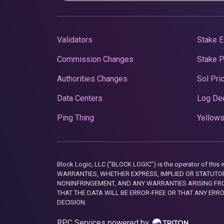
Validators
Stake E
Commission Changes
Stake 
Authorities Changes
Sol Pri
Data Centers
Log De
Ping Thing
Yellows
Block Logic, LLC ("BLOCK LOGIC") is the operator of 
WARRANTIES, WHETHER EXPRESS, IMPLIED OR STATUTORY
NONINFRINGEMENT, AND ANY WARRANTIES ARISING FRO
THAT THE DATA WILL BE ERROR-FREE OR THAT ANY ERR
DECISION.
RPC Services powered by