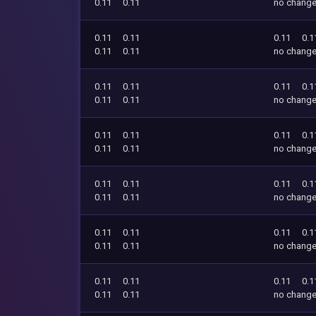
0.11
0.11
no chang
0.11
0.11
0.11
0.1
0.11
0.11
no chang
0.11
0.11
0.11
0.1
0.11
0.11
no chang
0.11
0.11
0.11
0.1
0.11
0.11
no chang
0.11
0.11
0.11
0.1
0.11
0.11
no chang
0.11
0.11
0.11
0.1
0.11
0.11
no chang
0.11
0.11
0.11
0.1
0.11
0.11
no chang