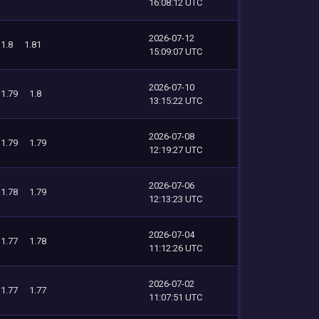
16:08:12 UTC
2026-07-12
1.8
1.81
15:09:07 UTC
2026-07-10
1.79
1.8
13:15:22 UTC
2026-07-08
1.79
1.79
12:19:27 UTC
2026-07-06
1.78
1.79
12:13:23 UTC
2026-07-04
1.77
1.78
11:12:26 UTC
2026-07-02
1.77
1.77
11:07:51 UTC