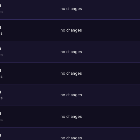
1
no changes
es
1
no changes
es
1
no changes
es
1
no changes
es
1
no changes
es
1
no changes
es
1
no changes