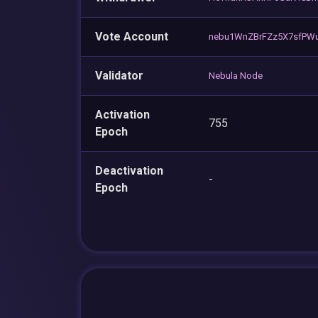
Vote Account
nebu1WnZBrFZz5X7sfPWu
Validator
Nebula Node
Activation
755
Epoch
Deactivation
-
Epoch