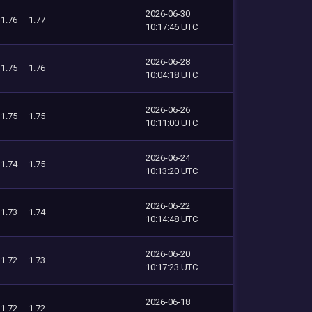
2026-06-30
1.76
1.77
10:17:46 UTC
2026-06-28
1.75
1.76
10:04:18 UTC
2026-06-26
1.75
1.75
10:11:00 UTC
2026-06-24
1.74
1.75
10:13:20 UTC
2026-06-22
1.73
1.74
10:14:48 UTC
2026-06-20
1.72
1.73
10:17:23 UTC
2026-06-18
1.72
1.72