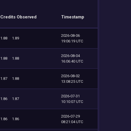
Credits Observed
Timestamp
2026-08-06
1.88
1.89
19:06:19 UTC
2026-08-04
1.88
1.88
16:06:40 UTC
2026-08-02
1.87
1.88
13:08:25 UTC
2026-07-31
1.86
1.87
10:10:07 UTC
2026-07-29
1.86
1.86
08:21:04 UTC