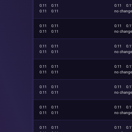
0.11
0.11
0.11
0.1
0.11
0.11
no chang
0.11
0.11
0.11
0.1
0.11
0.11
no chang
0.11
0.11
0.11
0.1
0.11
0.11
no chang
0.11
0.11
0.11
0.1
0.11
0.11
no chang
0.11
0.11
0.11
0.1
0.11
0.11
no chang
0.11
0.11
0.11
0.1
0.11
0.11
no chang
0.11
0.11
0.11
0.1