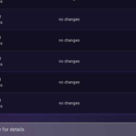
es
1
no changes
es
1
no changes
es
1
no changes
es
1
no changes
es
1
no changes
es
y
for details.