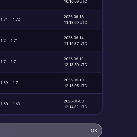
10:16:09 UTC
2026-06-16
1.71
1.72
11:18:09 UTC
2026-06-14
1.7
1.71
11:16:37 UTC
2026-06-12
1.7
1.7
12:13:50 UTC
2026-06-10
1.69
1.7
12:15:05 UTC
2026-06-08
1.68
1.69
12:14:32 UTC
OK