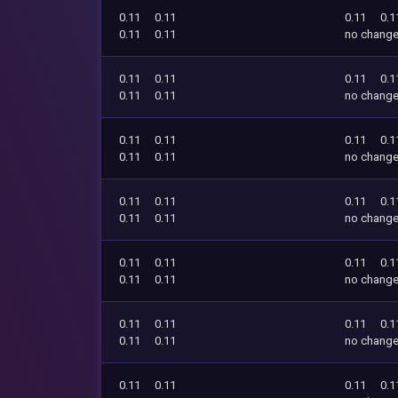
0.11
0.11
0.11
0.1
0.11
0.11
no chang
0.11
0.11
0.11
0.1
0.11
0.11
no chang
0.11
0.11
0.11
0.1
0.11
0.11
no chang
0.11
0.11
0.11
0.1
0.11
0.11
no chang
0.11
0.11
0.11
0.1
0.11
0.11
no chang
0.11
0.11
0.11
0.1
0.11
0.11
no chang
0.11
0.11
0.11
0.1