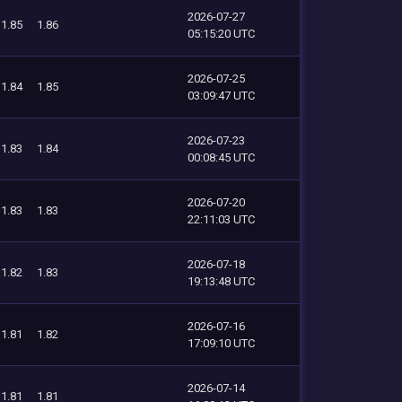
2026-07-27
1.85
1.86
05:15:20 UTC
2026-07-25
1.84
1.85
03:09:47 UTC
2026-07-23
1.83
1.84
00:08:45 UTC
2026-07-20
1.83
1.83
22:11:03 UTC
2026-07-18
1.82
1.83
19:13:48 UTC
2026-07-16
1.81
1.82
17:09:10 UTC
2026-07-14
1.81
1.81