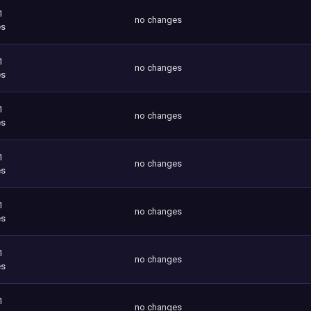
1
no changes
es
1
no changes
es
1
no changes
es
1
no changes
es
1
no changes
es
1
no changes
es
1
no changes