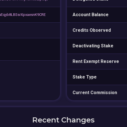
Account Balance
Eqyb8LBSsrXpxaesnK9CRE
Credits Observed
Deactivating Stake
Rent Exempt Reserve
Stake Type
Current Commission
Recent Changes