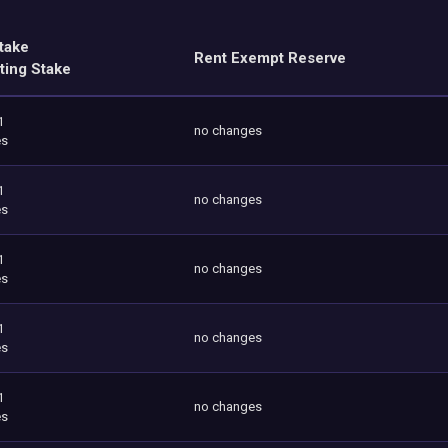
take
Rent Exempt Reserve
ting Stake
1
no changes
es
1
no changes
es
1
no changes
es
1
no changes
es
1
no changes
es