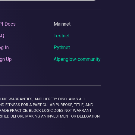
PI Docs
Mainnet
AQ
Testnet
g In
Pythnet
gn Up
Alpenglow-community
 WITH NO WARRANTIES, AND HEREBY DISCLAIMS ALL
D FITNESS FOR A PARTICULAR PURPOSE, TITLE, AND
RADE PRACTICE. BLOCK LOGIC DOES NOT WARRANT
RIFIED BEFORE MAKING AN INVESTMENT OR DELEGATION