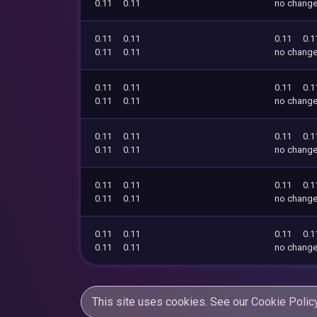
0.11
0.11
no chang
0.11
0.11
0.11
0.1
0.11
0.11
no chang
0.11
0.11
0.11
0.1
0.11
0.11
no chang
0.11
0.11
0.11
0.1
0.11
0.11
no chang
0.11
0.11
0.11
0.1
0.11
0.11
no chang
0.11
0.11
0.11
0.1
0.11
0.11
no chang
This site uses cookies. See our
Cookie Polic