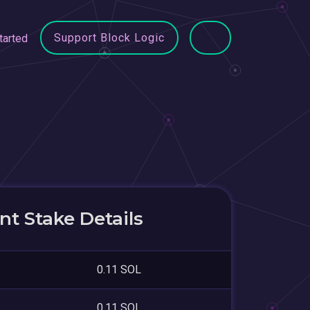
Support Block Logic
tarted
D
t Stake Details
0.11 SOL
0.11 SOL