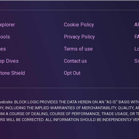
xplorer
Cookie Policy
A
Pools
Privacy Policy
F
ces
Terms of use
Lo
ep Dives
Contact us
Si
tone Shield
Opt Out
this website. BLOCK LOGIC PROVIDES THE DATA HEREIN ON AN “AS IS” BASIS
, INCLUDING THE IMPLIED WARRANTIES OF MERCHANTABILITY, QUALITY, AN
M A COURSE OF DEALING, COURSE OF PERFORMANCE, TRADE USAGE, OR T
ORS WILL BE CORRECTED. ALL INFORMATION SHOULD BE INDEPENDENTLY VE