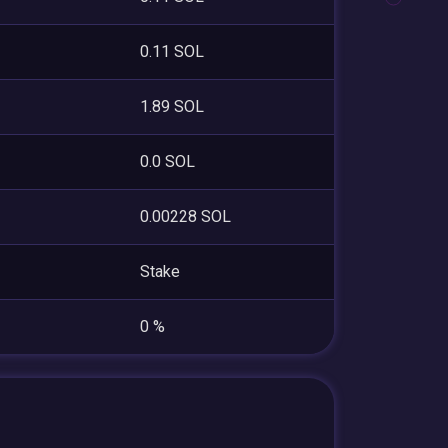
0.11 SOL
1.89 SOL
0.0 SOL
0.00228 SOL
Stake
0 %