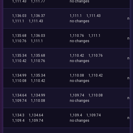
1,111.43
1,111.77
no changes
1,136.03
1,136.37
1,111.1
1,111.43
no
1,111.1
1,111.43
no changes
1,135.68
1,136.03
1,110.76
1,111.1
no
1,110.76
1,111.1
no changes
1,135.34
1,135.68
1,110.42
1,110.76
no
1,110.42
1,110.76
no changes
1,134.99
1,135.34
1,110.08
1,110.42
no
1,110.08
1,110.42
no changes
1,134.64
1,134.99
1,109.74
1,110.08
no
1,109.74
1,110.08
no changes
1,134.3
1,134.64
1,109.4
1,109.74
no
1,109.4
1,109.74
no changes