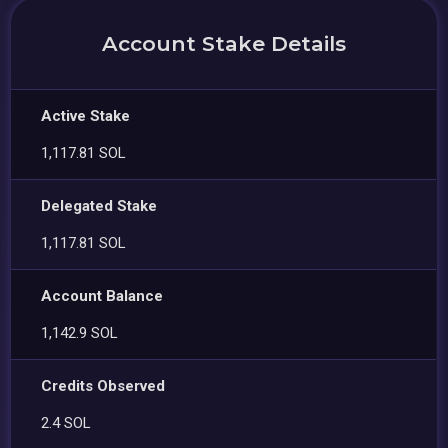
Account Stake Details
Active Stake
1,117.81 SOL
Delegated Stake
1,117.81 SOL
Account Balance
1,142.9 SOL
Credits Observed
2.4 SOL