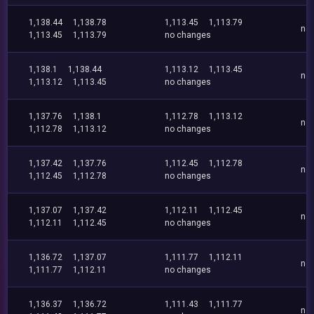
1,138.44
1,138.78
1,113.45
1,113.79
no
1,113.45
1,113.79
no changes
1,138.1
1,138.44
1,113.12
1,113.45
no
1,113.12
1,113.45
no changes
1,137.76
1,138.1
1,112.78
1,113.12
no
1,112.78
1,113.12
no changes
1,137.42
1,137.76
1,112.45
1,112.78
no
1,112.45
1,112.78
no changes
1,137.07
1,137.42
1,112.11
1,112.45
no
1,112.11
1,112.45
no changes
1,136.72
1,137.07
1,111.77
1,112.11
no
1,111.77
1,112.11
no changes
1,136.37
1,136.72
1,111.43
1,111.77
no