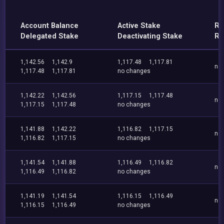
Account Balance
Active Stake
Re
Delegated Stake
Deactivating Stake
Re
1,142.56
1,142.9
1,117.48
1,117.81
no
1,117.48
1,117.81
no changes
1,142.22
1,142.56
1,117.15
1,117.48
no
1,117.15
1,117.48
no changes
1,141.88
1,142.22
1,116.82
1,117.15
no
1,116.82
1,117.15
no changes
1,141.54
1,141.88
1,116.49
1,116.82
no
1,116.49
1,116.82
no changes
1,141.19
1,141.54
1,116.15
1,116.49
no
1,116.15
1,116.49
no changes