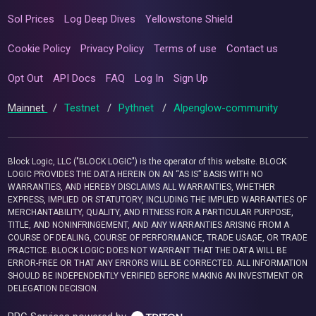
Sol Prices
Log Deep Dives
Yellowstone Shield
Cookie Policy
Privacy Policy
Terms of use
Contact us
Opt Out
API Docs
FAQ
Log In
Sign Up
Mainnet
/
Testnet
/
Pythnet
/
Alpenglow-community
Block Logic, LLC ("BLOCK LOGIC") is the operator of this website. BLOCK
LOGIC PROVIDES THE DATA HEREIN ON AN “AS IS” BASIS WITH NO
WARRANTIES, AND HEREBY DISCLAIMS ALL WARRANTIES, WHETHER
EXPRESS, IMPLIED OR STATUTORY, INCLUDING THE IMPLIED WARRANTIES OF
MERCHANTABILITY, QUALITY, AND FITNESS FOR A PARTICULAR PURPOSE,
TITLE, AND NONINFRINGEMENT, AND ANY WARRANTIES ARISING FROM A
COURSE OF DEALING, COURSE OF PERFORMANCE, TRADE USAGE, OR TRADE
PRACTICE. BLOCK LOGIC DOES NOT WARRANT THAT THE DATA WILL BE
ERROR-FREE OR THAT ANY ERRORS WILL BE CORRECTED. ALL INFORMATION
SHOULD BE INDEPENDENTLY VERIFIED BEFORE MAKING AN INVESTMENT OR
DELEGATION DECISION.