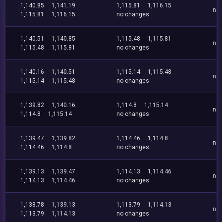
1,140.85
1,141.19
1,115.81
1,116.15
no
1,115.81
1,116.15
no changes
1,140.51
1,140.85
1,115.48
1,115.81
no
1,115.48
1,115.81
no changes
1,140.16
1,140.51
1,115.14
1,115.48
no
1,115.14
1,115.48
no changes
1,139.82
1,140.16
1,114.8
1,115.14
no
1,114.8
1,115.14
no changes
1,139.47
1,139.82
1,114.46
1,114.8
no
1,114.46
1,114.8
no changes
1,139.13
1,139.47
1,114.13
1,114.46
no
1,114.13
1,114.46
no changes
1,138.78
1,139.13
1,113.79
1,114.13
no
1,113.79
1,114.13
no changes