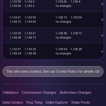
1,133.95
1,134.3
1,109.06
1,109.4
no
1,109.06
1,109.4
no changes
1,133.61
1,133.95
1,108.72
1,109.06
no
1,108.72
1,109.06
no changes
1,133.25
1,133.61
1,108.38
1,108.72
no
1,108.38
1,108.72
no changes
1,132.91
1,133.25
1,108.04
1,108.38
no
1,108.04
1,108.38
no changes
This site uses cookies. See our
Cookie Policy
for details.
OK
Validators
Commission Changes
Authorities Changes
Data Centers
Ping Thing
Stake Explorer
Stake Pools