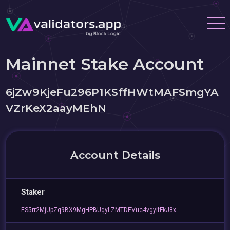
Mainnet Stake Account
6jZw9KjeFu296P1KSffHWtMAFSmgYA
VZrKeX2aayMEhN
Account Details
Staker
ES5rr2MjUpZq9BX9MgHPBUqyLZMTDEVuc4vgyifFkJ8x