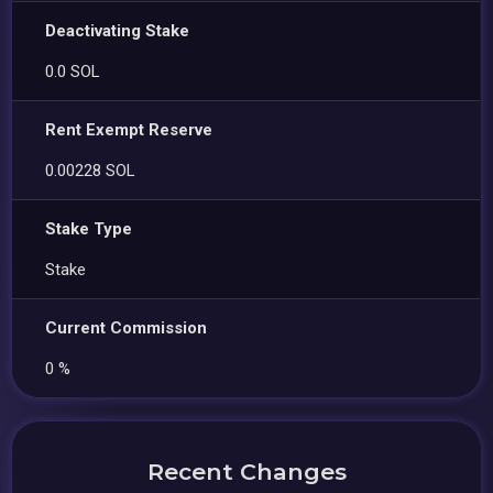
Deactivating Stake
0.0 SOL
Rent Exempt Reserve
0.00228 SOL
Stake Type
Stake
Current Commission
0 %
Recent Changes