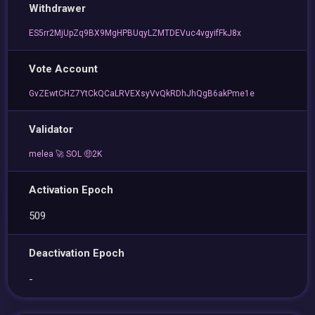
Withdrawer
ES5rr2MjUpZq9BX9MgHPBUqyLZMTDEVuc4vgyifFkJ8x
Vote Account
GvZEwtCHZ7YtCkQCaLRVEXsyVvQkRDhJhQgB6akPme1e
Validator
melea 🚀 SOL 🤑2K
Activation Epoch
509
Deactivation Epoch
-