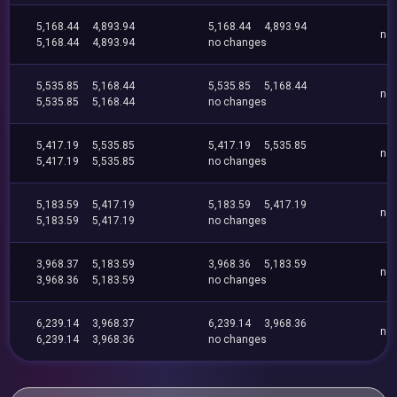
5,168.44
4,893.94
5,168.44
4,893.94
no
5,168.44
4,893.94
no changes
5,535.85
5,168.44
5,535.85
5,168.44
no
5,535.85
5,168.44
no changes
5,417.19
5,535.85
5,417.19
5,535.85
no
5,417.19
5,535.85
no changes
5,183.59
5,417.19
5,183.59
5,417.19
no
5,183.59
5,417.19
no changes
3,968.37
5,183.59
3,968.36
5,183.59
no
3,968.36
5,183.59
no changes
6,239.14
3,968.37
6,239.14
3,968.36
no
6,239.14
3,968.36
no changes