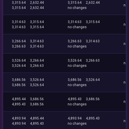
3,315.64
2,632.44
3,315.64
2,632.44
no
3,315.64
2,632.44
no changes
3,314.63
3,315.64
3,314.63
3,315.64
no
3,314.63
3,315.64
no changes
3,266.64
3,314.63
3,266.63
3,314.63
no
3,266.63
3,314.63
no changes
3,526.64
3,266.64
3,526.64
3,266.63
no
3,526.64
3,266.63
no changes
3,686.56
3,526.64
3,686.56
3,526.64
no
3,686.56
3,526.64
no changes
4,895.44
3,686.56
4,895.43
3,686.56
no
4,895.43
3,686.56
no changes
4,893.94
4,895.44
4,893.94
4,895.43
no
4,893.94
4,895.43
no changes