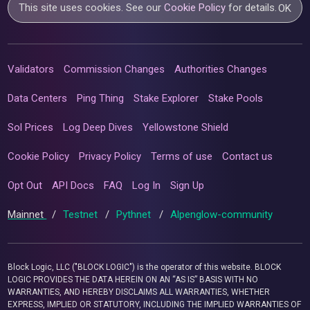
This site uses cookies. See our
Cookie Policy
for details.
OK
Validators
Commission Changes
Authorities Changes
Data Centers
Ping Thing
Stake Explorer
Stake Pools
Sol Prices
Log Deep Dives
Yellowstone Shield
Cookie Policy
Privacy Policy
Terms of use
Contact us
Opt Out
API Docs
FAQ
Log In
Sign Up
Mainnet
/
Testnet
/
Pythnet
/
Alpenglow-community
Block Logic, LLC ("BLOCK LOGIC") is the operator of this website. BLOCK
LOGIC PROVIDES THE DATA HEREIN ON AN “AS IS” BASIS WITH NO
WARRANTIES, AND HEREBY DISCLAIMS ALL WARRANTIES, WHETHER
EXPRESS, IMPLIED OR STATUTORY, INCLUDING THE IMPLIED WARRANTIES OF