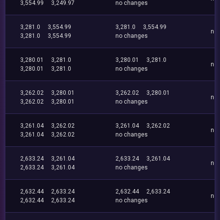
3,554.99
3,249.97
no changes
3,281.0
3,554.99
3,281.0
3,554.99
no
3,281.0
3,554.99
no changes
3,280.01
3,281.0
3,280.01
3,281.0
no
3,280.01
3,281.0
no changes
3,262.02
3,280.01
3,262.02
3,280.01
no
3,262.02
3,280.01
no changes
3,261.04
3,262.02
3,261.04
3,262.02
no
3,261.04
3,262.02
no changes
2,633.24
3,261.04
2,633.24
3,261.04
no
2,633.24
3,261.04
no changes
2,632.44
2,633.24
2,632.44
2,633.24
no
2,632.44
2,633.24
no changes