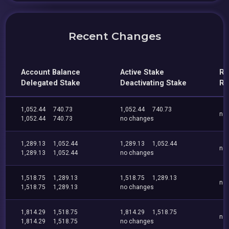
Recent Changes
Account Balance
Active Stake
Re
Delegated Stake
Deactivating Stake
Re
1,052.44
740.73
1,052.44
740.73
no
1,052.44
740.73
no changes
1,289.13
1,052.44
1,289.13
1,052.44
no
1,289.13
1,052.44
no changes
1,518.75
1,289.13
1,518.75
1,289.13
no
1,518.75
1,289.13
no changes
1,814.29
1,518.75
1,814.29
1,518.75
no
1,814.29
1,518.75
no changes