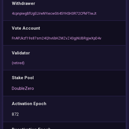
Withdrawer
4cpnpiwgBfUgELVwNYiecwGti45YHSH3R72CPkFTiwJt
Vote Account
FnAPJkzf19s87sm24Qhv6bHZMZvZ43gjNUBRgjwXpD4v
Validator
(retired)
Stake Pool
DoubleZero
Activation Epoch
872