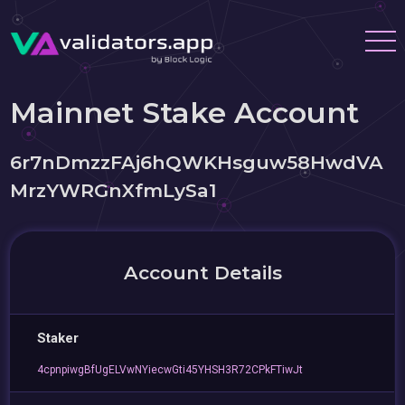
Mainnet Stake Account
6r7nDmzzFAj6hQWKHsguw58HwdVA
MrzYWRGnXfmLySa1
Account Details
Staker
4cpnpiwgBfUgELVwNYiecwGti45YHSH3R72CPkFTiwJt