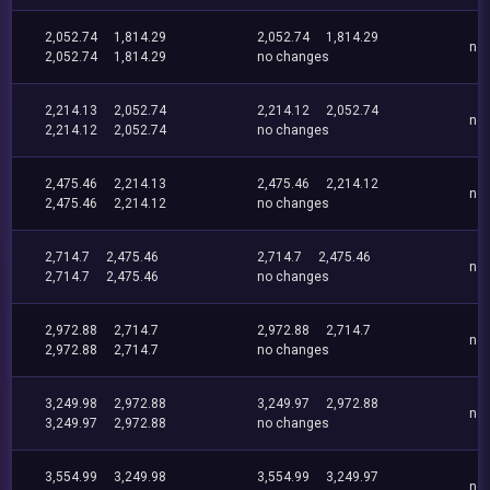
2,052.74
1,814.29
2,052.74
1,814.29
no
2,052.74
1,814.29
no changes
2,214.13
2,052.74
2,214.12
2,052.74
no
2,214.12
2,052.74
no changes
2,475.46
2,214.13
2,475.46
2,214.12
no
2,475.46
2,214.12
no changes
2,714.7
2,475.46
2,714.7
2,475.46
no
2,714.7
2,475.46
no changes
2,972.88
2,714.7
2,972.88
2,714.7
no
2,972.88
2,714.7
no changes
3,249.98
2,972.88
3,249.97
2,972.88
no
3,249.97
2,972.88
no changes
3,554.99
3,249.98
3,554.99
3,249.97
no