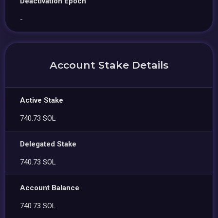
Deactivation Epoch
-
Account Stake Details
Active Stake
740.73 SOL
Delegated Stake
740.73 SOL
Account Balance
740.73 SOL