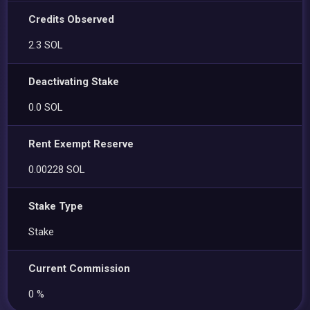
Credits Observed
2.3 SOL
Deactivating Stake
0.0 SOL
Rent Exempt Reserve
0.00228 SOL
Stake Type
Stake
Current Commission
0 %