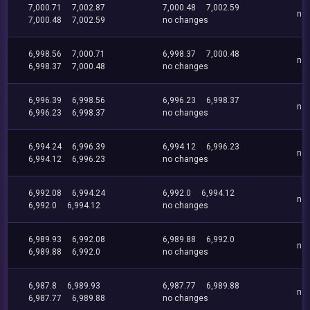
7,000.71
7,002.87
7,000.48
7,002.59
no
7,000.48
7,002.59
no changes
6,998.56
7,000.71
6,998.37
7,000.48
no
6,998.37
7,000.48
no changes
6,996.39
6,998.56
6,996.23
6,998.37
no
6,996.23
6,998.37
no changes
6,994.24
6,996.39
6,994.12
6,996.23
no
6,994.12
6,996.23
no changes
6,992.08
6,994.24
6,992.0
6,994.12
no
6,992.0
6,994.12
no changes
6,989.93
6,992.08
6,989.88
6,992.0
no
6,989.88
6,992.0
no changes
6,987.8
6,989.93
6,987.77
6,989.88
no
6,987.77
6,989.88
no changes