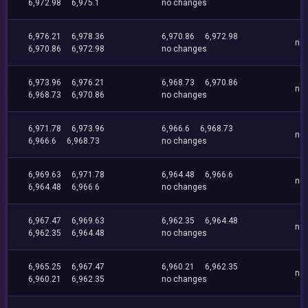
6,972.98
6,975.1
no changes
6,976.21
6,978.36
6,970.86
6,972.98
no
6,970.86
6,972.98
no changes
6,973.96
6,976.21
6,968.73
6,970.86
no
6,968.73
6,970.86
no changes
6,971.78
6,973.96
6,966.6
6,968.73
no
6,966.6
6,968.73
no changes
6,969.63
6,971.78
6,964.48
6,966.6
no
6,964.48
6,966.6
no changes
6,967.47
6,969.63
6,962.35
6,964.48
no
6,962.35
6,964.48
no changes
6,965.25
6,967.47
6,960.21
6,962.35
no
6,960.21
6,962.35
no changes