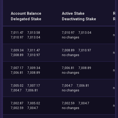
Account Balance
Active Stake
Re
Delegated Stake
Deactivating Stake
Re
7,011.47
7,013.58
7,010.97
7,013.04
no
7,010.97
7,013.04
no changes
7,009.34
7,011.47
7,008.89
7,010.97
no
7,008.89
7,010.97
no changes
7,007.17
7,009.34
7,006.81
7,008.89
no
7,006.81
7,008.89
no changes
7,005.02
7,007.17
7,004.7
7,006.81
no
7,004.7
7,006.81
no changes
7,002.87
7,005.02
7,002.59
7,004.7
no
7,002.59
7,004.7
no changes