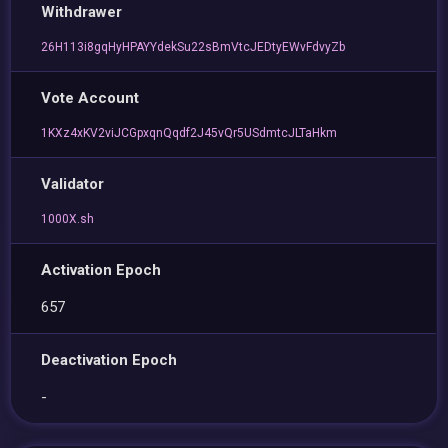
Withdrawer
26H113i8gqHyHPAYYdekSu22sBmVtcJEDtyEWvFdvyZb
Vote Account
1KXz4xKV2viJCGpxqnQqdf2J45vQr5USdmtcJLTaHkm
Validator
1000X.sh
Activation Epoch
657
Deactivation Epoch
-