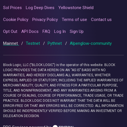
Sol Prices
Log Deep Dives
Yellowstone Shield
Cookie Policy
Privacy Policy
Terms of use
Contact us
Opt Out
API Docs
FAQ
Log In
Sign Up
Mainnet
/
Testnet
/
Pythnet
/
Alpenglow-community
Block Logic, LLC ("BLOCK LOGIC") is the operator of this website. BLOCK
LOGIC PROVIDES THE DATA HEREIN ON AN “AS IS” BASIS WITH NO
WARRANTIES, AND HEREBY DISCLAIMS ALL WARRANTIES, WHETHER
EXPRESS, IMPLIED OR STATUTORY, INCLUDING THE IMPLIED WARRANTIES OF
MERCHANTABILITY, QUALITY, AND FITNESS FOR A PARTICULAR PURPOSE,
TITLE, AND NONINFRINGEMENT, AND ANY WARRANTIES ARISING FROM A
COURSE OF DEALING, COURSE OF PERFORMANCE, TRADE USAGE, OR TRADE
PRACTICE. BLOCK LOGIC DOES NOT WARRANT THAT THE DATA WILL BE
ERROR-FREE OR THAT ANY ERRORS WILL BE CORRECTED. ALL INFORMATION
SHOULD BE INDEPENDENTLY VERIFIED BEFORE MAKING AN INVESTMENT OR
DELEGATION DECISION.