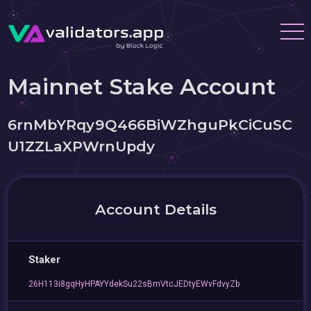
Mainnet Stake Account
6rnMbYRqy9Q466BiWZhguPkCiCuSC
U1ZZLaXPWrnUpdy
Account Details
Staker
26H113i8gqHyHPAYYdekSu22sBmVtcJEDtyEWvFdvyZb