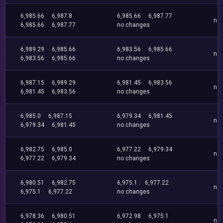
6,985.66
6,987.8
6,985.66
6,987.77
no
6,985.66
6,987.77
no changes
6,989.29
6,985.66
6,983.56
6,985.66
no
6,983.56
6,985.66
no changes
6,987.15
6,989.29
6,981.45
6,983.56
no
6,981.45
6,983.56
no changes
6,985.0
6,987.15
6,979.34
6,981.45
no
6,979.34
6,981.45
no changes
6,982.75
6,985.0
6,977.22
6,979.34
no
6,977.22
6,979.34
no changes
6,980.51
6,982.75
6,975.1
6,977.22
no
6,975.1
6,977.22
no changes
6,978.36
6,980.51
6,972.98
6,975.1
no