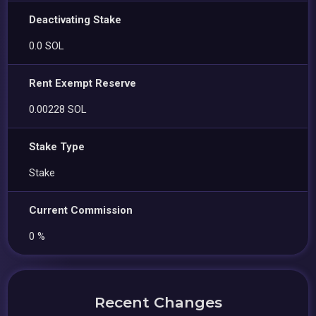
Deactivating Stake
0.0 SOL
Rent Exempt Reserve
0.00228 SOL
Stake Type
Stake
Current Commission
0 %
Recent Changes