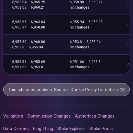
6,963.04
6,965.25
6,958.08
6,960.21
no
6,958.08
6,960.21
no changes
6,960.86
6,963.04
6,955.94
6,958.08
no
6,955.94
6,958.08
no changes
6,958.69
6,960.86
6,953.8
6,955.94
no
6,953.8
6,955.94
no changes
6,956.51
6,958.69
6,951.66
6,953.8
no
6,951.66
6,953.8
no changes
This site uses cookies. See our
Cookie Policy
for details.
OK
Validators
Commission Changes
Authorities Changes
Data Centers
Ping Thing
Stake Explorer
Stake Pools