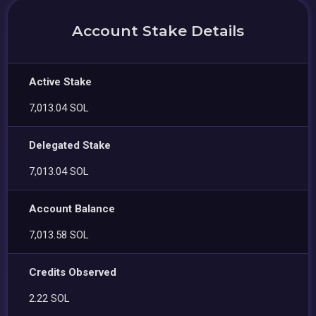
Account Stake Details
Active Stake
7,013.04 SOL
Delegated Stake
7,013.04 SOL
Account Balance
7,013.58 SOL
Credits Observed
2.22 SOL