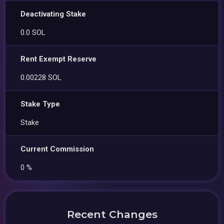
Deactivating Stake
0.0 SOL
Rent Exempt Reserve
0.00228 SOL
Stake Type
Stake
Current Commission
0 %
Recent Changes