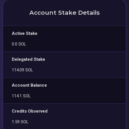
Account Stake Details
Active Stake
0.0 SOL
Delegated Stake
114.09 SOL
Account Balance
114.1 SOL
Credits Observed
1.59 SOL