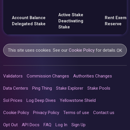
Active Stake
Account Balance
Rent Exemp
Deactivating
Delegated Stake
Reserve
Stake
This site uses cookies. See our
Cookie Policy
for details.
OK
Validators
Commission Changes
Authorities Changes
Data Centers
Ping Thing
Stake Explorer
Stake Pools
Sol Prices
Log Deep Dives
Yellowstone Shield
Cookie Policy
Privacy Policy
Terms of use
Contact us
Opt Out
API Docs
FAQ
Log In
Sign Up