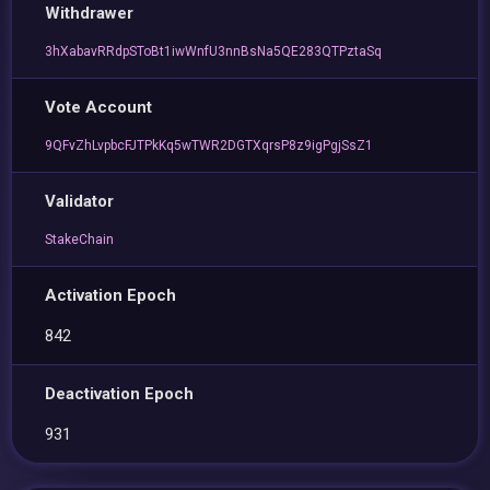
Withdrawer
3hXabavRRdpSToBt1iwWnfU3nnBsNa5QE283QTPztaSq
Vote Account
9QFvZhLvpbcFJTPkKq5wTWR2DGTXqrsP8z9igPgjSsZ1
Validator
StakeChain
Activation Epoch
842
Deactivation Epoch
931