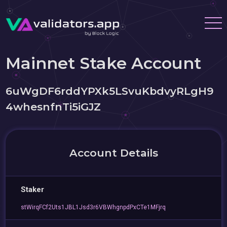
Mainnet Stake Account
6uWgDF6rddYPXk5LSvuKbdvyRLgH9
4whesnfnTi5iGJZ
Account Details
Staker
stWirqFCf2Uts1JBL1Jsd3r6VBWhgnpdPxCTe1MFjrq