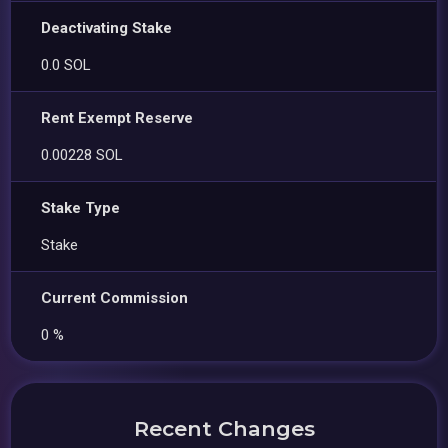
Deactivating Stake
0.0 SOL
Rent Exempt Reserve
0.00228 SOL
Stake Type
Stake
Current Commission
0 %
Recent Changes