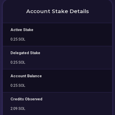
Account Stake Details
Active Stake
0.25 SOL
Delegated Stake
0.25 SOL
Account Balance
0.25 SOL
Credits Observed
2.09 SOL