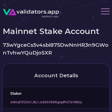
Mainnet Stake Account
73wYgceCs5v4sbi875DwNnHR3n9GWo
nTvhwYQuDjoSXR
Account Details
Staker
stWirqFCf2Uts1JBL1Jsd3r6VBWhgnpdPxCTe1MFjrq