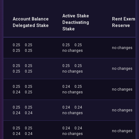
Active Stake
Account Balance
Rent Exemp
Deactivating
Delegated Stake
Reserve
Stake
0.25
0.25
0.25
0.25
no changes
0.25
0.25
no changes
0.25
0.25
0.25
0.25
no changes
0.25
0.25
no changes
0.25
0.25
0.24
0.25
no changes
0.24
0.25
no changes
0.25
0.25
0.24
0.24
no changes
0.24
0.24
no changes
0.25
0.25
0.24
0.24
no changes
0.24
0.24
no changes