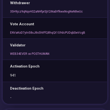
Withdrawer
35H9jcz9qNqvHS2aNHfprSjV2iNabYfkwxNvgNeN8wUc
Vote Account
ENVaKoD7ytn58xJ8s5htFfQ8hqQt1G9dcPUDqbSwVcgB
Validator
WEB34EVER ∞ POSTHUMAN
Activation Epoch
941
Deactivation Epoch
-