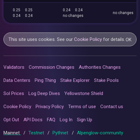
0.25
0.25
0.24
0.24
no changes
0.24
0.24
no changes
This site uses cookies. See our
Cookie Policy
for details.
OK
Validators
Commission Changes
Authorities Changes
Data Centers
Ping Thing
Stake Explorer
Stake Pools
Sol Prices
Log Deep Dives
Yellowstone Shield
Cookie Policy
Privacy Policy
Terms of use
Contact us
Opt Out
API Docs
FAQ
Log In
Sign Up
Mainnet
/
Testnet
/
Pythnet
/
Alpenglow-community