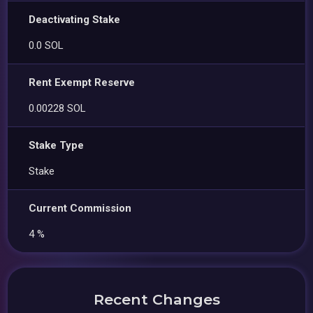
Deactivating Stake
0.0 SOL
Rent Exempt Reserve
0.00228 SOL
Stake Type
Stake
Current Commission
4 %
Recent Changes