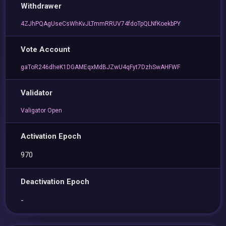
Withdrawer
4ZJhPQAgUseCsWhKvJLTmmRRUV74fdoTpQLNfKoekbPY
Vote Account
gaToR246dheK1DGAMEqxMdBJZwU4qFyt7DzhSwAHFWF
Validator
Valigator Open
Activation Epoch
970
Deactivation Epoch
-