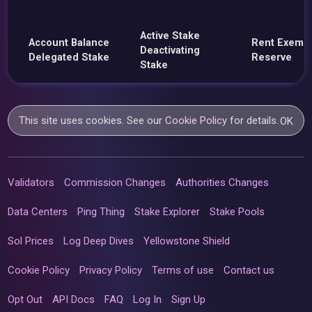
Active Stake
Account Balance
Rent Exemp
Deactivating
Delegated Stake
Reserve
Stake
This site uses cookies. See our
Cookie Policy
for details.
OK
Validators
Commission Changes
Authorities Changes
Data Centers
Ping Thing
Stake Explorer
Stake Pools
Sol Prices
Log Deep Dives
Yellowstone Shield
Cookie Policy
Privacy Policy
Terms of use
Contact us
Opt Out
API Docs
FAQ
Log In
Sign Up