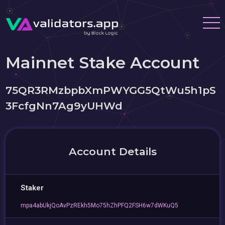
Mainnet Stake Account
75QR3RMzbpbXmPWYGG5QtWu5h1pS
3FcfgNn7Ag9yUHWd
Account Details
Staker
mpa4abUkjQoAvPzREkh5Mo75hZhPFQ2FSH6w7dWKuQ5