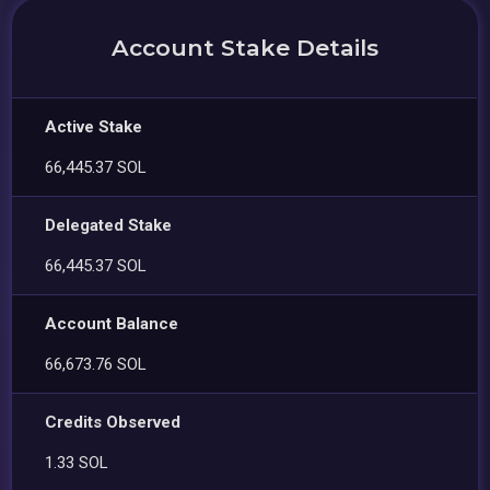
Account Stake Details
Active Stake
66,445.37 SOL
Delegated Stake
66,445.37 SOL
Account Balance
66,673.76 SOL
Credits Observed
1.33 SOL