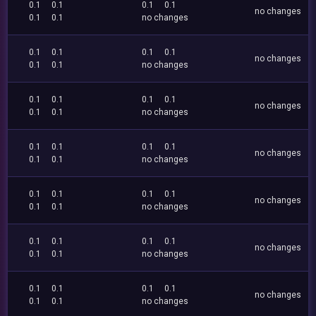
0.1
0.1
0.1
0.1
no changes
0.1
0.1
no changes
0.1
0.1
0.1
0.1
no changes
0.1
0.1
no changes
0.1
0.1
0.1
0.1
no changes
0.1
0.1
no changes
0.1
0.1
0.1
0.1
no changes
0.1
0.1
no changes
0.1
0.1
0.1
0.1
no changes
0.1
0.1
no changes
0.1
0.1
0.1
0.1
no changes
0.1
0.1
no changes
0.1
0.1
0.1
0.1
no changes
0.1
0.1
no changes