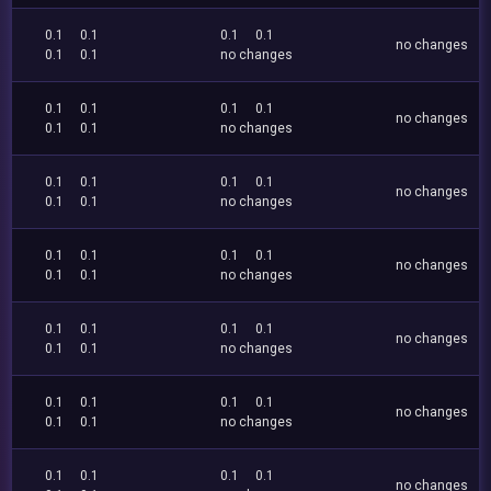
0.1
0.1
0.1
0.1
no changes
0.1
0.1
no changes
0.1
0.1
0.1
0.1
no changes
0.1
0.1
no changes
0.1
0.1
0.1
0.1
no changes
0.1
0.1
no changes
0.1
0.1
0.1
0.1
no changes
0.1
0.1
no changes
0.1
0.1
0.1
0.1
no changes
0.1
0.1
no changes
0.1
0.1
0.1
0.1
no changes
0.1
0.1
no changes
0.1
0.1
0.1
0.1
no changes