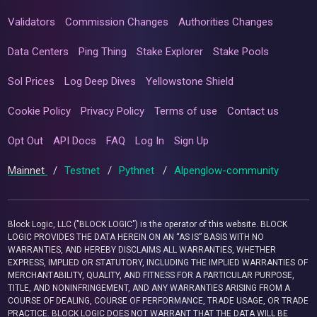
Validators
Commission Changes
Authorities Changes
Data Centers
Ping Thing
Stake Explorer
Stake Pools
Sol Prices
Log Deep Dives
Yellowstone Shield
Cookie Policy
Privacy Policy
Terms of use
Contact us
Opt Out
API Docs
FAQ
Log In
Sign Up
Mainnet
/
Testnet
/
Pythnet
/
Alpenglow-community
Block Logic, LLC ("BLOCK LOGIC") is the operator of this website. BLOCK
LOGIC PROVIDES THE DATA HEREIN ON AN “AS IS” BASIS WITH NO
WARRANTIES, AND HEREBY DISCLAIMS ALL WARRANTIES, WHETHER
EXPRESS, IMPLIED OR STATUTORY, INCLUDING THE IMPLIED WARRANTIES OF
MERCHANTABILITY, QUALITY, AND FITNESS FOR A PARTICULAR PURPOSE,
TITLE, AND NONINFRINGEMENT, AND ANY WARRANTIES ARISING FROM A
COURSE OF DEALING, COURSE OF PERFORMANCE, TRADE USAGE, OR TRADE
PRACTICE. BLOCK LOGIC DOES NOT WARRANT THAT THE DATA WILL BE