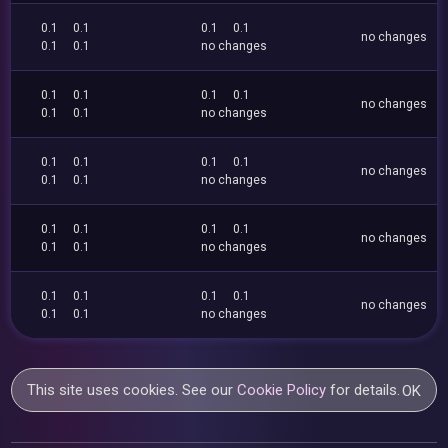
0.1
0.1
0.1
0.1
no changes
0.1
0.1
no changes
0.1
0.1
0.1
0.1
no changes
0.1
0.1
no changes
0.1
0.1
0.1
0.1
no changes
0.1
0.1
no changes
0.1
0.1
0.1
0.1
no changes
0.1
0.1
no changes
0.1
0.1
0.1
0.1
no changes
0.1
0.1
no changes
This site uses cookies. See our
Cookie Policy
for details.
OK