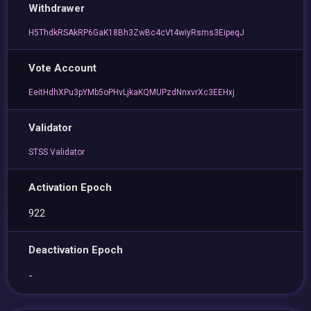
Withdrawer
H5ThdkRSAkRP6GaK18Bh3ZwBc4cVt4wiyRsms3EipeqJ
Vote Account
EeitHdhXPu3pYMb5oPHvLjkaKQMUPzdNnxvrXc3EEHxj
Validator
STSS Validator
Activation Epoch
922
Deactivation Epoch
-