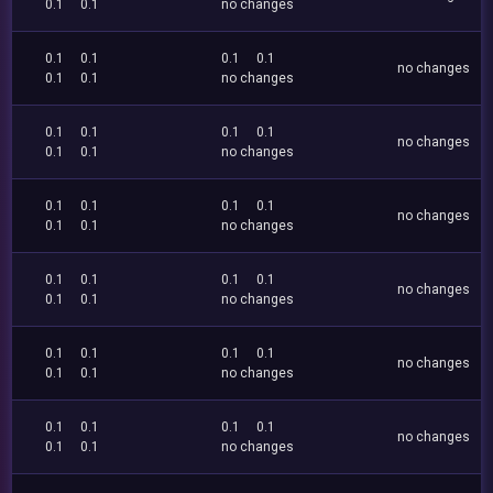
0.1
0.1
no changes
0.1
0.1
0.1
0.1
no changes
0.1
0.1
no changes
0.1
0.1
0.1
0.1
no changes
0.1
0.1
no changes
0.1
0.1
0.1
0.1
no changes
0.1
0.1
no changes
0.1
0.1
0.1
0.1
no changes
0.1
0.1
no changes
0.1
0.1
0.1
0.1
no changes
0.1
0.1
no changes
0.1
0.1
0.1
0.1
no changes
0.1
0.1
no changes