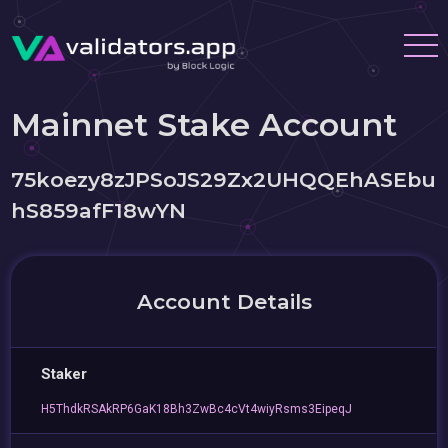
Mainnet Stake Account
75koezy8zJPSoJS29Zx2UHQQEhASEbu
hS859afF18wYN
Account Details
Staker
H5ThdkRSAkRP6GaK18Bh3ZwBc4cVt4wiyRsms3EipeqJ