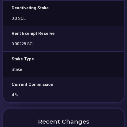
Deactivating Stake
0.0 SOL
Rent Exempt Reserve
0.00228 SOL
Stake Type
Stake
Current Commission
4 %
Recent Changes