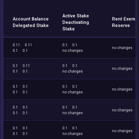
Active Stake
Account Balance
Rent Exemp
Deactivating
Delegated Stake
Reserve
Stake
0.11
0.11
0.1
0.1
no changes
0.1
0.1
no changes
0.1
0.11
0.1
0.1
no changes
0.1
0.1
no changes
0.1
0.1
0.1
0.1
no changes
0.1
0.1
no changes
0.1
0.1
0.1
0.1
no changes
0.1
0.1
no changes
0.1
0.1
0.1
0.1
no changes
0.1
0.1
no changes