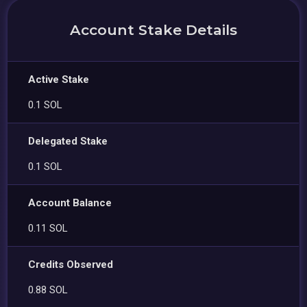
Account Stake Details
Active Stake
0.1 SOL
Delegated Stake
0.1 SOL
Account Balance
0.11 SOL
Credits Observed
0.88 SOL