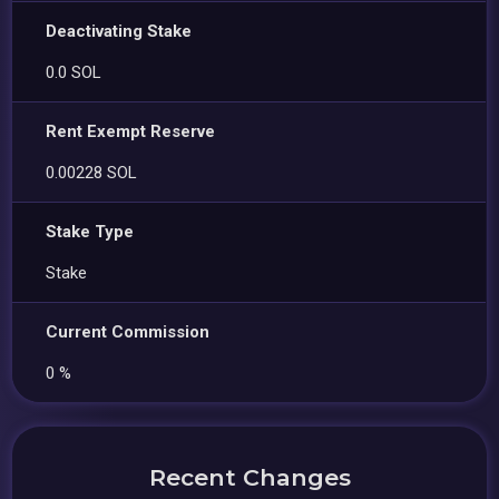
Deactivating Stake
0.0 SOL
Rent Exempt Reserve
0.00228 SOL
Stake Type
Stake
Current Commission
0 %
Recent Changes