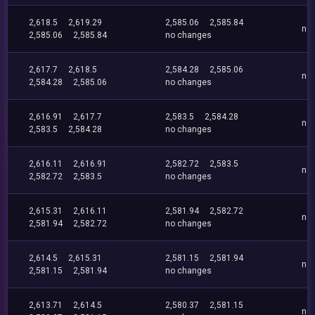
2,618.5
2,619.29
2,585.06
2,585.84
no
2,585.06
2,585.84
no changes
2,617.7
2,618.5
2,584.28
2,585.06
no
2,584.28
2,585.06
no changes
2,616.91
2,617.7
2,583.5
2,584.28
no
2,583.5
2,584.28
no changes
2,616.11
2,616.91
2,582.72
2,583.5
no
2,582.72
2,583.5
no changes
2,615.31
2,616.11
2,581.94
2,582.72
no
2,581.94
2,582.72
no changes
2,614.5
2,615.31
2,581.15
2,581.94
no
2,581.15
2,581.94
no changes
2,613.71
2,614.5
2,580.37
2,581.15
no