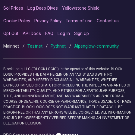
Sol Prices
Log Deep Dives
Yellowstone Shield
Cookie Policy
Privacy Policy
Terms of use
Contact us
Opt Out
API Docs
FAQ
Log In
Sign Up
Mainnet
/
Testnet
/
Pythnet
/
Alpenglow-community
Block Logic, LLC ("BLOCK LOGIC") is the operator of this website. BLOCK
LOGIC PROVIDES THE DATA HEREIN ON AN “AS IS” BASIS WITH NO
WARRANTIES, AND HEREBY DISCLAIMS ALL WARRANTIES, WHETHER
EXPRESS, IMPLIED OR STATUTORY, INCLUDING THE IMPLIED WARRANTIES OF
MERCHANTABILITY, QUALITY, AND FITNESS FOR A PARTICULAR PURPOSE,
TITLE, AND NONINFRINGEMENT, AND ANY WARRANTIES ARISING FROM A
COURSE OF DEALING, COURSE OF PERFORMANCE, TRADE USAGE, OR TRADE
PRACTICE. BLOCK LOGIC DOES NOT WARRANT THAT THE DATA WILL BE
ERROR-FREE OR THAT ANY ERRORS WILL BE CORRECTED. ALL INFORMATION
SHOULD BE INDEPENDENTLY VERIFIED BEFORE MAKING AN INVESTMENT OR
DELEGATION DECISION.