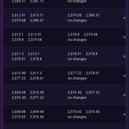
2,580.37
2,581.15
no changes
2,612.91
2,613.71
2,579.58
2,580.37
no
2,579.58
2,580.37
no changes
2,612.1
2,612.91
2,578.8
2,579.58
no
2,578.8
2,579.58
no changes
2,611.3
2,612.1
2,578.01
2,578.8
no
2,578.01
2,578.8
no changes
2,610.49
2,611.3
2,577.22
2,578.01
no
2,577.22
2,578.01
no changes
2,609.68
2,610.49
2,576.43
2,577.22
no
2,576.43
2,577.22
no changes
2,608.88
2,609.68
2,575.65
2,576.43
no
2,575.65
2,576.43
no changes