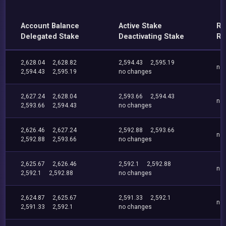
Account Balance
Active Stake
Re
Delegated Stake
Deactivating Stake
Re
2,628.04
2,628.82
2,594.43
2,595.19
no
2,594.43
2,595.19
no changes
2,627.24
2,628.04
2,593.66
2,594.43
no
2,593.66
2,594.43
no changes
2,626.46
2,627.24
2,592.88
2,593.66
no
2,592.88
2,593.66
no changes
2,625.67
2,626.46
2,592.1
2,592.88
no
2,592.1
2,592.88
no changes
2,624.87
2,625.67
2,591.33
2,592.1
no
2,591.33
2,592.1
no changes