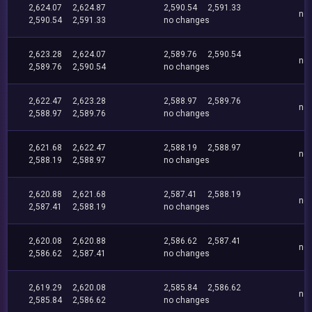
2,624.07
2,624.87
2,590.54
2,591.33
no
2,590.54
2,591.33
no changes
2,623.28
2,624.07
2,589.76
2,590.54
no
2,589.76
2,590.54
no changes
2,622.47
2,623.28
2,588.97
2,589.76
no
2,588.97
2,589.76
no changes
2,621.68
2,622.47
2,588.19
2,588.97
no
2,588.19
2,588.97
no changes
2,620.88
2,621.68
2,587.41
2,588.19
no
2,587.41
2,588.19
no changes
2,620.08
2,620.88
2,586.62
2,587.41
no
2,586.62
2,587.41
no changes
2,619.29
2,620.08
2,585.84
2,586.62
no
2,585.84
2,586.62
no changes