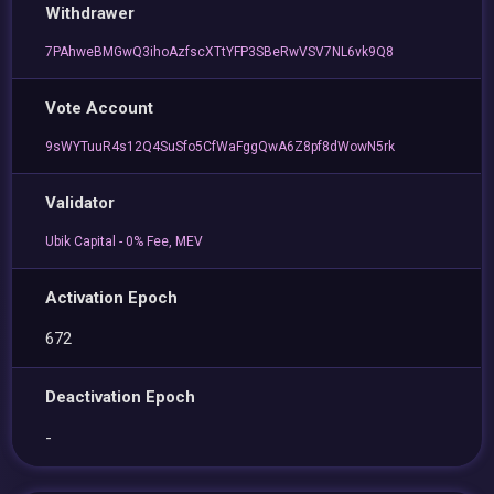
Withdrawer
7PAhweBMGwQ3ihoAzfscXTtYFP3SBeRwVSV7NL6vk9Q8
Vote Account
9sWYTuuR4s12Q4SuSfo5CfWaFggQwA6Z8pf8dWowN5rk
Validator
Ubik Capital - 0% Fee, MEV
Activation Epoch
672
Deactivation Epoch
-