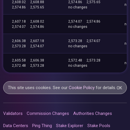
2,608.02
2,608.88
2,574.86
2,575.65
no
2,574.86
2,575.65
no changes
2,607.18
2,608.02
2,574.07
2,574.86
no
2,574.07
2,574.86
no changes
2,606.38
2,607.18
2,573.28
2,574.07
no
2,573.28
2,574.07
no changes
2,605.58
2,606.38
2,572.48
2,573.28
no
2,572.48
2,573.28
no changes
This site uses cookies. See our
Cookie Policy
for details.
OK
Validators
Commission Changes
Authorities Changes
Data Centers
Ping Thing
Stake Explorer
Stake Pools