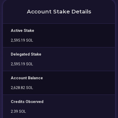
Account Stake Details
Active Stake
2,595.19 SOL
Delegated Stake
2,595.19 SOL
Account Balance
2,628.82 SOL
Credits Observed
2.39 SOL