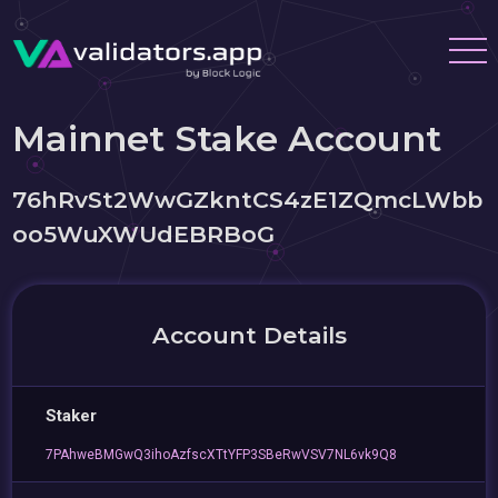
Mainnet Stake Account
76hRvSt2WwGZkntCS4zE1ZQmcLWbb
oo5WuXWUdEBRBoG
Account Details
Staker
7PAhweBMGwQ3ihoAzfscXTtYFP3SBeRwVSV7NL6vk9Q8