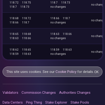
118.72
118.75
118.7
118.73
no chang
118.7
118.73
no changes
118.68
118.72
118.66
118.7
no chang
118.66
118.7
no changes
118.65
118.68
118.63
118.66
no chang
118.63
118.66
no changes
118.62
118.65
118.59
118.63
no chang
118.59
118.63
no changes
This site uses cookies. See our
Cookie Policy
for details.
OK
Validators
Commission Changes
Authorities Changes
Data Centers
Ping Thing
Stake Explorer
Stake Pools