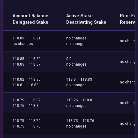
Account Balance
Active Stake
Rent Ex
Delegated Stake
Deactivating Stake
Reserve
118.89
118.91
no changes
no chang
no changes
no changes
118.85
118.89
0.0
no chang
118.83
118.87
no changes
118.82
118.85
118.8
118.83
no chang
118.8
118.83
no changes
118.79
118.82
118.76
118.8
no chang
118.76
118.8
no changes
118.75
118.79
118.73
118.76
no chang
118.73
118.76
no changes