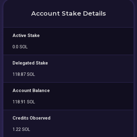
Account Stake Details
Active Stake
0.0 SOL
Delegated Stake
118.87 SOL
Account Balance
118.91 SOL
Credits Observed
1.22 SOL