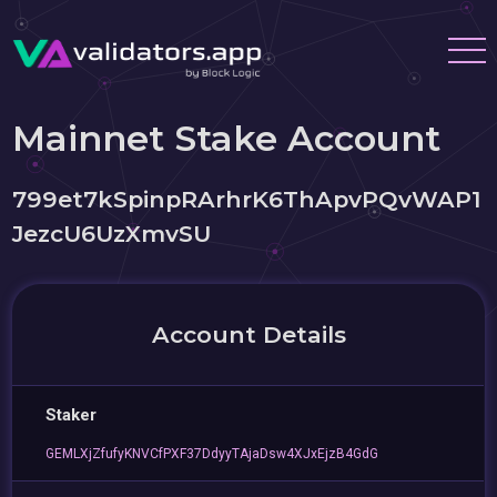
Mainnet Stake Account
799et7kSpinpRArhrK6ThApvPQvWAP1
JezcU6UzXmvSU
Account Details
Staker
GEMLXjZfufyKNVCfPXF37DdyyTAjaDsw4XJxEjzB4GdG