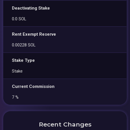
Deactivating Stake
0.0 SOL
Rent Exempt Reserve
0.00228 SOL
Stake Type
Stake
Current Commission
7 %
Recent Changes