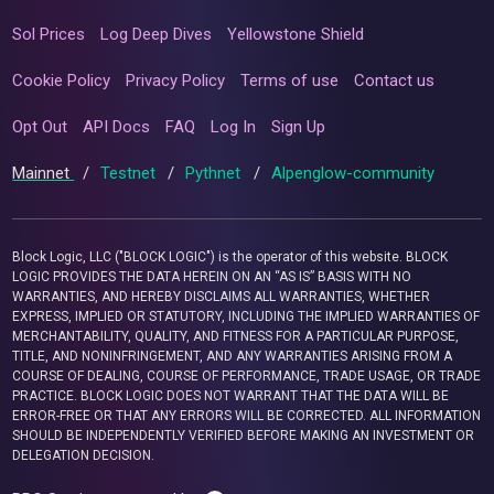
Sol Prices
Log Deep Dives
Yellowstone Shield
Cookie Policy
Privacy Policy
Terms of use
Contact us
Opt Out
API Docs
FAQ
Log In
Sign Up
Mainnet
/
Testnet
/
Pythnet
/
Alpenglow-community
Block Logic, LLC ("BLOCK LOGIC") is the operator of this website. BLOCK
LOGIC PROVIDES THE DATA HEREIN ON AN “AS IS” BASIS WITH NO
WARRANTIES, AND HEREBY DISCLAIMS ALL WARRANTIES, WHETHER
EXPRESS, IMPLIED OR STATUTORY, INCLUDING THE IMPLIED WARRANTIES OF
MERCHANTABILITY, QUALITY, AND FITNESS FOR A PARTICULAR PURPOSE,
TITLE, AND NONINFRINGEMENT, AND ANY WARRANTIES ARISING FROM A
COURSE OF DEALING, COURSE OF PERFORMANCE, TRADE USAGE, OR TRADE
PRACTICE. BLOCK LOGIC DOES NOT WARRANT THAT THE DATA WILL BE
ERROR-FREE OR THAT ANY ERRORS WILL BE CORRECTED. ALL INFORMATION
SHOULD BE INDEPENDENTLY VERIFIED BEFORE MAKING AN INVESTMENT OR
DELEGATION DECISION.