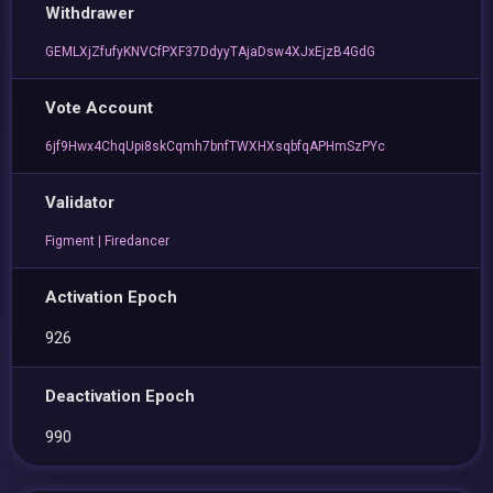
Withdrawer
GEMLXjZfufyKNVCfPXF37DdyyTAjaDsw4XJxEjzB4GdG
Vote Account
6jf9Hwx4ChqUpi8skCqmh7bnfTWXHXsqbfqAPHmSzPYc
Validator
Figment | Firedancer
Activation Epoch
926
Deactivation Epoch
990