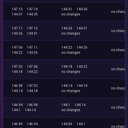
147.15
147.19
144.31
144.35
no chang
144.31
144.35
no changes
147.11
147.15
144.26
144.31
no chang
144.26
144.31
no changes
147.06
147.11
144.22
144.26
no chang
144.22
144.26
no changes
147.02
147.06
144.18
144.22
no chang
144.18
144.22
no changes
146.98
147.02
144.14
144.18
no chang
144.14
144.18
no changes
146.94
146.98
144.1
144.14
no chang
144.1
144.14
no changes
146.89
146.94
144.06
144.1
no chang