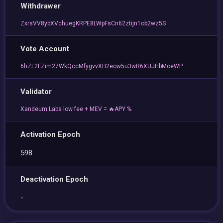
Withdrawer
ZxrsVV8ybXVchuegKRPE8LWpFsCn62ztijn1ob2wz5S
Vote Account
6hZL2FZim27WkQccMfygvvXH2eow5u3wR6XUJHbMoeWP
Validator
Xandeum Labs low fee + MEV = 🔥APY %
Activation Epoch
598
Deactivation Epoch
-