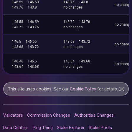
146.59
146.63
143.76
143.8
no chang
143.76
143.8
no changes
146.55
146.59
143.72
143.76
no chang
143.72
143.76
no changes
146.5
146.55
143.68
143.72
no chang
143.68
143.72
no changes
146.46
146.5
143.64
143.68
no chang
143.64
143.68
no changes
This site uses cookies. See our
Cookie Policy
for details.
OK
Validators
Commission Changes
Authorities Changes
Data Centers
Ping Thing
Stake Explorer
Stake Pools