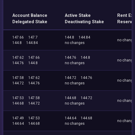
Account Balance
Active Stake
Rent Ex
Delegated Stake
Deactivating Stake
Reserve
147.66
147.7
144.8
144.84
no chang
144.8
144.84
no changes
147.62
147.66
144.76
144.8
no chang
144.76
144.8
no changes
147.58
147.62
144.72
144.76
no chang
144.72
144.76
no changes
147.53
147.58
144.68
144.72
no chang
144.68
144.72
no changes
147.49
147.53
144.64
144.68
no chang
144.64
144.68
no changes