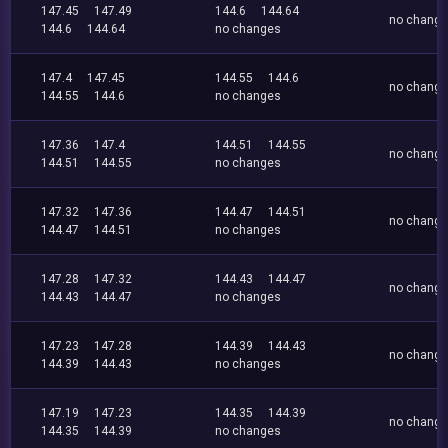
147.45
147.49
144.6
144.64
no chang
144.6
144.64
no changes
147.4
147.45
144.55
144.6
no chang
144.55
144.6
no changes
147.36
147.4
144.51
144.55
no chang
144.51
144.55
no changes
147.32
147.36
144.47
144.51
no chang
144.47
144.51
no changes
147.28
147.32
144.43
144.47
no chang
144.43
144.47
no changes
147.23
147.28
144.39
144.43
no chang
144.39
144.43
no changes
147.19
147.23
144.35
144.39
no chang
144.35
144.39
no changes