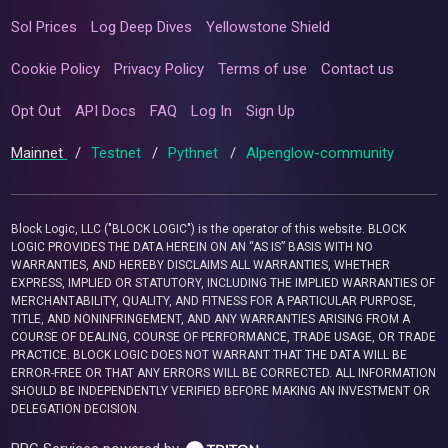
Sol Prices
Log Deep Dives
Yellowstone Shield
Cookie Policy
Privacy Policy
Terms of use
Contact us
Opt Out
API Docs
FAQ
Log In
Sign Up
Mainnet
/
Testnet
/
Pythnet
/
Alpenglow-community
Block Logic, LLC ("BLOCK LOGIC") is the operator of this website. BLOCK
LOGIC PROVIDES THE DATA HEREIN ON AN “AS IS” BASIS WITH NO
WARRANTIES, AND HEREBY DISCLAIMS ALL WARRANTIES, WHETHER
EXPRESS, IMPLIED OR STATUTORY, INCLUDING THE IMPLIED WARRANTIES OF
MERCHANTABILITY, QUALITY, AND FITNESS FOR A PARTICULAR PURPOSE,
TITLE, AND NONINFRINGEMENT, AND ANY WARRANTIES ARISING FROM A
COURSE OF DEALING, COURSE OF PERFORMANCE, TRADE USAGE, OR TRADE
PRACTICE. BLOCK LOGIC DOES NOT WARRANT THAT THE DATA WILL BE
ERROR-FREE OR THAT ANY ERRORS WILL BE CORRECTED. ALL INFORMATION
SHOULD BE INDEPENDENTLY VERIFIED BEFORE MAKING AN INVESTMENT OR
DELEGATION DECISION.