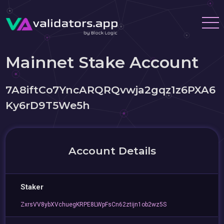
Mainnet Stake Account
7A8iftCo7YncARQRQvwja2gqz1z6PXA6
Ky6rD9T5We5h
Account Details
Staker
ZxrsVV8ybXVchuegKRPE8LWpFsCn62ztijn1ob2wz5S