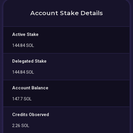
Account Stake Details
Active Stake
144.84 SOL
Delegated Stake
144.84 SOL
Account Balance
147.7 SOL
Credits Observed
2.26 SOL