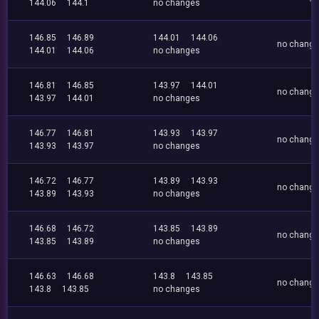
144.06
144.1
no changes
146.85
146.89
144.01
144.06
no chang
144.01
144.06
no changes
146.81
146.85
143.97
144.01
no chang
143.97
144.01
no changes
146.77
146.81
143.93
143.97
no chang
143.93
143.97
no changes
146.72
146.77
143.89
143.93
no chang
143.89
143.93
no changes
146.68
146.72
143.85
143.89
no chang
143.85
143.89
no changes
146.63
146.68
143.8
143.85
no chang
143.8
143.85
no changes