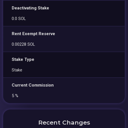
Deactivating Stake
0.0 SOL
Rent Exempt Reserve
0.00228 SOL
Stake Type
Stake
Current Commission
5 %
Recent Changes