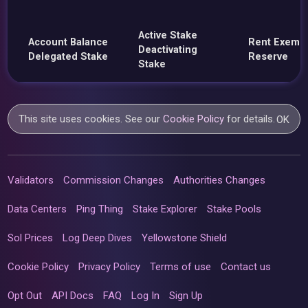
Active Stake
Account Balance
Rent Exemp
Deactivating
Delegated Stake
Reserve
Stake
This site uses cookies. See our
Cookie Policy
for details.
OK
Validators
Commission Changes
Authorities Changes
Data Centers
Ping Thing
Stake Explorer
Stake Pools
Sol Prices
Log Deep Dives
Yellowstone Shield
Cookie Policy
Privacy Policy
Terms of use
Contact us
Opt Out
API Docs
FAQ
Log In
Sign Up