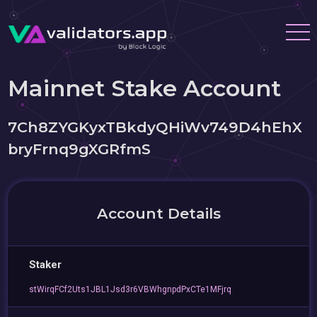
Mainnet Stake Account
7Ch8ZYGKyxTBkdyQHiWv749D4hEhX
bryFrnq9gXGRfmS
Account Details
Staker
stWirqFCf2Uts1JBL1Jsd3r6VBWhgnpdPxCTe1MFjrq