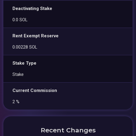
Deactivating Stake
0.0 SOL
Rent Exempt Reserve
0.00228 SOL
Stake Type
Stake
Current Commission
2 %
Recent Changes