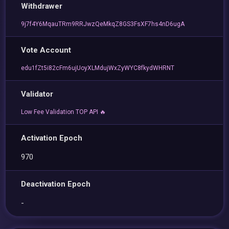
Withdrawer
9j7f4Y6MqauTRm9RRJwzQeMkqZ8GS3FsXF7hs4nD6ugA
Vote Account
edu1fZt5i82cFm6ujUoyXLMdujWxZyWYC8fkydWHRNT
Validator
Low Fee Validation TOP API 🔥
Activation Epoch
970
Deactivation Epoch
-