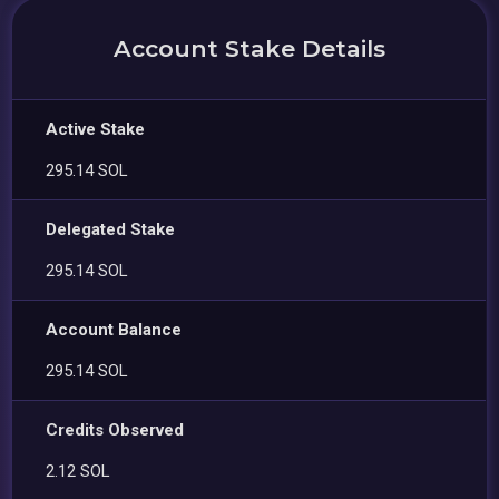
Account Stake Details
Active Stake
295.14 SOL
Delegated Stake
295.14 SOL
Account Balance
295.14 SOL
Credits Observed
2.12 SOL