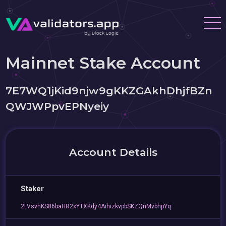
Mainnet Stake Account
7E7WQ1jKid9njw9gKKZGAkhDhjfBZn
QWJWPpvEPNyeiy
Account Details
Staker
2LVsvhKS86baHR2xYTXKdy4AihizkvpbSKZQnMvbhpYq