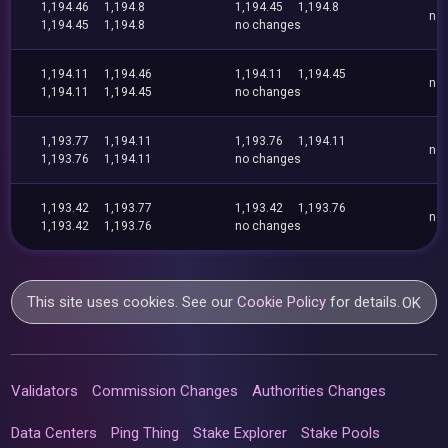
1,194.46
1,194.8
1,194.45
1,194.8
no
1,194.45
1,194.8
no changes
1,194.11
1,194.46
1,194.11
1,194.45
no
1,194.11
1,194.45
no changes
1,193.77
1,194.11
1,193.76
1,194.11
no
1,193.76
1,194.11
no changes
1,193.42
1,193.77
1,193.42
1,193.76
no
1,193.42
1,193.76
no changes
This site uses cookies. See our
Cookie Policy
for details.
OK
Validators
Commission Changes
Authorities Changes
Data Centers
Ping Thing
Stake Explorer
Stake Pools