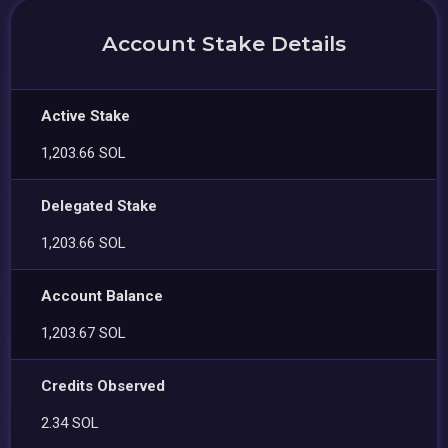
Account Stake Details
Active Stake
1,203.66 SOL
Delegated Stake
1,203.66 SOL
Account Balance
1,203.67 SOL
Credits Observed
2.34 SOL