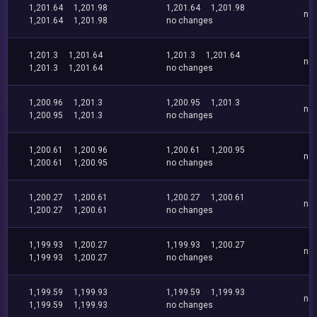
1,201.64
1,201.98
1,201.64
1,201.98
no
1,201.64
1,201.98
no changes
1,201.3
1,201.64
1,201.3
1,201.64
no
1,201.3
1,201.64
no changes
1,200.96
1,201.3
1,200.95
1,201.3
no
1,200.95
1,201.3
no changes
1,200.61
1,200.96
1,200.61
1,200.95
no
1,200.61
1,200.95
no changes
1,200.27
1,200.61
1,200.27
1,200.61
no
1,200.27
1,200.61
no changes
1,199.93
1,200.27
1,199.93
1,200.27
no
1,199.93
1,200.27
no changes
1,199.59
1,199.93
1,199.59
1,199.93
no
1,199.59
1,199.93
no changes