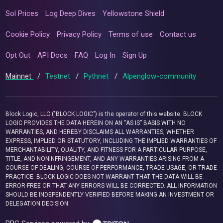
Sol Prices
Log Deep Dives
Yellowstone Shield
Cookie Policy
Privacy Policy
Terms of use
Contact us
Opt Out
API Docs
FAQ
Log In
Sign Up
Mainnet
/
Testnet
/
Pythnet
/
Alpenglow-community
Block Logic, LLC ("BLOCK LOGIC") is the operator of this website. BLOCK
LOGIC PROVIDES THE DATA HEREIN ON AN “AS IS” BASIS WITH NO
WARRANTIES, AND HEREBY DISCLAIMS ALL WARRANTIES, WHETHER
EXPRESS, IMPLIED OR STATUTORY, INCLUDING THE IMPLIED WARRANTIES OF
MERCHANTABILITY, QUALITY, AND FITNESS FOR A PARTICULAR PURPOSE,
TITLE, AND NONINFRINGEMENT, AND ANY WARRANTIES ARISING FROM A
COURSE OF DEALING, COURSE OF PERFORMANCE, TRADE USAGE, OR TRADE
PRACTICE. BLOCK LOGIC DOES NOT WARRANT THAT THE DATA WILL BE
ERROR-FREE OR THAT ANY ERRORS WILL BE CORRECTED. ALL INFORMATION
SHOULD BE INDEPENDENTLY VERIFIED BEFORE MAKING AN INVESTMENT OR
DELEGATION DECISION.