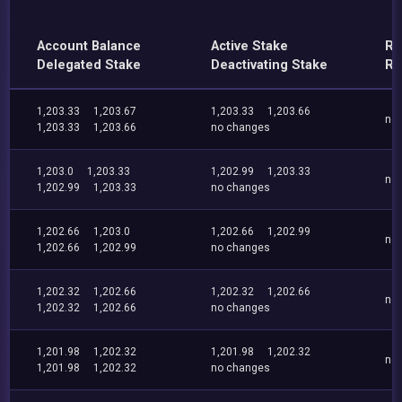
Account Balance
Active Stake
Re
Delegated Stake
Deactivating Stake
Re
1,203.33
1,203.67
1,203.33
1,203.66
no
1,203.33
1,203.66
no changes
1,203.0
1,203.33
1,202.99
1,203.33
no
1,202.99
1,203.33
no changes
1,202.66
1,203.0
1,202.66
1,202.99
no
1,202.66
1,202.99
no changes
1,202.32
1,202.66
1,202.32
1,202.66
no
1,202.32
1,202.66
no changes
1,201.98
1,202.32
1,201.98
1,202.32
no
1,201.98
1,202.32
no changes