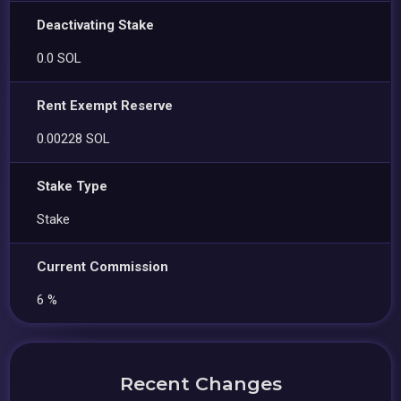
Deactivating Stake
0.0 SOL
Rent Exempt Reserve
0.00228 SOL
Stake Type
Stake
Current Commission
6 %
Recent Changes