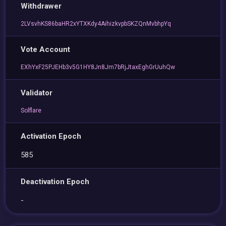
Withdrawer
2LVsvhKS86baHR2xYTXKdy4AihizkvpbSKZQnMvbhpYq
Vote Account
EXhYxF25PJEHb3v5G1HY8Jn8Jm7bRjJtaxEghGrUuhQw
Validator
Solflare
Activation Epoch
585
Deactivation Epoch
-