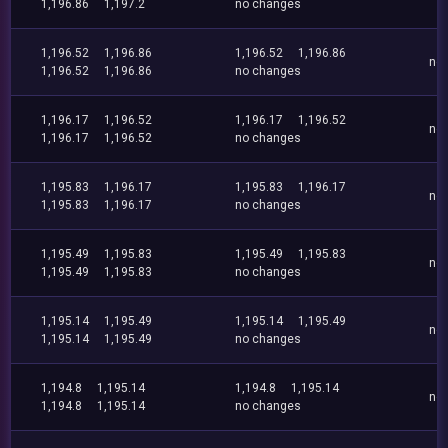
1,196.86
1,197.2
no changes
1,196.52
1,196.86
1,196.52
1,196.86
no
1,196.52
1,196.86
no changes
1,196.17
1,196.52
1,196.17
1,196.52
no
1,196.17
1,196.52
no changes
1,195.83
1,196.17
1,195.83
1,196.17
no
1,195.83
1,196.17
no changes
1,195.49
1,195.83
1,195.49
1,195.83
no
1,195.49
1,195.83
no changes
1,195.14
1,195.49
1,195.14
1,195.49
no
1,195.14
1,195.49
no changes
1,194.8
1,195.14
1,194.8
1,195.14
no
1,194.8
1,195.14
no changes