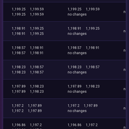
1,199.25
1,199.59
1,199.25
1,199.59
no
1,199.25
1,199.59
no changes
1,198.91
1,199.25
1,198.91
1,199.25
no
1,198.91
1,199.25
no changes
1,198.57
1,198.91
1,198.57
1,198.91
no
1,198.57
1,198.91
no changes
1,198.23
1,198.57
1,198.23
1,198.57
no
1,198.23
1,198.57
no changes
1,197.89
1,198.23
1,197.89
1,198.23
no
1,197.89
1,198.23
no changes
1,197.2
1,197.89
1,197.2
1,197.89
no
1,197.2
1,197.89
no changes
1,196.86
1,197.2
1,196.86
1,197.2
no