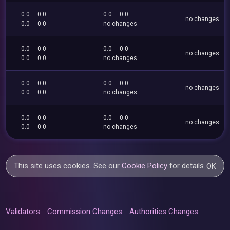
0.0
0.0
0.0
0.0
no changes
0.0
0.0
no changes
0.0
0.0
0.0
0.0
no changes
0.0
0.0
no changes
0.0
0.0
0.0
0.0
no changes
0.0
0.0
no changes
0.0
0.0
0.0
0.0
no changes
0.0
0.0
no changes
This site uses cookies. See our
Cookie Policy
for details.
OK
Validators
Commission Changes
Authorities Changes