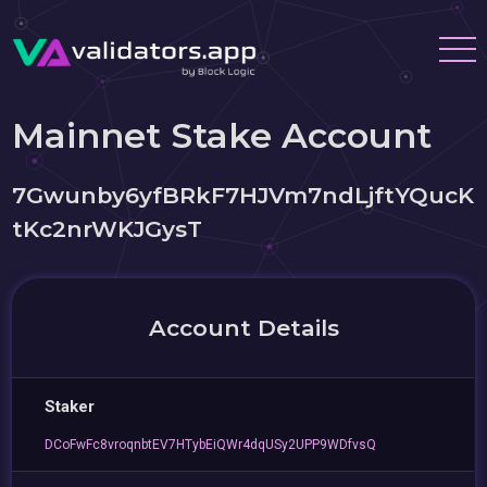
Mainnet Stake Account
7Gwunby6yfBRkF7HJVm7ndLjftYQucK
tKc2nrWKJGysT
Account Details
Staker
DCoFwFc8vroqnbtEV7HTybEiQWr4dqUSy2UPP9WDfvsQ