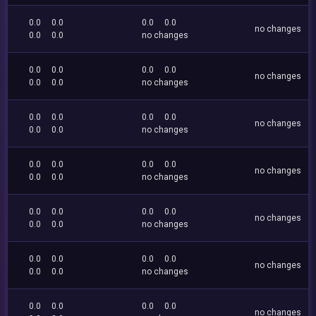
0.0
0.0
0.0
0.0
no changes
0.0
0.0
no changes
0.0
0.0
0.0
0.0
no changes
0.0
0.0
no changes
0.0
0.0
0.0
0.0
no changes
0.0
0.0
no changes
0.0
0.0
0.0
0.0
no changes
0.0
0.0
no changes
0.0
0.0
0.0
0.0
no changes
0.0
0.0
no changes
0.0
0.0
0.0
0.0
no changes
0.0
0.0
no changes
0.0
0.0
0.0
0.0
no changes