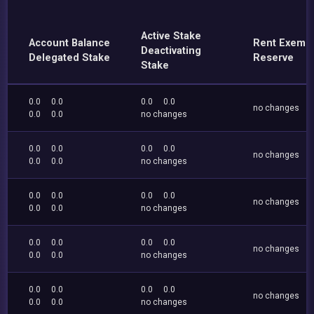
Active Stake
Account Balance
Rent Exemp
Deactivating
Delegated Stake
Reserve
Stake
0.0
0.0
0.0
0.0
no changes
0.0
0.0
no changes
0.0
0.0
0.0
0.0
no changes
0.0
0.0
no changes
0.0
0.0
0.0
0.0
no changes
0.0
0.0
no changes
0.0
0.0
0.0
0.0
no changes
0.0
0.0
no changes
0.0
0.0
0.0
0.0
no changes
0.0
0.0
no changes