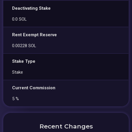
Deactivating Stake
0.0 SOL
Rent Exempt Reserve
0.00228 SOL
Stake Type
Stake
Current Commission
5 %
Recent Changes