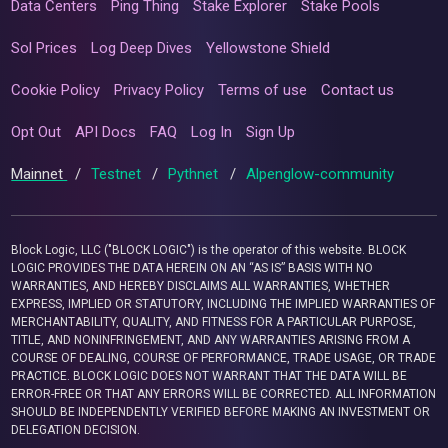
Data Centers
Ping Thing
Stake Explorer
Stake Pools
Sol Prices
Log Deep Dives
Yellowstone Shield
Cookie Policy
Privacy Policy
Terms of use
Contact us
Opt Out
API Docs
FAQ
Log In
Sign Up
Mainnet
/
Testnet
/
Pythnet
/
Alpenglow-community
Block Logic, LLC ("BLOCK LOGIC") is the operator of this website. BLOCK
LOGIC PROVIDES THE DATA HEREIN ON AN “AS IS” BASIS WITH NO
WARRANTIES, AND HEREBY DISCLAIMS ALL WARRANTIES, WHETHER
EXPRESS, IMPLIED OR STATUTORY, INCLUDING THE IMPLIED WARRANTIES OF
MERCHANTABILITY, QUALITY, AND FITNESS FOR A PARTICULAR PURPOSE,
TITLE, AND NONINFRINGEMENT, AND ANY WARRANTIES ARISING FROM A
COURSE OF DEALING, COURSE OF PERFORMANCE, TRADE USAGE, OR TRADE
PRACTICE. BLOCK LOGIC DOES NOT WARRANT THAT THE DATA WILL BE
ERROR-FREE OR THAT ANY ERRORS WILL BE CORRECTED. ALL INFORMATION
SHOULD BE INDEPENDENTLY VERIFIED BEFORE MAKING AN INVESTMENT OR
DELEGATION DECISION.