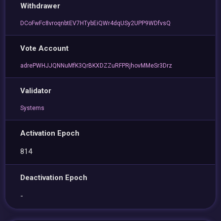
Withdrawer
DCoFwFc8vroqnbtEV7HTybEiQWr4dqUSy2UPP9WDfvsQ
Vote Account
adrePWHJJQNNuMfK3QrBKXDZZuRFPRjhovMMeSr3Drz
Validator
Systems
Activation Epoch
814
Deactivation Epoch
-