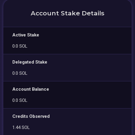
Account Stake Details
Active Stake
0.0 SOL
Delegated Stake
0.0 SOL
Account Balance
0.0 SOL
Credits Observed
1.44 SOL