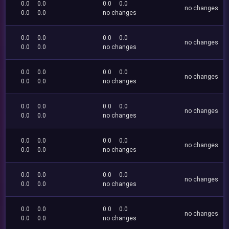
0.0
0.0
0.0
0.0
no changes
0.0
0.0
no changes
0.0
0.0
0.0
0.0
no changes
0.0
0.0
no changes
0.0
0.0
0.0
0.0
no changes
0.0
0.0
no changes
0.0
0.0
0.0
0.0
no changes
0.0
0.0
no changes
0.0
0.0
0.0
0.0
no changes
0.0
0.0
no changes
0.0
0.0
0.0
0.0
no changes
0.0
0.0
no changes
0.0
0.0
0.0
0.0
no changes
0.0
0.0
no changes