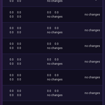
0.0
0.0
no changes
0.0
0.0
0.0
0.0
no changes
0.0
0.0
no changes
0.0
0.0
0.0
0.0
no changes
0.0
0.0
no changes
0.0
0.0
0.0
0.0
no changes
0.0
0.0
no changes
0.0
0.0
0.0
0.0
no changes
0.0
0.0
no changes
0.0
0.0
0.0
0.0
no changes
0.0
0.0
no changes
0.0
0.0
0.0
0.0
no changes
0.0
0.0
no changes