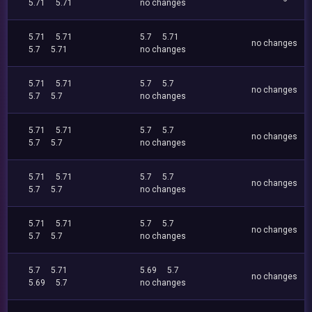
5.71
5.71
no changes
5.71
5.71
5.7
5.71
no changes
5.7
5.71
no changes
5.71
5.71
5.7
5.7
no changes
5.7
5.7
no changes
5.71
5.71
5.7
5.7
no changes
5.7
5.7
no changes
5.71
5.71
5.7
5.7
no changes
5.7
5.7
no changes
5.71
5.71
5.7
5.7
no changes
5.7
5.7
no changes
5.7
5.71
5.69
5.7
no changes
5.69
5.7
no changes