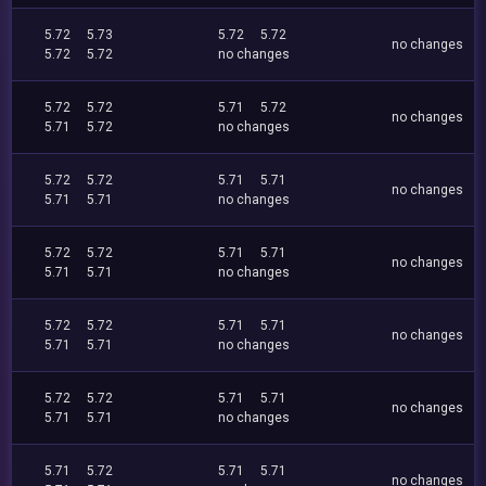
5.72
5.73
5.72
5.72
no changes
5.72
5.72
no changes
5.72
5.72
5.71
5.72
no changes
5.71
5.72
no changes
5.72
5.72
5.71
5.71
no changes
5.71
5.71
no changes
5.72
5.72
5.71
5.71
no changes
5.71
5.71
no changes
5.72
5.72
5.71
5.71
no changes
5.71
5.71
no changes
5.72
5.72
5.71
5.71
no changes
5.71
5.71
no changes
5.71
5.72
5.71
5.71
no changes