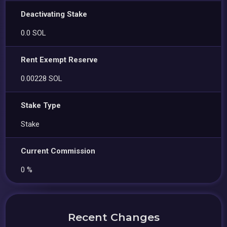
Deactivating Stake
0.0 SOL
Rent Exempt Reserve
0.00228 SOL
Stake Type
Stake
Current Commission
0 %
Recent Changes