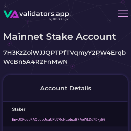
Mainnet Stake Account
7H3KzZoiWJJQPTPfTVqmyY2PW4Erqb
WcBn5A4R2FnMwN
Account Details
Staker
EnvJCPcuo7AQcuoUsaUPU7RoNLxduzB7AeWLDd7DkyEG