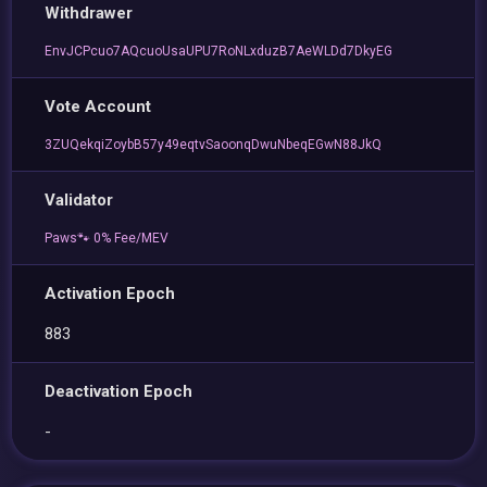
Withdrawer
EnvJCPcuo7AQcuoUsaUPU7RoNLxduzB7AeWLDd7DkyEG
Vote Account
3ZUQekqiZoybB57y49eqtvSaoonqDwuNbeqEGwN88JkQ
Validator
Paws🐾 0% Fee/MEV
Activation Epoch
883
Deactivation Epoch
-