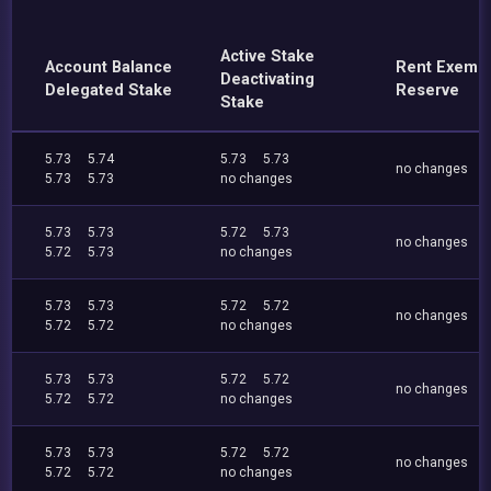
Active Stake
Account Balance
Rent Exemp
Deactivating
Delegated Stake
Reserve
Stake
5.73
5.74
5.73
5.73
no changes
5.73
5.73
no changes
5.73
5.73
5.72
5.73
no changes
5.72
5.73
no changes
5.73
5.73
5.72
5.72
no changes
5.72
5.72
no changes
5.73
5.73
5.72
5.72
no changes
5.72
5.72
no changes
5.73
5.73
5.72
5.72
no changes
5.72
5.72
no changes