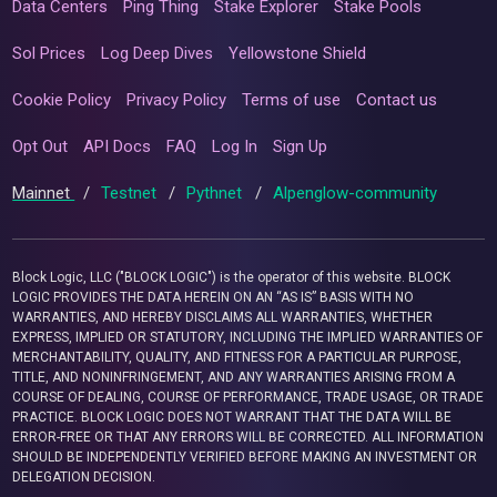
Data Centers
Ping Thing
Stake Explorer
Stake Pools
Sol Prices
Log Deep Dives
Yellowstone Shield
Cookie Policy
Privacy Policy
Terms of use
Contact us
Opt Out
API Docs
FAQ
Log In
Sign Up
Mainnet
/
Testnet
/
Pythnet
/
Alpenglow-community
Block Logic, LLC ("BLOCK LOGIC") is the operator of this website. BLOCK
LOGIC PROVIDES THE DATA HEREIN ON AN “AS IS” BASIS WITH NO
WARRANTIES, AND HEREBY DISCLAIMS ALL WARRANTIES, WHETHER
EXPRESS, IMPLIED OR STATUTORY, INCLUDING THE IMPLIED WARRANTIES OF
MERCHANTABILITY, QUALITY, AND FITNESS FOR A PARTICULAR PURPOSE,
TITLE, AND NONINFRINGEMENT, AND ANY WARRANTIES ARISING FROM A
COURSE OF DEALING, COURSE OF PERFORMANCE, TRADE USAGE, OR TRADE
PRACTICE. BLOCK LOGIC DOES NOT WARRANT THAT THE DATA WILL BE
ERROR-FREE OR THAT ANY ERRORS WILL BE CORRECTED. ALL INFORMATION
SHOULD BE INDEPENDENTLY VERIFIED BEFORE MAKING AN INVESTMENT OR
DELEGATION DECISION.