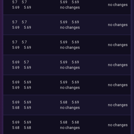
5.7
5.7
5.69
5.69
no changes
5.69
5.69
no changes
5.7
5.7
5.69
5.69
no changes
5.69
5.69
no changes
5.7
5.7
5.69
5.69
no changes
5.69
5.69
no changes
5.69
5.7
5.69
5.69
no changes
5.69
5.69
no changes
5.69
5.69
5.69
5.69
no changes
5.69
5.69
no changes
5.69
5.69
5.68
5.69
no changes
5.68
5.69
no changes
5.69
5.69
5.68
5.68
no changes
5.68
5.68
no changes