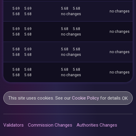
5.69
5.69
5.68
5.68
no changes
5.68
5.68
no changes
5.69
5.69
5.68
5.68
no changes
5.68
5.68
no changes
5.68
5.69
5.68
5.68
no changes
5.68
5.68
no changes
5.68
5.68
5.68
5.68
no changes
5.68
5.68
no changes
This site uses cookies. See our
Cookie Policy
for details.
OK
Validators
Commission Changes
Authorities Changes