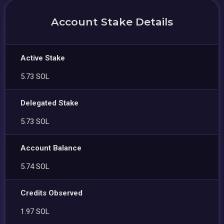
Account Stake Details
Active Stake
5.73 SOL
Delegated Stake
5.73 SOL
Account Balance
5.74 SOL
Credits Observed
1.97 SOL