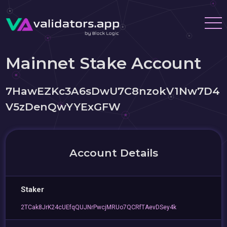
Mainnet Stake Account
7HawEZKc3A6sDwU7C8nzokV1Nw7D4
V5zDenQwYYExGFW
Account Details
Staker
2TCak8JrK24cUEfqQUJNrPwcjMRUo7QCRfTAevDSey4k