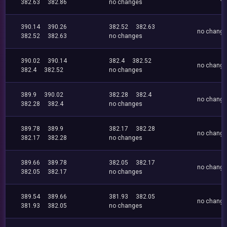
382.63
382.86
no changes
390.14
390.26
382.52
382.63
no chang
382.52
382.63
no changes
390.02
390.14
382.4
382.52
no chang
382.4
382.52
no changes
389.9
390.02
382.28
382.4
no chang
382.28
382.4
no changes
389.78
389.9
382.17
382.28
no chang
382.17
382.28
no changes
389.66
389.78
382.05
382.17
no chang
382.05
382.17
no changes
389.54
389.66
381.93
382.05
no chang
381.93
382.05
no changes