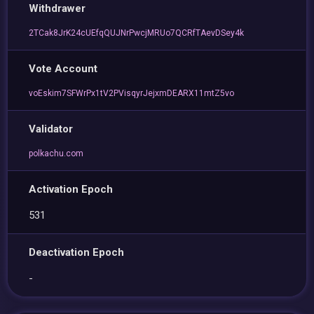
Withdrawer
2TCak8JrK24cUEfqQUJNrPwcjMRUo7QCRfTAevDSey4k
Vote Account
voEskim7SFWrPx1tV2PVisqyrJejxmDEARX11mtZ5vo
Validator
polkachu.com
Activation Epoch
531
Deactivation Epoch
-