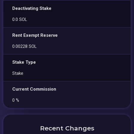
Deactivating Stake
0.0 SOL
Rent Exempt Reserve
0.00228 SOL
Stake Type
Stake
Current Commission
0 %
Recent Changes