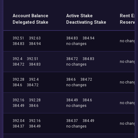
Account Balance
Active Stake
Rent Ex
Delegated Stake
Deactivating Stake
Reserve
392.51
392.63
384.83
384.94
no chang
384.83
384.94
no changes
392.4
392.51
384.72
384.83
no chang
384.72
384.83
no changes
392.28
392.4
384.6
384.72
no chang
384.6
384.72
no changes
392.16
392.28
384.49
384.6
no chang
384.49
384.6
no changes
392.04
392.16
384.37
384.49
no chang
384.37
384.49
no changes