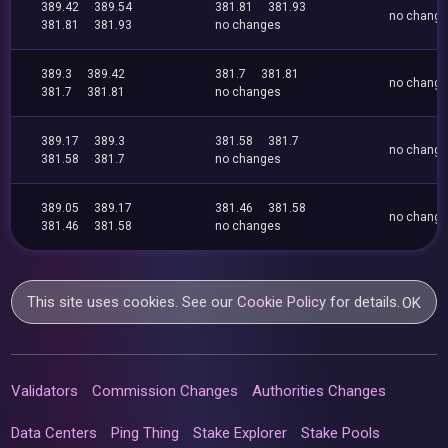
389.42
389.54
381.81
381.93
no chang
381.81
381.93
no changes
389.3
389.42
381.7
381.81
no chang
381.7
381.81
no changes
389.17
389.3
381.58
381.7
no chang
381.58
381.7
no changes
389.05
389.17
381.46
381.58
no chang
381.46
381.58
no changes
This site uses cookies. See our
Cookie Policy
for details.
OK
Validators
Commission Changes
Authorities Changes
Data Centers
Ping Thing
Stake Explorer
Stake Pools