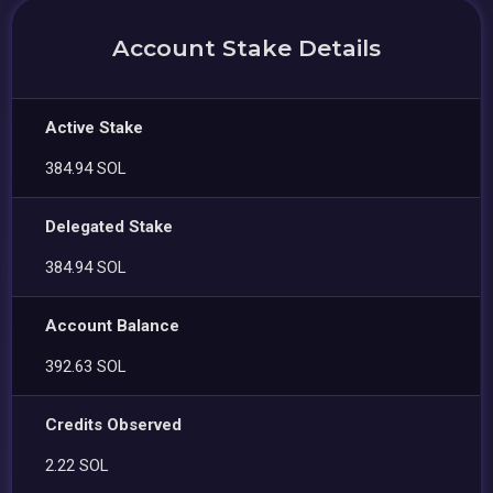
Account Stake Details
Active Stake
384.94 SOL
Delegated Stake
384.94 SOL
Account Balance
392.63 SOL
Credits Observed
2.22 SOL