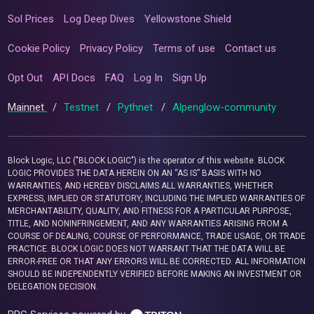
Sol Prices
Log Deep Dives
Yellowstone Shield
Cookie Policy
Privacy Policy
Terms of use
Contact us
Opt Out
API Docs
FAQ
Log In
Sign Up
Mainnet
/
Testnet
/
Pythnet
/
Alpenglow-community
Block Logic, LLC ("BLOCK LOGIC") is the operator of this website. BLOCK
LOGIC PROVIDES THE DATA HEREIN ON AN “AS IS” BASIS WITH NO
WARRANTIES, AND HEREBY DISCLAIMS ALL WARRANTIES, WHETHER
EXPRESS, IMPLIED OR STATUTORY, INCLUDING THE IMPLIED WARRANTIES OF
MERCHANTABILITY, QUALITY, AND FITNESS FOR A PARTICULAR PURPOSE,
TITLE, AND NONINFRINGEMENT, AND ANY WARRANTIES ARISING FROM A
COURSE OF DEALING, COURSE OF PERFORMANCE, TRADE USAGE, OR TRADE
PRACTICE. BLOCK LOGIC DOES NOT WARRANT THAT THE DATA WILL BE
ERROR-FREE OR THAT ANY ERRORS WILL BE CORRECTED. ALL INFORMATION
SHOULD BE INDEPENDENTLY VERIFIED BEFORE MAKING AN INVESTMENT OR
DELEGATION DECISION.