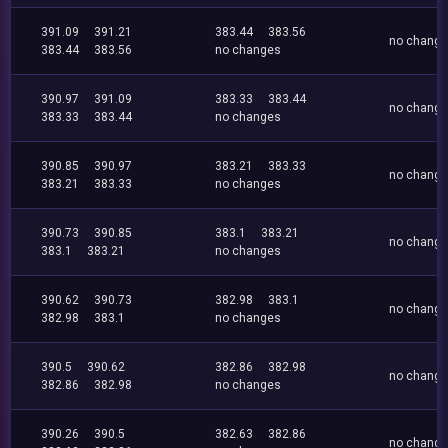
391.09
391.21
383.44
383.56
no chang
383.44
383.56
no changes
390.97
391.09
383.33
383.44
no chang
383.33
383.44
no changes
390.85
390.97
383.21
383.33
no chang
383.21
383.33
no changes
390.73
390.85
383.1
383.21
no chang
383.1
383.21
no changes
390.62
390.73
382.98
383.1
no chang
382.98
383.1
no changes
390.5
390.62
382.86
382.98
no chang
382.86
382.98
no changes
390.26
390.5
382.63
382.86
no chang