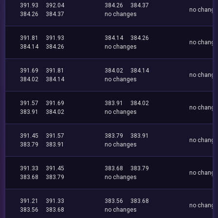
391.93
392.04
384.26
384.37
no chang
384.26
384.37
no changes
391.81
391.93
384.14
384.26
no chang
384.14
384.26
no changes
391.69
391.81
384.02
384.14
no chang
384.02
384.14
no changes
391.57
391.69
383.91
384.02
no chang
383.91
384.02
no changes
391.45
391.57
383.79
383.91
no chang
383.79
383.91
no changes
391.33
391.45
383.68
383.79
no chang
383.68
383.79
no changes
391.21
391.33
383.56
383.68
no chang
383.56
383.68
no changes