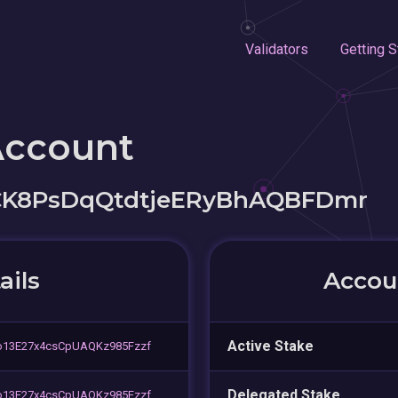
Validators
Getting S
Account
CK8PsDqQtdtjeERyBhAQBFDmr
ails
Accoun
Active Stake
o13E27x4csCpUAQKz985Fzzf
Delegated Stake
o13E27x4csCpUAQKz985Fzzf