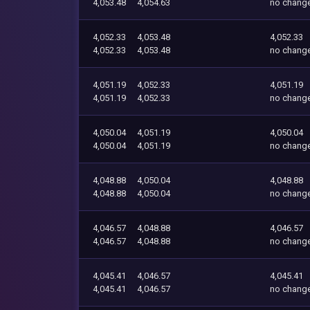
4,053.48
4,054.63
no chang
4,052.33
4,053.48
4,052.33
4,052.33
4,053.48
no chang
4,051.19
4,052.33
4,051.19
4,051.19
4,052.33
no chang
4,050.04
4,051.19
4,050.04
4,050.04
4,051.19
no chang
4,048.88
4,050.04
4,048.88
4,048.88
4,050.04
no chang
4,046.57
4,048.88
4,046.57
4,046.57
4,048.88
no chang
4,045.41
4,046.57
4,045.41
4,045.41
4,046.57
no chang