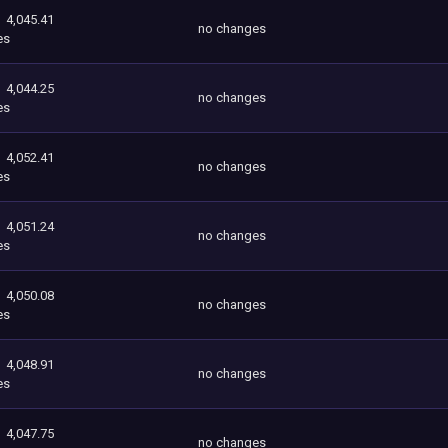
4,045.41
no changes
es
4,044.25
no changes
es
4,052.41
no changes
es
4,051.24
no changes
es
4,050.08
no changes
es
4,048.91
no changes
es
4,047.75
no changes