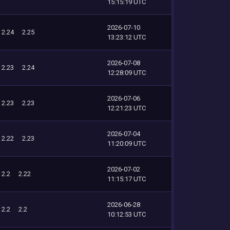
15:15:19 UTC
2026-07-10
2.24
2.25
13:23:12 UTC
2026-07-08
2.23
2.24
12:28:09 UTC
2026-07-06
2.23
2.23
12:21:23 UTC
2026-07-04
2.22
2.23
11:20:09 UTC
2026-07-02
2.2
2.22
11:15:17 UTC
2026-06-28
2.2
2.2
10:12:53 UTC