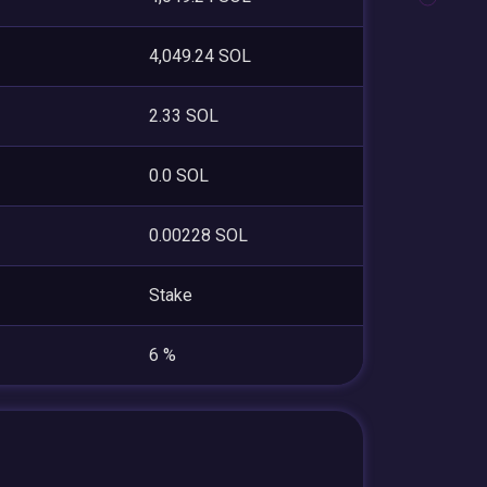
4,049.24 SOL
2.33 SOL
0.0 SOL
0.00228 SOL
Stake
6 %