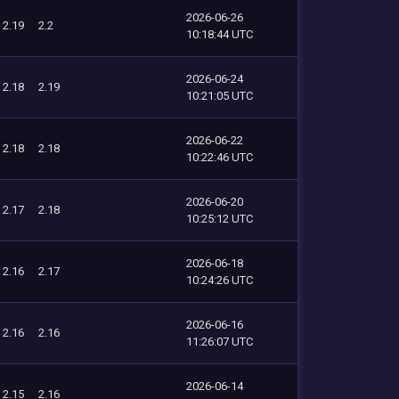
2026-06-26
2.19
2.2
10:18:44 UTC
2026-06-24
2.18
2.19
10:21:05 UTC
2026-06-22
2.18
2.18
10:22:46 UTC
2026-06-20
2.17
2.18
10:25:12 UTC
2026-06-18
2.16
2.17
10:24:26 UTC
2026-06-16
2.16
2.16
11:26:07 UTC
2026-06-14
2.15
2.16