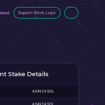
Support Block Logic
tarted
t Stake Details
4,049.24 SOL
4,049.24 SOL