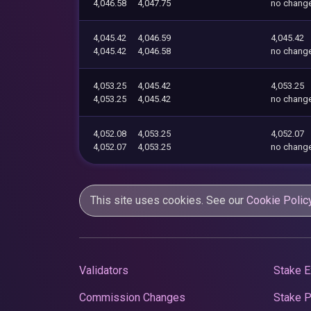
4,046.58
4,047.75
no chang
4,045.42
4,046.59
4,045.42
4,045.42
4,046.58
no chang
4,053.25
4,045.42
4,053.25
4,053.25
4,045.42
no chang
4,052.08
4,053.25
4,052.07
4,052.07
4,053.25
no chang
This site uses cookies. See our
Cookie Polic
Validators
Stake E
Commission Changes
Stake 