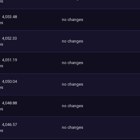
es
4,053.48
no changes
es
4,052.33
no changes
es
4,051.19
no changes
es
4,050.04
no changes
es
4,048.88
no changes
es
4,046.57
no changes
es