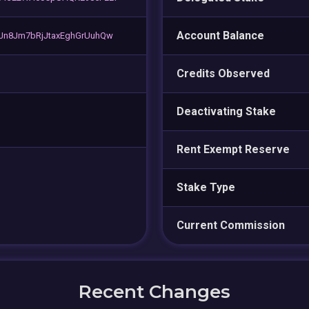
Account Balance
Jn8Jm7bRjJtaxEghGrUuhQw
Credits Observed
Deactivating Stake
Rent Exempt Reserve
Stake Type
Current Commission
Recent Changes