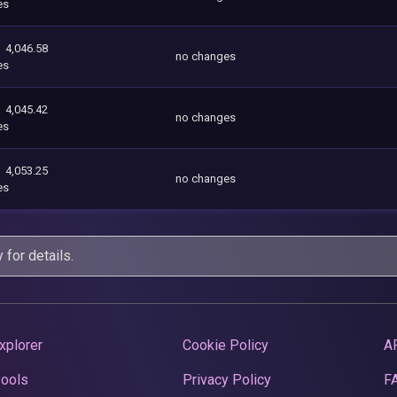
es
4,046.58
no changes
es
4,045.42
no changes
es
4,053.25
no changes
es
y
for details.
xplorer
Cookie Policy
A
Pools
Privacy Policy
F