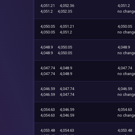
4,051.21
4,052.36
4,051.2
4,051.2
4,052.35
no chang
4,050.05
4,051.21
4,050.05
4,050.05
4,051.2
no chang
4,048.9
4,050.05
4,048.9
4,048.9
4,050.05
no chang
4,047.74
4,048.9
4,047.74
4,047.74
4,048.9
no chang
4,046.59
4,047.74
4,046.59
4,046.59
4,047.74
no chang
4,054.63
4,046.59
4,054.63
4,054.63
4,046.59
no chang
4,053.48
4,054.63
4,053.48