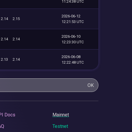
11:24:38 UTC
2026-06-12
2.14
2.15
12:21:53 UTC
2026-06-10
2.14
2.14
12:23:30 UTC
2026-06-08
2.13
2.14
12:22:48 UTC
OK
PI Docs
Mainnet
AQ
Testnet