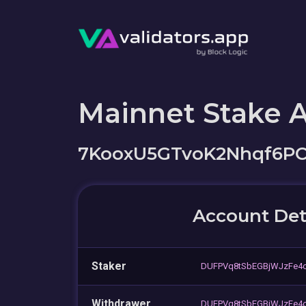
Mainnet Stake 
7KooxU5GTvoK2Nhqf6P
Account Det
Staker
DUFPVq8tSbEGBjWJzFe4
Withdrawer
DUFPVq8tSbEGBjWJzFe4