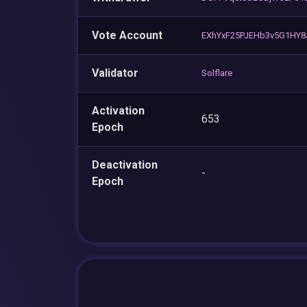
Vote Account
EXhYxF25PJEHb3v5G1HY8
Validator
Solflare
Activation
653
Epoch
Deactivation
-
Epoch