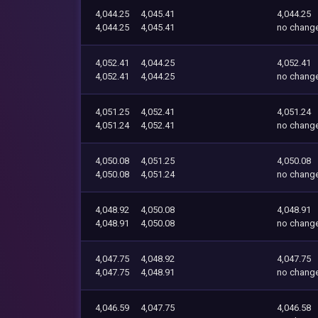
4,044.25
4,045.41
4,044.25
4,044.25
4,045.41
no chang
4,052.41
4,044.25
4,052.41
4,052.41
4,044.25
no chang
4,051.25
4,052.41
4,051.24
4,051.24
4,052.41
no chang
4,050.08
4,051.25
4,050.08
4,050.08
4,051.24
no chang
4,048.92
4,050.08
4,048.91
4,048.91
4,050.08
no chang
4,047.75
4,048.92
4,047.75
4,047.75
4,048.91
no chang
4,046.59
4,047.75
4,046.58