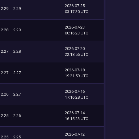
2026-07-25
2.29
2.29
03:17:30 UTC
2026-07-23
2.28
2.29
00:16:23 UTC
2026-07-20
2.27
2.28
22:18:55 UTC
2026-07-18
2.27
2.27
19:21:59 UTC
2026-07-16
2.26
2.27
17:16:28 UTC
2026-07-14
2.25
2.26
16:15:23 UTC
2026-07-12
2.25
2.25