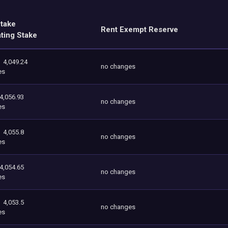
Stake
Rent Exempt Reserve
ating Stake
4,049.24
no changes
es
4,056.93
no changes
es
4,055.8
no changes
es
4,054.65
no changes
es
4,053.5
no changes
es