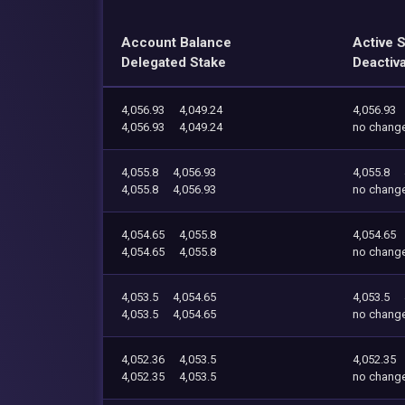
Account Balance
Active 
Delegated Stake
Deactiv
4,056.93
4,049.24
4,056.93
4,056.93
4,049.24
no chang
4,055.8
4,056.93
4,055.8
4,055.8
4,056.93
no chang
4,054.65
4,055.8
4,054.65
4,054.65
4,055.8
no chang
4,053.5
4,054.65
4,053.5
4,053.5
4,054.65
no chang
4,052.36
4,053.5
4,052.35
4,052.35
4,053.5
no chang