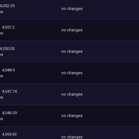
4,052.35
no changes
es
4,051.2
no changes
es
4,050.05
no changes
es
4,048.9
no changes
es
4,047.74
no changes
es
4,046.59
no changes
es
4,054.63
no changes