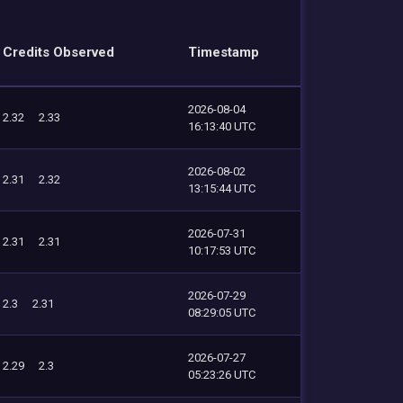
Credits Observed
Timestamp
2026-08-04
2.32
2.33
16:13:40 UTC
2026-08-02
2.31
2.32
13:15:44 UTC
2026-07-31
2.31
2.31
10:17:53 UTC
2026-07-29
2.3
2.31
08:29:05 UTC
2026-07-27
2.29
2.3
05:23:26 UTC