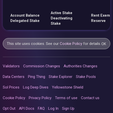
Active Stake
Account Balance
Rent Exemp
Deactivating
Delegated Stake
Reserve
Stake
This site uses cookies. See our
Cookie Policy
for details.
OK
Validators
Commission Changes
Authorities Changes
Data Centers
Ping Thing
Stake Explorer
Stake Pools
Sol Prices
Log Deep Dives
Yellowstone Shield
Cookie Policy
Privacy Policy
Terms of use
Contact us
Opt Out
API Docs
FAQ
Log In
Sign Up