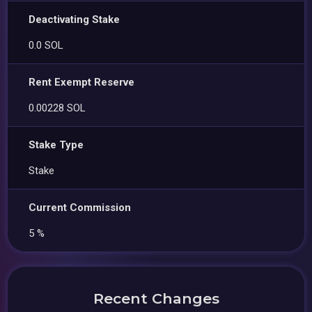
Deactivating Stake
0.0 SOL
Rent Exempt Reserve
0.00228 SOL
Stake Type
Stake
Current Commission
5 %
Recent Changes