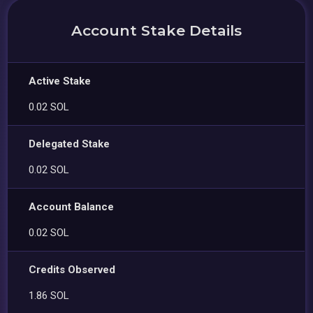
Account Stake Details
Active Stake
0.02 SOL
Delegated Stake
0.02 SOL
Account Balance
0.02 SOL
Credits Observed
1.86 SOL