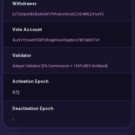
Withdrawer
6ZTo2qnx5kCBeXx5K1PVhoEnn5nzKZZrD4NfLErFusV5
Vote Account
SLaYv7tCwetrFGbPCRnqpHswG5qqKino78EYpbGF7xY
Validator
Solayer Validator [5% Commission + 100% MEV Kickback]
Activation Epoch
972
Deactivation Epoch
-