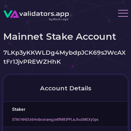
Mainnet Stake Account
7LKp3yKKWLDg4MybdpJCK69sJWcAX
tFr1JjvPREWZHhK
Account Details
Staker
STNi1NHDUi6Hvibvonawgze8fM83PFLeJhuGMEXyGps