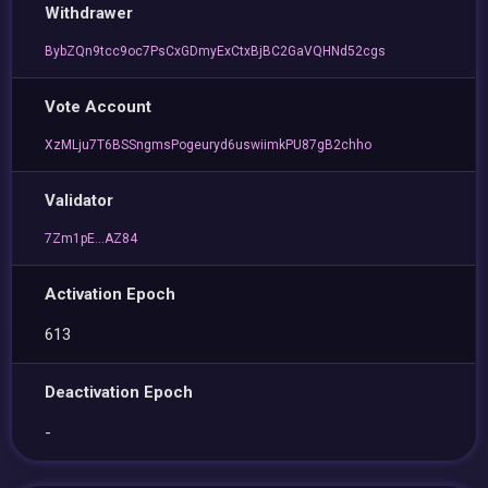
Withdrawer
BybZQn9tcc9oc7PsCxGDmyExCtxBjBC2GaVQHNd52cgs
Vote Account
XzMLju7T6BSSngmsPogeuryd6uswiimkPU87gB2chho
Validator
7Zm1pE...AZ84
Activation Epoch
613
Deactivation Epoch
-