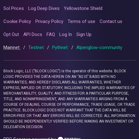
Sol Prices
Log Deep Dives
Yellowstone Shield
Cookie Policy
Privacy Policy
Terms of use
Contact us
Opt Out
API Docs
FAQ
Log In
Sign Up
Mainnet
/
Testnet
/
Pythnet
/
Alpenglow-community
Block Logic, LLC ("BLOCK LOGIC") is the operator of this website. BLOCK
LOGIC PROVIDES THE DATA HEREIN ON AN “AS IS” BASIS WITH NO
WARRANTIES, AND HEREBY DISCLAIMS ALL WARRANTIES, WHETHER
EXPRESS, IMPLIED OR STATUTORY, INCLUDING THE IMPLIED WARRANTIES OF
MERCHANTABILITY, QUALITY, AND FITNESS FOR A PARTICULAR PURPOSE,
TITLE, AND NONINFRINGEMENT, AND ANY WARRANTIES ARISING FROM A
COURSE OF DEALING, COURSE OF PERFORMANCE, TRADE USAGE, OR TRADE
PRACTICE. BLOCK LOGIC DOES NOT WARRANT THAT THE DATA WILL BE
ERROR-FREE OR THAT ANY ERRORS WILL BE CORRECTED. ALL INFORMATION
SHOULD BE INDEPENDENTLY VERIFIED BEFORE MAKING AN INVESTMENT OR
DELEGATION DECISION.