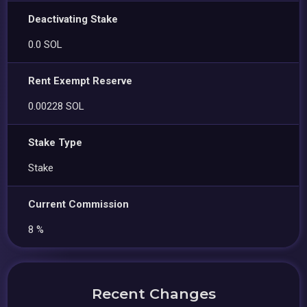
Deactivating Stake
0.0 SOL
Rent Exempt Reserve
0.00228 SOL
Stake Type
Stake
Current Commission
8 %
Recent Changes