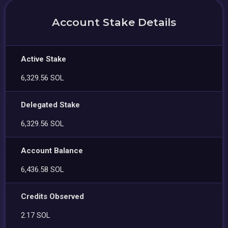
Account Stake Details
Active Stake
6,329.56 SOL
Delegated Stake
6,329.56 SOL
Account Balance
6,436.58 SOL
Credits Observed
2.17 SOL