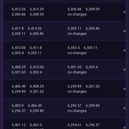
6,413.56
6,415.29
6,306.86
6,308.59
no
6,306.86
6,308.59
no changes
6,411.8
6,413.56
6,305.11
6,306.86
no
6,305.11
6,306.86
no changes
6,410.06
6,411.8
6,303.4
6,305.11
no
6,303.4
6,305.11
no changes
6,408.29
6,410.06
6,301.65
6,303.4
no
6,301.65
6,303.4
no changes
6,406.49
6,408.29
6,299.89
6,301.65
no
6,299.89
6,301.65
no changes
6,402.9
6,406.49
6,296.37
6,299.89
no
6,296.37
6,299.89
no changes
6,401.12
6,402.9
6,294.61
6,296.37
no