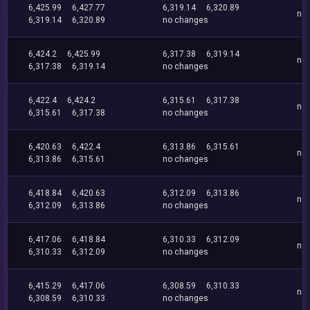
6,425.99
6,427.77
6,319.14
6,320.89
no
6,319.14
6,320.89
no changes
6,424.2
6,425.99
6,317.38
6,319.14
no
6,317.38
6,319.14
no changes
6,422.4
6,424.2
6,315.61
6,317.38
no
6,315.61
6,317.38
no changes
6,420.63
6,422.4
6,313.86
6,315.61
no
6,313.86
6,315.61
no changes
6,418.84
6,420.63
6,312.09
6,313.86
no
6,312.09
6,313.86
no changes
6,417.06
6,418.84
6,310.33
6,312.09
no
6,310.33
6,312.09
no changes
6,415.29
6,417.06
6,308.59
6,310.33
no
6,308.59
6,310.33
no changes