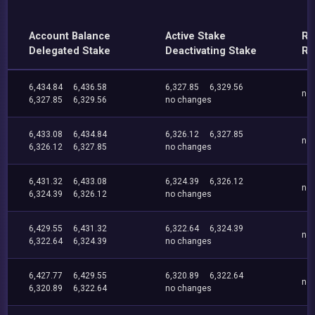
Account Balance
Active Stake
Re
Delegated Stake
Deactivating Stake
Re
6,434.84
6,436.58
6,327.85
6,329.56
no
6,327.85
6,329.56
no changes
6,433.08
6,434.84
6,326.12
6,327.85
no
6,326.12
6,327.85
no changes
6,431.32
6,433.08
6,324.39
6,326.12
no
6,324.39
6,326.12
no changes
6,429.55
6,431.32
6,322.64
6,324.39
no
6,322.64
6,324.39
no changes
6,427.77
6,429.55
6,320.89
6,322.64
no
6,320.89
6,322.64
no changes