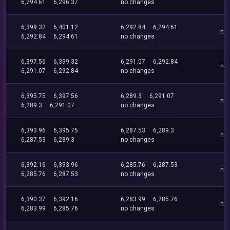
6,294.61
6,296.37
no changes
6,399.32
6,401.12
6,292.84
6,294.61
no
6,292.84
6,294.61
no changes
6,397.56
6,399.32
6,291.07
6,292.84
no
6,291.07
6,292.84
no changes
6,395.75
6,397.56
6,289.3
6,291.07
no
6,289.3
6,291.07
no changes
6,393.96
6,395.75
6,287.53
6,289.3
no
6,287.53
6,289.3
no changes
6,392.16
6,393.96
6,285.76
6,287.53
no
6,285.76
6,287.53
no changes
6,390.37
6,392.16
6,283.99
6,285.76
no
6,283.99
6,285.76
no changes