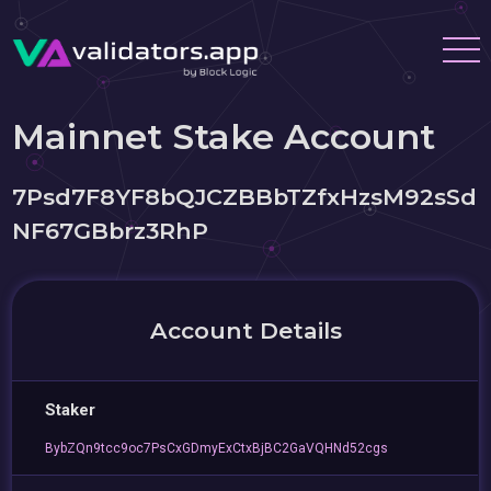
Mainnet Stake Account
7Psd7F8YF8bQJCZBBbTZfxHzsM92sSd
NF67GBbrz3RhP
Account Details
Staker
BybZQn9tcc9oc7PsCxGDmyExCtxBjBC2GaVQHNd52cgs