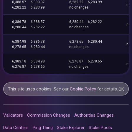
6,388.57
6,390.37
6,282.22
6,283.99
no
6,282.22
6,283.99
no changes
6,386.78
6,388.57
6,280.44
6,282.22
no
6,280.44
6,282.22
no changes
6,384.98
6,386.78
6,278.65
6,280.44
no
6,278.65
6,280.44
no changes
6,383.18
6,384.98
6,276.87
6,278.65
no
6,276.87
6,278.65
no changes
This site uses cookies. See our
Cookie Policy
for details.
OK
Validators
Commission Changes
Authorities Changes
Data Centers
Ping Thing
Stake Explorer
Stake Pools