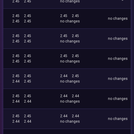
2.45
2.45
no changes
2.45
2.45
2.45
2.45
no changes
2.45
2.45
no changes
2.45
2.45
2.45
2.45
no changes
2.45
2.45
no changes
2.45
2.45
2.45
2.45
no changes
2.45
2.45
no changes
2.45
2.45
2.44
2.45
no changes
2.44
2.45
no changes
2.45
2.45
2.44
2.44
no changes
2.44
2.44
no changes
2.45
2.45
2.44
2.44
no changes
2.44
2.44
no changes