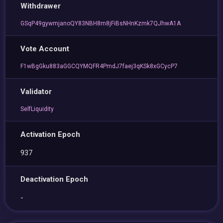
Withdrawer
GSqP49gywmjanoQY83NBH8m8jFiBsNHnKzmk7QJhwA1A
Vote Account
F1wBgGku883aGGCQYMQFR4PmdJ7faej3qKSk8xGCycP7
Validator
SelfLiquidity
Activation Epoch
937
Deactivation Epoch
-