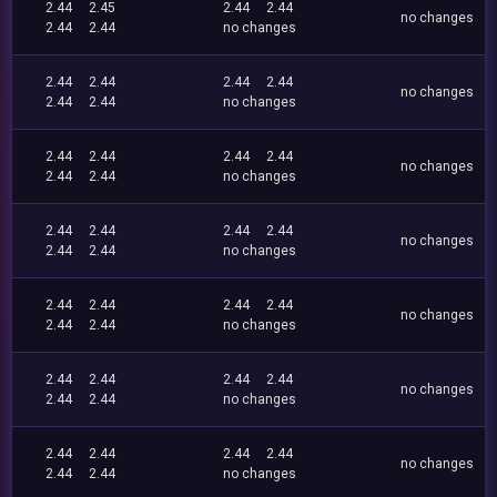
2.44
2.45
2.44
2.44
no changes
2.44
2.44
no changes
2.44
2.44
2.44
2.44
no changes
2.44
2.44
no changes
2.44
2.44
2.44
2.44
no changes
2.44
2.44
no changes
2.44
2.44
2.44
2.44
no changes
2.44
2.44
no changes
2.44
2.44
2.44
2.44
no changes
2.44
2.44
no changes
2.44
2.44
2.44
2.44
no changes
2.44
2.44
no changes
2.44
2.44
2.44
2.44
no changes
2.44
2.44
no changes