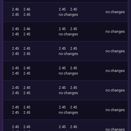
2.46
2.46
2.45
2.45
no changes
2.45
2.45
no changes
2.45
2.46
2.45
2.45
no changes
2.45
2.45
no changes
2.45
2.45
2.45
2.45
no changes
2.45
2.45
no changes
2.45
2.45
2.45
2.45
no changes
2.45
2.45
no changes
2.45
2.45
2.45
2.45
no changes
2.45
2.45
no changes
2.45
2.45
2.45
2.45
no changes
2.45
2.45
no changes
2.45
2.45
2.45
2.45
no changes