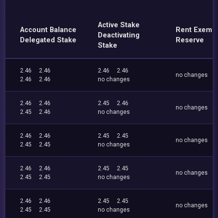
Active Stake
Account Balance
Rent Exemp
Deactivating
Delegated Stake
Reserve
Stake
2.46
2.46
2.46
2.46
no changes
2.46
2.46
no changes
2.46
2.46
2.45
2.46
no changes
2.45
2.46
no changes
2.46
2.46
2.45
2.45
no changes
2.45
2.45
no changes
2.46
2.46
2.45
2.45
no changes
2.45
2.45
no changes
2.46
2.46
2.45
2.45
no changes
2.45
2.45
no changes