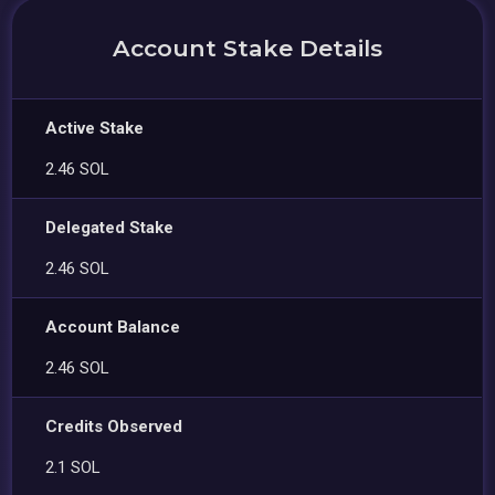
Account Stake Details
Active Stake
2.46 SOL
Delegated Stake
2.46 SOL
Account Balance
2.46 SOL
Credits Observed
2.1 SOL