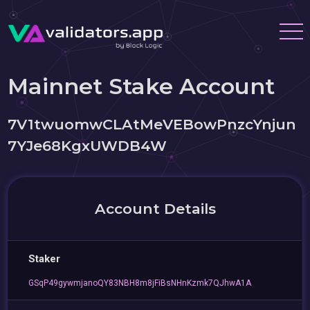
Mainnet Stake Account
7V1twuomwCLAtMeVEBowPnzcYnjun
7YJe68KgxUWDB4W
Account Details
Staker
GSqP49gywmjanoQY83NBH8m8jFiBsNHnKzmk7QJhwA1A