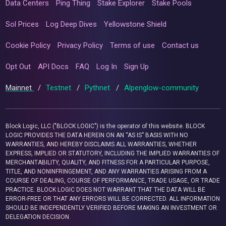
Data Centers
Ping Thing
Stake Explorer
Stake Pools
Sol Prices
Log Deep Dives
Yellowstone Shield
Cookie Policy
Privacy Policy
Terms of use
Contact us
Opt Out
API Docs
FAQ
Log In
Sign Up
Mainnet
/
Testnet
/
Pythnet
/
Alpenglow-community
Block Logic, LLC ("BLOCK LOGIC") is the operator of this website. BLOCK
LOGIC PROVIDES THE DATA HEREIN ON AN “AS IS” BASIS WITH NO
WARRANTIES, AND HEREBY DISCLAIMS ALL WARRANTIES, WHETHER
EXPRESS, IMPLIED OR STATUTORY, INCLUDING THE IMPLIED WARRANTIES OF
MERCHANTABILITY, QUALITY, AND FITNESS FOR A PARTICULAR PURPOSE,
TITLE, AND NONINFRINGEMENT, AND ANY WARRANTIES ARISING FROM A
COURSE OF DEALING, COURSE OF PERFORMANCE, TRADE USAGE, OR TRADE
PRACTICE. BLOCK LOGIC DOES NOT WARRANT THAT THE DATA WILL BE
ERROR-FREE OR THAT ANY ERRORS WILL BE CORRECTED. ALL INFORMATION
SHOULD BE INDEPENDENTLY VERIFIED BEFORE MAKING AN INVESTMENT OR
DELEGATION DECISION.