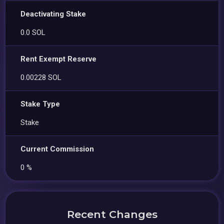
Deactivating Stake
0.0 SOL
Rent Exempt Reserve
0.00228 SOL
Stake Type
Stake
Current Commission
0 %
Recent Changes