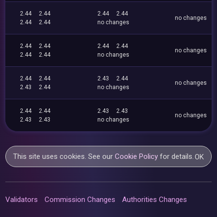
2.44
2.44
2.44
2.44
no changes
2.44
2.44
no changes
2.44
2.44
2.44
2.44
no changes
2.44
2.44
no changes
2.44
2.44
2.43
2.44
no changes
2.43
2.44
no changes
2.44
2.44
2.43
2.43
no changes
2.43
2.43
no changes
This site uses cookies. See our
Cookie Policy
for details.
OK
Validators
Commission Changes
Authorities Changes