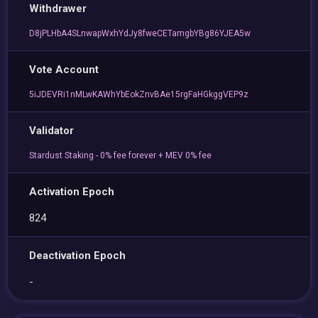
Withdrawer
D8jPLHbA4SLnwapWxhYdJy8fweCETamgbYBg86YJEA5w
Vote Account
5iJDEVRi1nMLwKAWhYbEokZnvBAe15rgFaHGkggVEP9z
Validator
Stardust Staking - 0% fee forever + MEV 0% fee
Activation Epoch
824
Deactivation Epoch
-