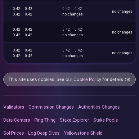
0.42
0.42
0.42
0.42
no changes
0.42
0.42
no changes
0.42
0.42
0.42
0.42
no changes
0.42
0.42
no changes
0.42
0.42
0.42
0.42
no changes
0.42
0.42
no changes
This site uses cookies. See our
Cookie Policy
for details.
OK
Validators
Commission Changes
Authorities Changes
Data Centers
Ping Thing
Stake Explorer
Stake Pools
Sol Prices
Log Deep Dives
Yellowstone Shield