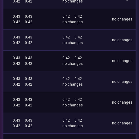
0.42
0.42
no changes
0.43
0.43
0.42
0.42
no changes
0.42
0.42
no changes
0.43
0.43
0.42
0.42
no changes
0.42
0.42
no changes
0.43
0.43
0.42
0.42
no changes
0.42
0.42
no changes
0.43
0.43
0.42
0.42
no changes
0.42
0.42
no changes
0.43
0.43
0.42
0.42
no changes
0.42
0.42
no changes
0.43
0.43
0.42
0.42
no changes
0.42
0.42
no changes