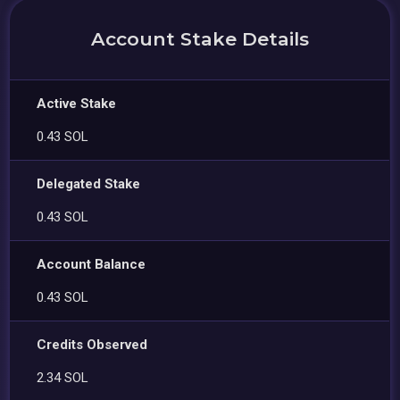
Account Stake Details
Active Stake
0.43 SOL
Delegated Stake
0.43 SOL
Account Balance
0.43 SOL
Credits Observed
2.34 SOL