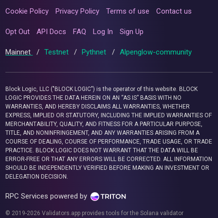
Cookie Policy
Privacy Policy
Terms of use
Contact us
Opt Out
API Docs
FAQ
Log In
Sign Up
Mainnet
/
Testnet
/
Pythnet
/
Alpenglow-community
Block Logic, LLC ("BLOCK LOGIC") is the operator of this website. BLOCK
LOGIC PROVIDES THE DATA HEREIN ON AN “AS IS” BASIS WITH NO
WARRANTIES, AND HEREBY DISCLAIMS ALL WARRANTIES, WHETHER
EXPRESS, IMPLIED OR STATUTORY, INCLUDING THE IMPLIED WARRANTIES OF
MERCHANTABILITY, QUALITY, AND FITNESS FOR A PARTICULAR PURPOSE,
TITLE, AND NONINFRINGEMENT, AND ANY WARRANTIES ARISING FROM A
COURSE OF DEALING, COURSE OF PERFORMANCE, TRADE USAGE, OR TRADE
PRACTICE. BLOCK LOGIC DOES NOT WARRANT THAT THE DATA WILL BE
ERROR-FREE OR THAT ANY ERRORS WILL BE CORRECTED. ALL INFORMATION
SHOULD BE INDEPENDENTLY VERIFIED BEFORE MAKING AN INVESTMENT OR
DELEGATION DECISION.
RPC Services powered by
© 2019-2026 Validators.app provides tools for the Solana validator