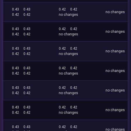
0.43
0.43
0.42
0.42
no changes
0.42
0.42
no changes
0.43
0.43
0.42
0.42
no changes
0.42
0.42
no changes
0.43
0.43
0.42
0.42
no changes
0.42
0.42
no changes
0.43
0.43
0.42
0.42
no changes
0.42
0.42
no changes
0.43
0.43
0.42
0.42
no changes
0.42
0.42
no changes
0.43
0.43
0.42
0.42
no changes
0.42
0.42
no changes
0.43
0.43
0.42
0.42
no changes