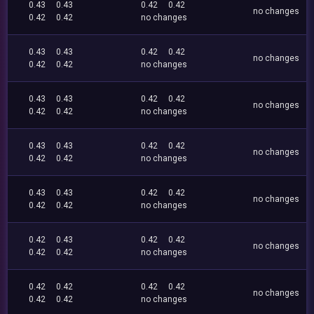
0.43
0.43
0.42
0.42
no changes
0.42
0.42
no changes
0.43
0.43
0.42
0.42
no changes
0.42
0.42
no changes
0.43
0.43
0.42
0.42
no changes
0.42
0.42
no changes
0.43
0.43
0.42
0.42
no changes
0.42
0.42
no changes
0.43
0.43
0.42
0.42
no changes
0.42
0.42
no changes
0.42
0.43
0.42
0.42
no changes
0.42
0.42
no changes
0.42
0.42
0.42
0.42
no changes
0.42
0.42
no changes