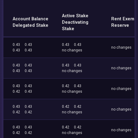
Active Stake
Account Balance
Rent Exemp
Deactivating
Delegated Stake
Reserve
Stake
0.43
0.43
0.43
0.43
no changes
0.43
0.43
no changes
0.43
0.43
0.43
0.43
no changes
0.43
0.43
no changes
0.43
0.43
0.42
0.43
no changes
0.42
0.43
no changes
0.43
0.43
0.42
0.42
no changes
0.42
0.42
no changes
0.43
0.43
0.42
0.42
no changes
0.42
0.42
no changes