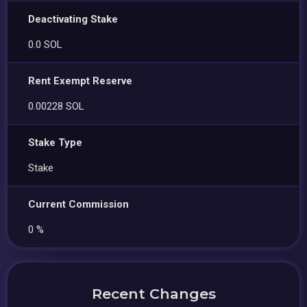
Deactivating Stake
0.0 SOL
Rent Exempt Reserve
0.00228 SOL
Stake Type
Stake
Current Commission
0 %
Recent Changes