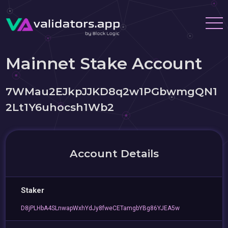
Mainnet Stake Account
7WMau2EJkpJJKD8q2w1PGbwmgQN1
2Lt1Y6uhocsh1Wb2
Account Details
Staker
D8jPLHbA4SLnwapWxhYdJy8fweCETamgbYBg86YJEA5w