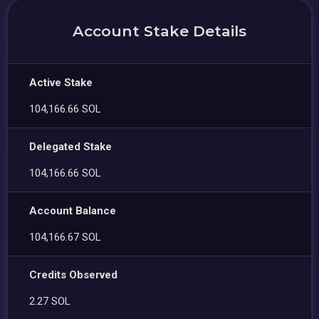
Account Stake Details
Active Stake
104,166.66 SOL
Delegated Stake
104,166.66 SOL
Account Balance
104,166.67 SOL
Credits Observed
2.27 SOL