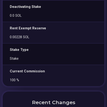
Deactivating Stake
0.0 SOL
Rent Exempt Reserve
0.00228 SOL
Stake Type
Stake
Current Commission
100 %
Recent Changes