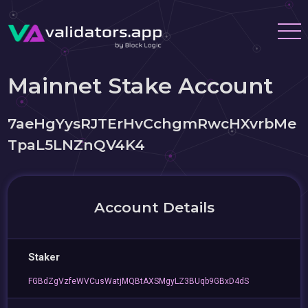
Mainnet Stake Account
7aeHgYysRJTErHvCchgmRwcHXvrbMe
TpaL5LNZnQV4K4
Account Details
Staker
FGBdZgVzfeWVCusWatjMQBtAXSMgyLZ3BUqb9GBxD4dS