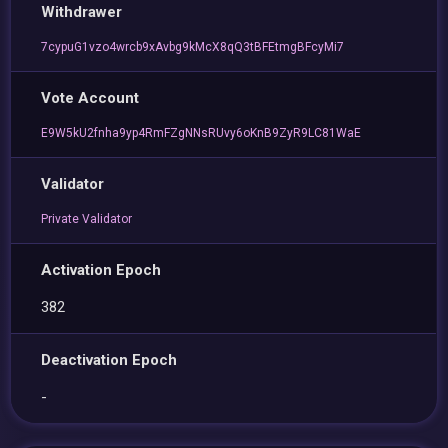
Withdrawer
7cypuG1vzo4wrcb9xAvbg9kMcX8qQ3tBFEtmgBFcyMi7
Vote Account
E9W5kU2fnha9yp4RmFZgNNsRUvy6oKnB9ZyR9LC81WaE
Validator
Private Validator
Activation Epoch
382
Deactivation Epoch
-