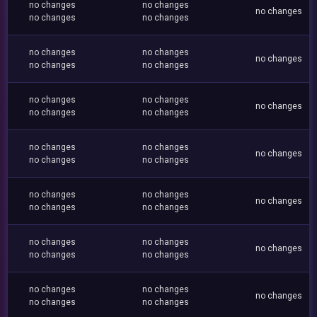
no changes
no changes
no changes
no changes
no changes
no changes
no changes
no changes
no changes
no changes
no changes
no changes
no changes
no changes
no changes
no changes
no changes
no changes
no changes
no changes
no changes
no changes
no changes
no changes
no changes
no changes
no changes
no changes
no changes
no changes
no changes
no changes
no changes
no changes
no changes