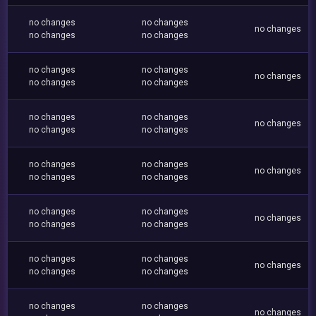
no changes
no changes
no changes
no changes
no changes
no changes
no changes
no changes
no changes
no changes
no changes
no changes
no changes
no changes
no changes
no changes
no changes
no changes
no changes
no changes
no changes
no changes
no changes
no changes
no changes
no changes
no changes
no changes
no changes
no changes
no changes
no changes
no changes