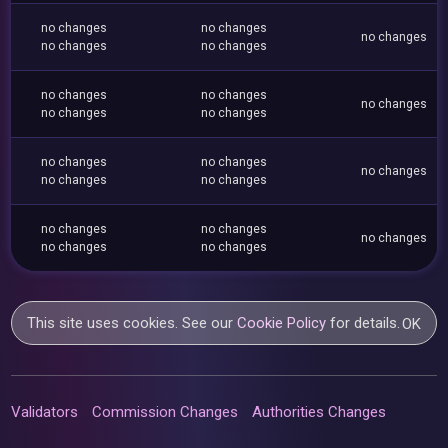
no changes
no changes
no changes
no changes
no changes
no changes
no changes
no changes
no changes
no changes
no changes
no changes
no changes
no changes
no changes
no changes
no changes
no changes
no changes
no changes
This site uses cookies. See our
Cookie Policy
for details.
OK
Validators
Commission Changes
Authorities Changes