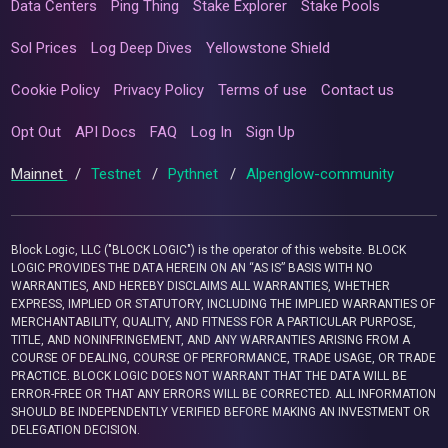
Data Centers
Ping Thing
Stake Explorer
Stake Pools
Sol Prices
Log Deep Dives
Yellowstone Shield
Cookie Policy
Privacy Policy
Terms of use
Contact us
Opt Out
API Docs
FAQ
Log In
Sign Up
Mainnet
/
Testnet
/
Pythnet
/
Alpenglow-community
Block Logic, LLC ("BLOCK LOGIC") is the operator of this website. BLOCK
LOGIC PROVIDES THE DATA HEREIN ON AN “AS IS” BASIS WITH NO
WARRANTIES, AND HEREBY DISCLAIMS ALL WARRANTIES, WHETHER
EXPRESS, IMPLIED OR STATUTORY, INCLUDING THE IMPLIED WARRANTIES OF
MERCHANTABILITY, QUALITY, AND FITNESS FOR A PARTICULAR PURPOSE,
TITLE, AND NONINFRINGEMENT, AND ANY WARRANTIES ARISING FROM A
COURSE OF DEALING, COURSE OF PERFORMANCE, TRADE USAGE, OR TRADE
PRACTICE. BLOCK LOGIC DOES NOT WARRANT THAT THE DATA WILL BE
ERROR-FREE OR THAT ANY ERRORS WILL BE CORRECTED. ALL INFORMATION
SHOULD BE INDEPENDENTLY VERIFIED BEFORE MAKING AN INVESTMENT OR
DELEGATION DECISION.