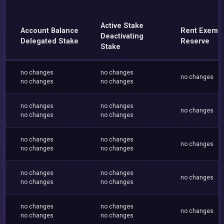
Active Stake
Account Balance
Rent Exemp
Deactivating
Delegated Stake
Reserve
Stake
no changes
no changes
no changes
no changes
no changes
no changes
no changes
no changes
no changes
no changes
no changes
no changes
no changes
no changes
no changes
no changes
no changes
no changes
no changes
no changes
no changes
no changes
no changes
no changes
no changes