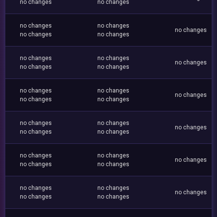
no changes
no changes
no changes
no changes
no changes
no changes
no changes
no changes
no changes
no changes
no changes
no changes
no changes
no changes
no changes
no changes
no changes
no changes
no changes
no changes
no changes
no changes
no changes
no changes
no changes
no changes
no changes
no changes
no changes
no changes
no changes
no changes