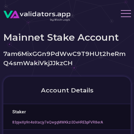
Mainnet Stake Account
7am6MixGGn9PdWwC9T9HUt2heRm
Q4smWakiVkjJJkzCH
Account Details
Staker
83pjwXp9n4s6tacjy7eQwgqMWKkzi3DeHREbpFVR8erA