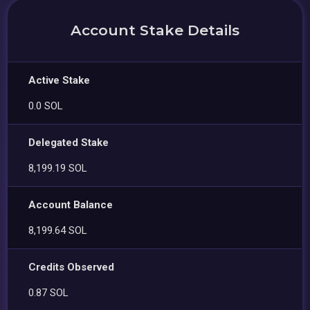
Account Stake Details
Active Stake
0.0 SOL
Delegated Stake
8,199.19 SOL
Account Balance
8,199.64 SOL
Credits Observed
0.87 SOL