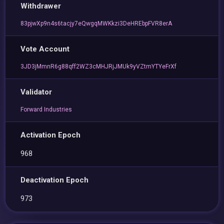
Withdrawer
83pjwXp9n4s6tacjy7eQwgqMWKkzi3DeHREbpFVR8erA
Vote Account
3JD3jMmnR6g88qff2WZ3cMHJRjJMUk9yVZtmYTYeFrXf
Validator
Forward Industries
Activation Epoch
968
Deactivation Epoch
973