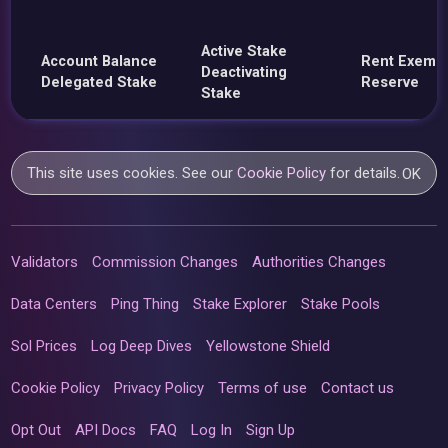
Active Stake
Account Balance
Rent Exemp
Deactivating
Delegated Stake
Reserve
Stake
This site uses cookies. See our
Cookie Policy
for details.
OK
Validators
Commission Changes
Authorities Changes
Data Centers
Ping Thing
Stake Explorer
Stake Pools
Sol Prices
Log Deep Dives
Yellowstone Shield
Cookie Policy
Privacy Policy
Terms of use
Contact us
Opt Out
API Docs
FAQ
Log In
Sign Up