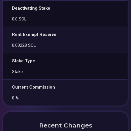
Deactivating Stake
0.0 SOL
Rent Exempt Reserve
0.00228 SOL
Stake Type
Stake
Current Commission
0 %
Recent Changes