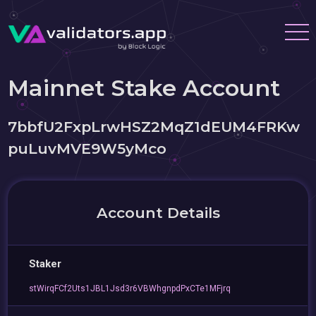
Mainnet Stake Account
7bbfU2FxpLrwHSZ2MqZ1dEUM4FRKw
puLuvMVE9W5yMco
Account Details
Staker
stWirqFCf2Uts1JBL1Jsd3r6VBWhgnpdPxCTe1MFjrq