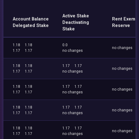
Active Stake
Account Balance
Rent Exemp
Deactivating
Delegated Stake
Reserve
Stake
1.18
1.18
0.0
no changes
1.17
1.17
no changes
1.18
1.18
1.17
1.17
no changes
1.17
1.17
no changes
1.18
1.18
1.17
1.17
no changes
1.17
1.17
no changes
1.18
1.18
1.17
1.17
no changes
1.17
1.17
no changes
1.18
1.18
1.17
1.17
no changes
1.17
1.17
no changes