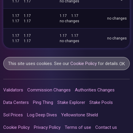
1.17
1.17
no changes
1.17
1.17
1.17
1.17
no changes
1.17
1.17
no changes
1.17
1.17
1.17
1.17
no changes
1.17
1.17
no changes
This site uses cookies. See our
Cookie Policy
for details.
OK
Validators
Commission Changes
Authorities Changes
Data Centers
Ping Thing
Stake Explorer
Stake Pools
Sol Prices
Log Deep Dives
Yellowstone Shield
Cookie Policy
Privacy Policy
Terms of use
Contact us