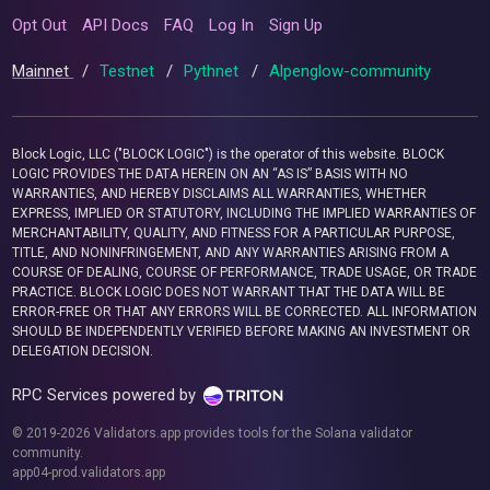
Opt Out
API Docs
FAQ
Log In
Sign Up
Mainnet
/
Testnet
/
Pythnet
/
Alpenglow-community
Block Logic, LLC ("BLOCK LOGIC") is the operator of this website. BLOCK
LOGIC PROVIDES THE DATA HEREIN ON AN “AS IS” BASIS WITH NO
WARRANTIES, AND HEREBY DISCLAIMS ALL WARRANTIES, WHETHER
EXPRESS, IMPLIED OR STATUTORY, INCLUDING THE IMPLIED WARRANTIES OF
MERCHANTABILITY, QUALITY, AND FITNESS FOR A PARTICULAR PURPOSE,
TITLE, AND NONINFRINGEMENT, AND ANY WARRANTIES ARISING FROM A
COURSE OF DEALING, COURSE OF PERFORMANCE, TRADE USAGE, OR TRADE
PRACTICE. BLOCK LOGIC DOES NOT WARRANT THAT THE DATA WILL BE
ERROR-FREE OR THAT ANY ERRORS WILL BE CORRECTED. ALL INFORMATION
SHOULD BE INDEPENDENTLY VERIFIED BEFORE MAKING AN INVESTMENT OR
DELEGATION DECISION.
RPC Services powered by
© 2019-2026 Validators.app provides tools for the Solana validator
community.
app04-prod.validators.app