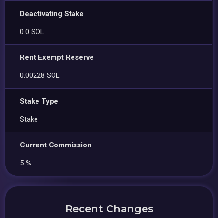
Deactivating Stake
0.0 SOL
Rent Exempt Reserve
0.00228 SOL
Stake Type
Stake
Current Commission
5 %
Recent Changes