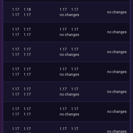
1.17
1.18
1.17
1.17
no changes
1.17
1.17
no changes
1.17
1.17
1.17
1.17
no changes
1.17
1.17
no changes
1.17
1.17
1.17
1.17
no changes
1.17
1.17
no changes
1.17
1.17
1.17
1.17
no changes
1.17
1.17
no changes
1.17
1.17
1.17
1.17
no changes
1.17
1.17
no changes
1.17
1.17
1.17
1.17
no changes
1.17
1.17
no changes
1.17
1.17
1.17
1.17
no changes