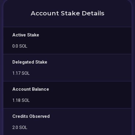
Account Stake Details
Active Stake
0.0 SOL
Delegated Stake
1.17 SOL
Account Balance
1.18 SOL
Credits Observed
2.0 SOL