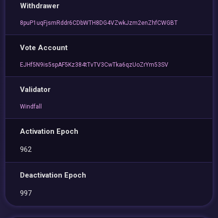
Withdrawer
8puP1uqFjsmRddr6CDbWTH8DG4VZwkJzm2enZhfCWGBT
Vote Account
EJHf5N9is5spAF5Kz384tTvTV3CwTka6qzUoZrYm53SV
Validator
Windfall
Activation Epoch
962
Deactivation Epoch
997