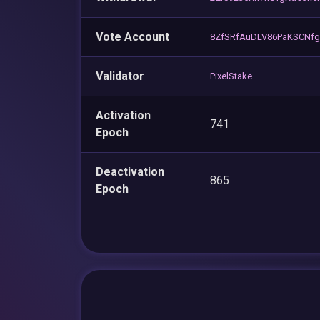
Vote Account
8ZfSRfAuDLV86PaKSCNfg
Validator
PixelStake
Activation
741
Epoch
Deactivation
865
Epoch