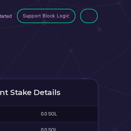
Support Block Logic
tarted
t Stake Details
0.0 SOL
0.0 SOL