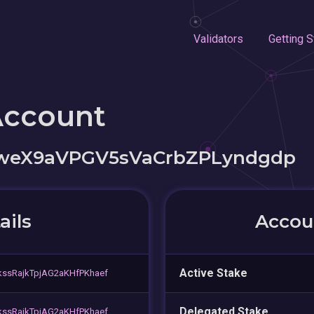
Validators
Getting S
Account
weX9aVPGV5sVaCrbZPLyndgdp
ails
Accoun
Active Stake
ssRajkTpjAG2aKHfPKhaef
Delegated Stake
ssRajkTpjAG2aKHfPKhaef