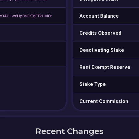
Account Balance
x3AU1w6Hp8sGrEgFTkHViCt
Credits Observed
Deactivating Stake
Rent Exempt Reserve
Stake Type
Current Commission
Recent Changes