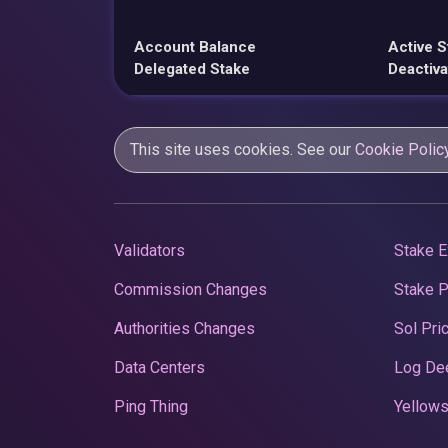
Account Balance
Active S
Delegated Stake
Deactiva
This site uses cookies. See our
Cookie Polic
Validators
Stake E
Commission Changes
Stake 
Authorities Changes
Sol Pri
Data Centers
Log De
Ping Thing
Yellows