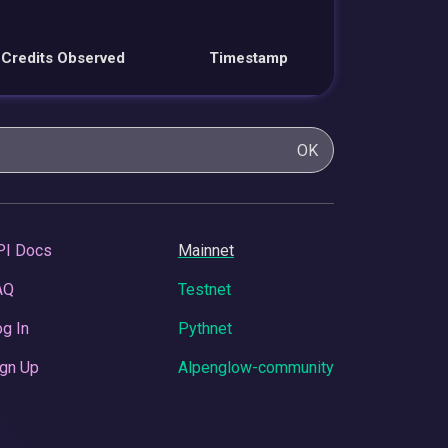
Credits Observed
Timestamp
OK
PI Docs
Mainnet
AQ
Testnet
g In
Pythnet
gn Up
Alpenglow-community