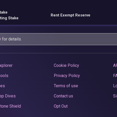
take
Rent Exempt Reserve
ting Stake
y
for details.
xplorer
Cookie Policy
A
Pools
Privacy Policy
F
ces
Terms of use
Lo
ep Dives
Contact us
Si
tone Shield
Opt Out