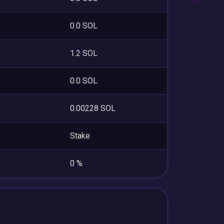
0.0 SOL
1.2 SOL
0.0 SOL
0.00228 SOL
Stake
0 %