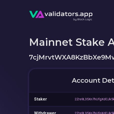
Mainnet Stake 
7cjMrvtWXA8KzBbXe9M
Account Det
Staker
2Zrs9L35Xn7hUfgXdCJk5k
Withdrawer
2Zrs9L35Xn7hUfgXdCJk5k