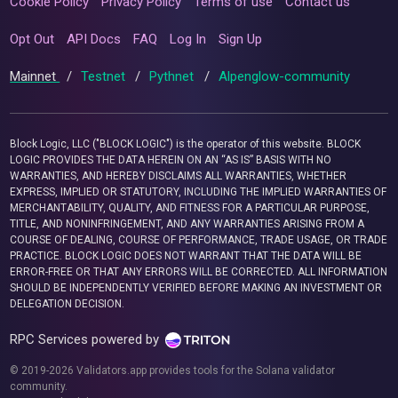
Cookie Policy
Privacy Policy
Terms of use
Contact us
Opt Out
API Docs
FAQ
Log In
Sign Up
Mainnet
/
Testnet
/
Pythnet
/
Alpenglow-community
Block Logic, LLC ("BLOCK LOGIC") is the operator of this website. BLOCK
LOGIC PROVIDES THE DATA HEREIN ON AN “AS IS” BASIS WITH NO
WARRANTIES, AND HEREBY DISCLAIMS ALL WARRANTIES, WHETHER
EXPRESS, IMPLIED OR STATUTORY, INCLUDING THE IMPLIED WARRANTIES OF
MERCHANTABILITY, QUALITY, AND FITNESS FOR A PARTICULAR PURPOSE,
TITLE, AND NONINFRINGEMENT, AND ANY WARRANTIES ARISING FROM A
COURSE OF DEALING, COURSE OF PERFORMANCE, TRADE USAGE, OR TRADE
PRACTICE. BLOCK LOGIC DOES NOT WARRANT THAT THE DATA WILL BE
ERROR-FREE OR THAT ANY ERRORS WILL BE CORRECTED. ALL INFORMATION
SHOULD BE INDEPENDENTLY VERIFIED BEFORE MAKING AN INVESTMENT OR
DELEGATION DECISION.
RPC Services powered by
© 2019-2026 Validators.app provides tools for the Solana validator
community.