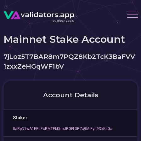
Mainnet Stake Account
7jLoz5T7BAR8m7PQZ8Kb2TcK3BaFVV
1zxxZeHGqWF1bV
Account Details
Staker
8aRpN1wA1EPsEcBMTEbKtmJBGFL3RZx9MiEyh9DkKsGa