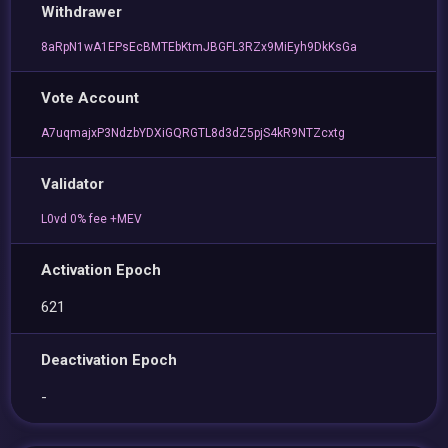
Withdrawer
8aRpN1wA1EPsEcBMTEbKtmJBGFL3RZx9MiEyh9DkKsGa
Vote Account
A7uqmajxP3NdzbYDXiGQRGTL8d3dZ5pjS4kR9NTZcxtg
Validator
L0vd 0% fee +MEV
Activation Epoch
621
Deactivation Epoch
-