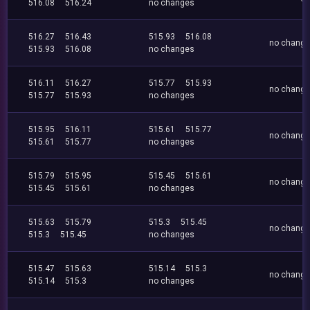
516.08
516.24
no changes
516.27
516.43
515.93
516.08
no chang
515.93
516.08
no changes
516.11
516.27
515.77
515.93
no chang
515.77
515.93
no changes
515.95
516.11
515.61
515.77
no chang
515.61
515.77
no changes
515.79
515.95
515.45
515.61
no chang
515.45
515.61
no changes
515.63
515.79
515.3
515.45
no chang
515.3
515.45
no changes
515.47
515.63
515.14
515.3
no chang
515.14
515.3
no changes