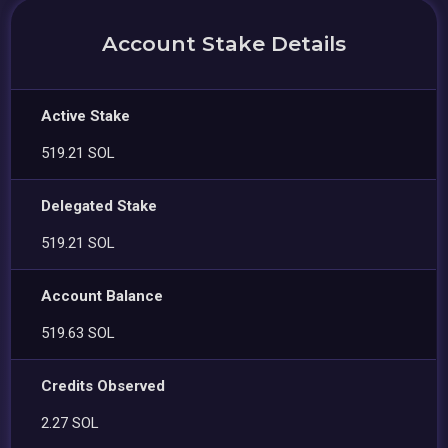
Account Stake Details
Active Stake
519.21 SOL
Delegated Stake
519.21 SOL
Account Balance
519.63 SOL
Credits Observed
2.27 SOL