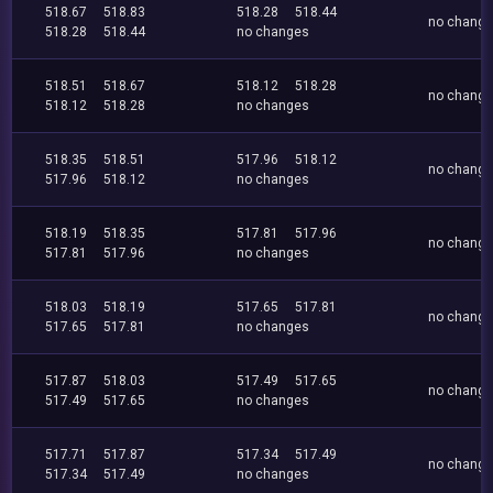
518.67
518.83
518.28
518.44
no chang
518.28
518.44
no changes
518.51
518.67
518.12
518.28
no chang
518.12
518.28
no changes
518.35
518.51
517.96
518.12
no chang
517.96
518.12
no changes
518.19
518.35
517.81
517.96
no chang
517.81
517.96
no changes
518.03
518.19
517.65
517.81
no chang
517.65
517.81
no changes
517.87
518.03
517.49
517.65
no chang
517.49
517.65
no changes
517.71
517.87
517.34
517.49
no chang
517.34
517.49
no changes