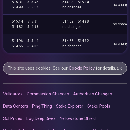
515.31
515.47
514.98
515.14
no chang
514.98
515.14
no changes
515.14
515.31
514.82
514.98
no chang
514.82
514.98
no changes
514.96
515.14
514.66
514.82
no chang
514.66
514.82
no changes
This site uses cookies. See our
Cookie Policy
for details.
OK
Validators
Commission Changes
Authorities Changes
Data Centers
Ping Thing
Stake Explorer
Stake Pools
Sol Prices
Log Deep Dives
Yellowstone Shield