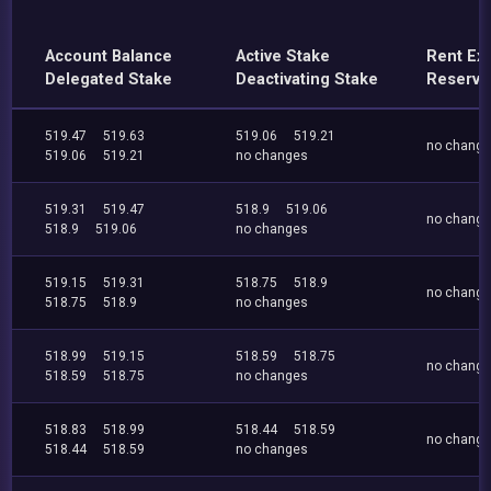
Account Balance
Active Stake
Rent Ex
Delegated Stake
Deactivating Stake
Reserve
519.47
519.63
519.06
519.21
no chang
519.06
519.21
no changes
519.31
519.47
518.9
519.06
no chang
518.9
519.06
no changes
519.15
519.31
518.75
518.9
no chang
518.75
518.9
no changes
518.99
519.15
518.59
518.75
no chang
518.59
518.75
no changes
518.83
518.99
518.44
518.59
no chang
518.44
518.59
no changes