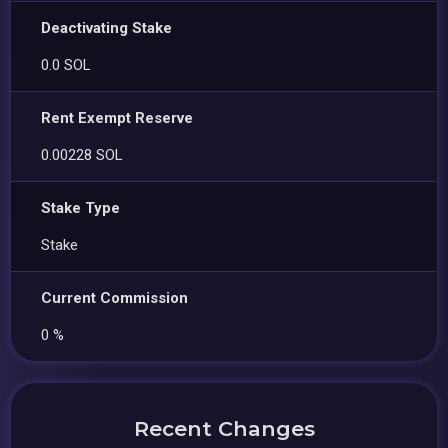
Deactivating Stake
0.0 SOL
Rent Exempt Reserve
0.00228 SOL
Stake Type
Stake
Current Commission
0 %
Recent Changes