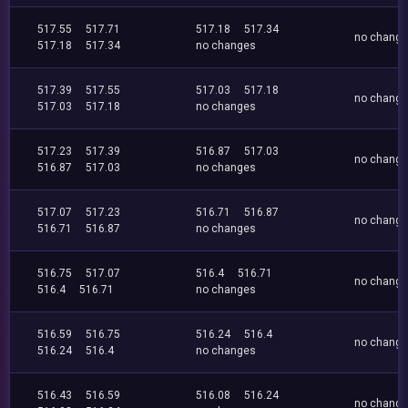
517.55
517.71
517.18
517.34
no chang
517.18
517.34
no changes
517.39
517.55
517.03
517.18
no chang
517.03
517.18
no changes
517.23
517.39
516.87
517.03
no chang
516.87
517.03
no changes
517.07
517.23
516.71
516.87
no chang
516.71
516.87
no changes
516.75
517.07
516.4
516.71
no chang
516.4
516.71
no changes
516.59
516.75
516.24
516.4
no chang
516.24
516.4
no changes
516.43
516.59
516.08
516.24
no chang