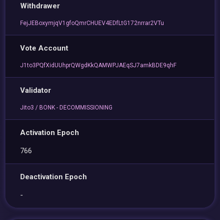
Withdrawer
FejJEBoxymjqV1gfoQmrCHUEV4EDfLtG172nrrar2VTu
Vote Account
J1to3PQfXidUUhprQWgdKkQAMWPJAEqSJ7amkBDE9qhF
Validator
Jito3 / BONK - DECOMMISSIONING
Activation Epoch
766
Deactivation Epoch
-