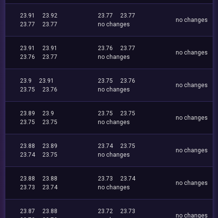
23.91
23.92
23.77
23.77
no changes
23.77
23.77
no changes
23.91
23.91
23.76
23.77
no changes
23.76
23.77
no changes
23.9
23.91
23.75
23.76
no changes
23.75
23.76
no changes
23.89
23.9
23.75
23.75
no changes
23.75
23.75
no changes
23.88
23.89
23.74
23.75
no changes
23.74
23.75
no changes
23.88
23.88
23.73
23.74
no changes
23.73
23.74
no changes
23.87
23.88
23.72
23.73
no changes