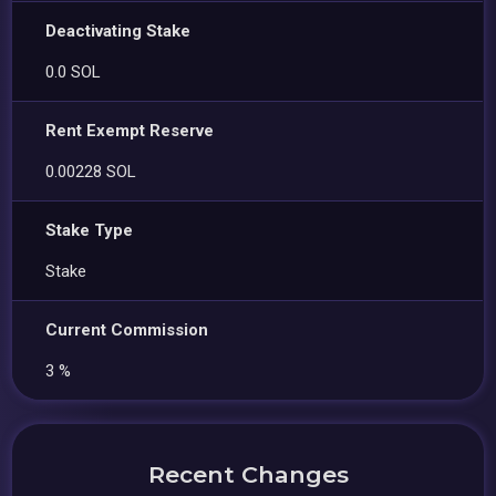
Deactivating Stake
0.0 SOL
Rent Exempt Reserve
0.00228 SOL
Stake Type
Stake
Current Commission
3 %
Recent Changes