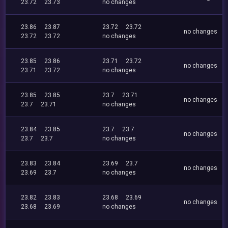
23.72
23.73
no changes
23.86
23.87
23.72
23.72
no changes
23.72
23.72
no changes
23.85
23.86
23.71
23.72
no changes
23.71
23.72
no changes
23.85
23.85
23.7
23.71
no changes
23.7
23.71
no changes
23.84
23.85
23.7
23.7
no changes
23.7
23.7
no changes
23.83
23.84
23.69
23.7
no changes
23.69
23.7
no changes
23.82
23.83
23.68
23.69
no changes
23.68
23.69
no changes