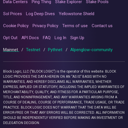
Data Centers
Ping Thing
Stake Explorer
Stake Pools
Sol Prices
Log Deep Dives
Yellowstone Shield
Cookie Policy
Privacy Policy
Terms of use
Contact us
Opt Out
API Docs
FAQ
Log In
Sign Up
Mainnet
/
Testnet
/
Pythnet
/
Alpenglow-community
Block Logic, LLC ("BLOCK LOGIC") is the operator of this website. BLOCK
LOGIC PROVIDES THE DATA HEREIN ON AN “AS IS” BASIS WITH NO
WARRANTIES, AND HEREBY DISCLAIMS ALL WARRANTIES, WHETHER
EXPRESS, IMPLIED OR STATUTORY, INCLUDING THE IMPLIED WARRANTIES OF
MERCHANTABILITY, QUALITY, AND FITNESS FOR A PARTICULAR PURPOSE,
TITLE, AND NONINFRINGEMENT, AND ANY WARRANTIES ARISING FROM A
COURSE OF DEALING, COURSE OF PERFORMANCE, TRADE USAGE, OR TRADE
PRACTICE. BLOCK LOGIC DOES NOT WARRANT THAT THE DATA WILL BE
ERROR-FREE OR THAT ANY ERRORS WILL BE CORRECTED. ALL INFORMATION
SHOULD BE INDEPENDENTLY VERIFIED BEFORE MAKING AN INVESTMENT OR
DELEGATION DECISION.