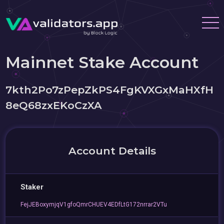
Mainnet Stake Account
7kth2Po7zPepZkPS4FgKVXGxMaHXfH
8eQ68zxEKoCzXA
Account Details
Staker
FejJEBoxymjqV1gfoQmrCHUEV4EDfLtG172nrrar2VTu