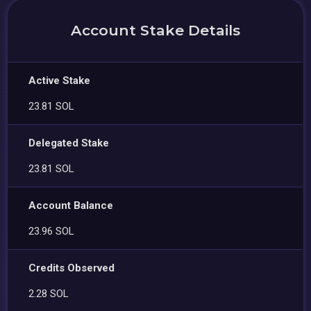
Account Stake Details
Active Stake
23.81 SOL
Delegated Stake
23.81 SOL
Account Balance
23.96 SOL
Credits Observed
2.28 SOL