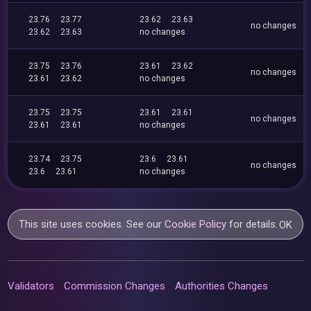
23.76
23.77
23.62
23.63
no changes
23.62
23.63
no changes
23.75
23.76
23.61
23.62
no changes
23.61
23.62
no changes
23.75
23.75
23.61
23.61
no changes
23.61
23.61
no changes
23.74
23.75
23.6
23.61
no changes
23.6
23.61
no changes
This site uses cookies. See our
Cookie Policy
for details.
OK
Validators
Commission Changes
Authorities Changes