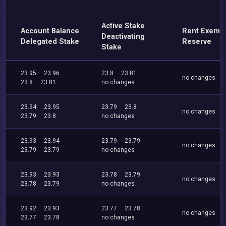
Active Stake
Account Balance
Rent Exemp
Deactivating
Delegated Stake
Reserve
Stake
23.95
23.96
23.8
23.81
no changes
23.8
23.81
no changes
23.94
23.95
23.79
23.8
no changes
23.79
23.8
no changes
23.93
23.94
23.79
23.79
no changes
23.79
23.79
no changes
23.93
23.93
23.78
23.79
no changes
23.78
23.79
no changes
23.92
23.93
23.77
23.78
no changes
23.77
23.78
no changes