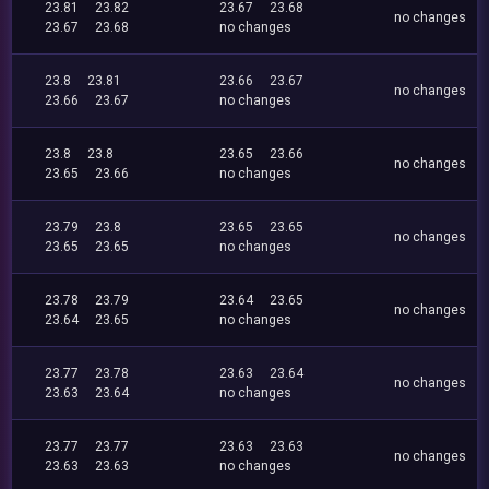
23.81
23.82
23.67
23.68
no changes
23.67
23.68
no changes
23.8
23.81
23.66
23.67
no changes
23.66
23.67
no changes
23.8
23.8
23.65
23.66
no changes
23.65
23.66
no changes
23.79
23.8
23.65
23.65
no changes
23.65
23.65
no changes
23.78
23.79
23.64
23.65
no changes
23.64
23.65
no changes
23.77
23.78
23.63
23.64
no changes
23.63
23.64
no changes
23.77
23.77
23.63
23.63
no changes
23.63
23.63
no changes