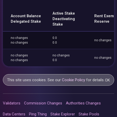
Active Stake
Account Balance
Rent Exemp
Deactivating
Delegated Stake
Reserve
Stake
no changes
0.0
no changes
no changes
0.0
no changes
no changes
no changes
no changes
0.0
This site uses cookies. See our
Cookie Policy
for details.
OK
Validators
Commission Changes
Authorities Changes
Data Centers
Ping Thing
Stake Explorer
Stake Pools