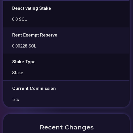
Deactivating Stake
0.0 SOL
Rent Exempt Reserve
0.00228 SOL
Stake Type
Stake
Current Commission
5 %
Recent Changes