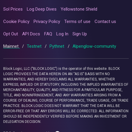
Sol Prices
Log Deep Dives
Yellowstone Shield
Cookie Policy
Privacy Policy
Terms of use
Contact us
Opt Out
API Docs
FAQ
Log In
Sign Up
Mainnet
/
Testnet
/
Pythnet
/
Alpenglow-community
Block Logic, LLC ("BLOCK LOGIC") is the operator of this website. BLOCK
LOGIC PROVIDES THE DATA HEREIN ON AN “AS IS” BASIS WITH NO
WARRANTIES, AND HEREBY DISCLAIMS ALL WARRANTIES, WHETHER
EXPRESS, IMPLIED OR STATUTORY, INCLUDING THE IMPLIED WARRANTIES OF
MERCHANTABILITY, QUALITY, AND FITNESS FOR A PARTICULAR PURPOSE,
TITLE, AND NONINFRINGEMENT, AND ANY WARRANTIES ARISING FROM A
COURSE OF DEALING, COURSE OF PERFORMANCE, TRADE USAGE, OR TRADE
PRACTICE. BLOCK LOGIC DOES NOT WARRANT THAT THE DATA WILL BE
ERROR-FREE OR THAT ANY ERRORS WILL BE CORRECTED. ALL INFORMATION
SHOULD BE INDEPENDENTLY VERIFIED BEFORE MAKING AN INVESTMENT OR
DELEGATION DECISION.