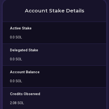
Account Stake Details
Active Stake
0.0 SOL
Delegated Stake
0.0 SOL
Account Balance
0.0 SOL
Credits Observed
2.08 SOL