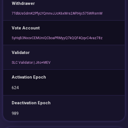
Withdrawer
7TdbUsGdmK2PfyLYQmnvJJcK6xWrs2AFtHjc575WRsmW
Vote Account
5yHqB3NxovCEMUniQCboaPRMyyQ7kQQF4QqvC4vaz78z
Validator
SLC Validator | Jito+MEV
Activation Epoch
624
Deactivation Epoch
989