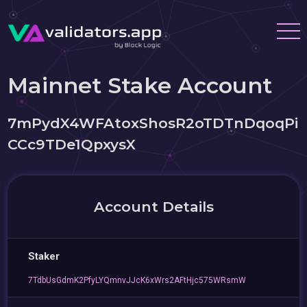
Mainnet Stake Account
7mPydX4WFAtoxShosR2oTDTnDqoqPi
CCc9TDe1QpxysX
Account Details
Staker
7TdbUsGdmK2PfyLYQmnvJJcK6xWrs2AFtHjc575WRsmW